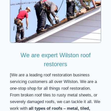
We are expert Wilston roof
restorers
[We are a leading roof restoration business
servicing customers all over Wilston. We are a
one-stop shop for all things roof restoration.
From broken roof tiles to rusty metal sheets, or
severely damaged roofs, we can tackle it all. We
work with
all types of roofs – metal, tiled,