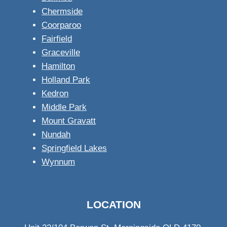
Chermside
Coorparoo
Fairfield
Graceville
Hamilton
Holland Park
Kedron
Middle Park
Mount Gravatt
Nundah
Springfield Lakes
Wynnum
LOCATION