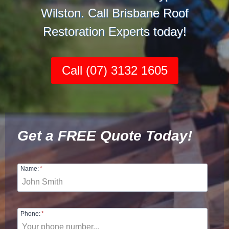
Wilston. Call Brisbane Roof
Restoration Experts today!
Call (07) 3132 1605
Get a FREE Quote Today!
Name:
*
Phone:
*