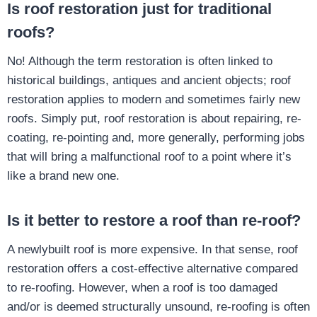
Is roof restoration just for traditional
roofs?
No! Although the term restoration is often linked to
historical buildings, antiques and ancient objects; roof
restoration applies to modern and sometimes fairly new
roofs. Simply put, roof restoration is about repairing, re-
coating, re-pointing and, more generally, performing jobs
that will bring a malfunctional roof to a point where it’s
like a brand new one.
Is it better to restore a roof than re-roof?
A newlybuilt roof is more expensive. In that sense, roof
restoration offers a cost-effective alternative compared
to re-roofing. However, when a roof is too damaged
and/or is deemed structurally unsound, re-roofing is often