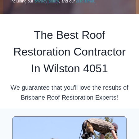
including our
privacy policy
, and our
disclaimer.
The Best Roof
Restoration Contractor
In Wilston 4051
We guarantee that you’ll love the results of
Brisbane Roof Restoration Experts!