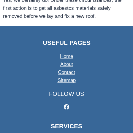
Yes, we certainly do! Under these circumstances, the
first action is to get all asbestos materials safely
removed before we lay and fix a new roof.
USEFUL PAGES
Home
About
Contact
Sitemap
FOLLOW US
SERVICES