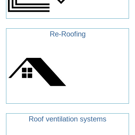
Re-Roofing
Roof ventilation systems