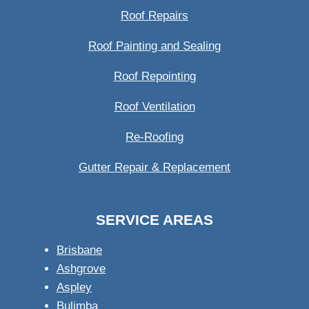
Roof Repairs
Roof Painting and Sealing
Roof Repointing
Roof Ventilation
Re-Roofing
Gutter Repair & Replacement
SERVICE AREAS
Brisbane
Ashgrove
Aspley
Bulimba