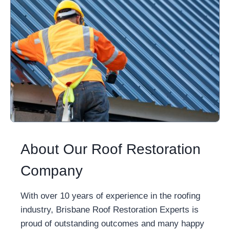
About Our Roof Restoration
Company
With over 10 years of experience in the roofing
industry, Brisbane Roof Restoration Experts is
proud of outstanding outcomes and many happy