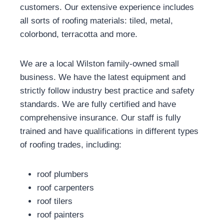
customers. Our extensive experience includes
all sorts of roofing materials: tiled, metal,
colorbond, terracotta and more.
We are a local Wilston family-owned small
business. We have the latest equipment and
strictly follow industry best practice and safety
standards. We are fully certified and have
comprehensive insurance. Our staff is fully
trained and have qualifications in different types
of roofing trades, including:
roof plumbers
roof carpenters
roof tilers
roof painters