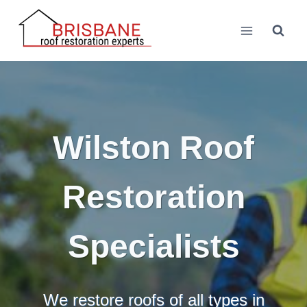
Skip
to
content
Wilston Roof
Restoration
Specialists
We restore roofs of all types in