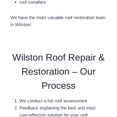
roof installers
We have the most valuable roof restoration team
in Wilston!
Wilston Roof Repair &
Restoration – Our
Process
We conduct a full roof assessment
Feedback explaining the best and most
cost-effective solution for your roof