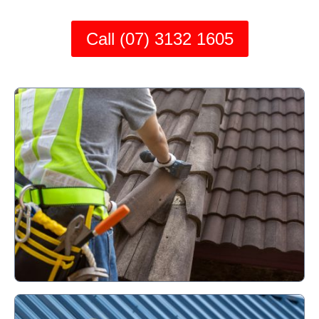
Call (07) 3132 1605