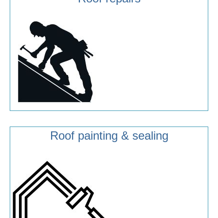
Roof painting & sealing