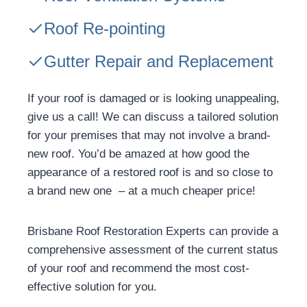
Roof Re-pointing
Gutter Repair and Replacement
If your roof is damaged or is looking unappealing,
give us a call! We can discuss a tailored solution
for your premises that may not involve a brand-
new roof. You’d be amazed at how good the
appearance of a restored roof is and so close to
a brand new one – at a much cheaper price!
Brisbane Roof Restoration Experts can provide a
comprehensive assessment of the current status
of your roof and recommend the most cost-
effective solution for you.