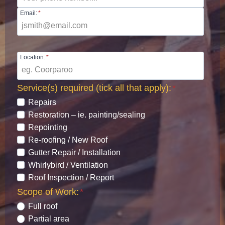
Email:
*
Location:
*
Service(s) required (tick all that apply):
*
Repairs
Restoration – ie. painting/sealing
Repointing
Re-roofing / New Roof
Gutter Repair / Installation
Whirlybird / Ventilation
Roof Inspection / Report
Scope of Work:
*
Full roof
Partial area