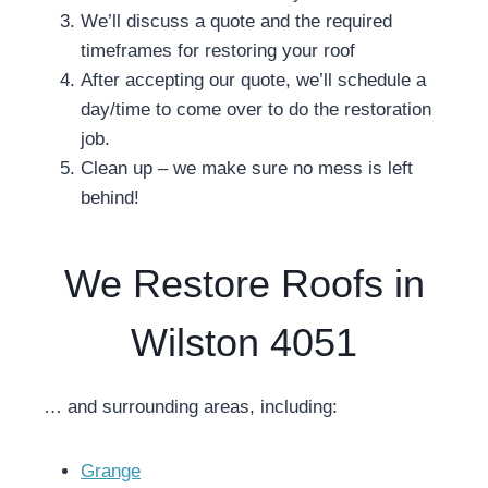
We’ll discuss a quote and the required
timeframes for restoring your roof
After accepting our quote, we’ll schedule a
day/time to come over to do the restoration
job.
Clean up – we make sure no mess is left
behind!
We Restore Roofs in
Wilston 4051
… and surrounding areas, including:
Grange