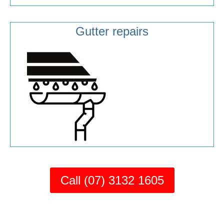
Gutter repairs
Call (07) 3132 1605