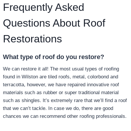
Frequently Asked
Questions About Roof
Restorations
What type of roof do you restore?
We can restore it all! The most usual types of roofing
found in Wilston are tiled roofs, metal, colorbond and
terracotta, however, we have repaired innovative roof
materials such as rubber or super traditional material
such as shingles. It’s extremely rare that we’ll find a roof
that we can’t tackle. In case we do, there are good
chances we can recommend other roofing professionals.