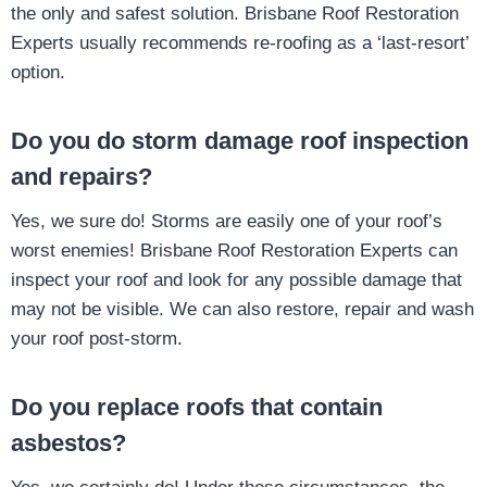
the only and safest solution. Brisbane Roof Restoration
Experts usually recommends re-roofing as a ‘last-resort’
option.
Do you do storm damage roof inspection
and repairs?
Yes, we sure do! Storms are easily one of your roof’s
worst enemies! Brisbane Roof Restoration Experts can
inspect your roof and look for any possible damage that
may not be visible. We can also restore, repair and wash
your roof post-storm.
Do you replace roofs that contain
asbestos?