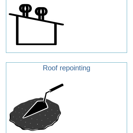
Roof repointing