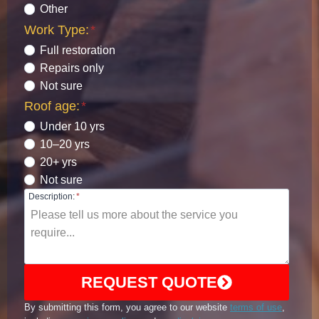
Other
Work Type:
*
Full restoration
Repairs only
Not sure
Roof age:
*
Under 10 yrs
10–20 yrs
20+ yrs
Not sure
Description:
*
REQUEST QUOTE
By submitting this form, you agree to our website
terms of use
,