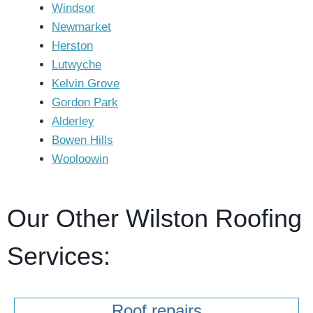
Windsor
Newmarket
Herston
Lutwyche
Kelvin Grove
Gordon Park
Alderley
Bowen Hills
Wooloowin
Our Other Wilston Roofing
Services:
Roof repairs