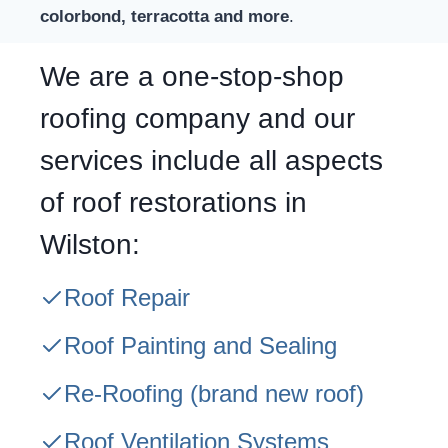
colorbond, terracotta and more
.
We are a one-stop-shop
roofing company and our
services include all aspects
of roof restorations in
Wilston:
Roof Repair
Roof Painting and Sealing
Re-Roofing
(brand new roof)
Roof Ventilation Systems