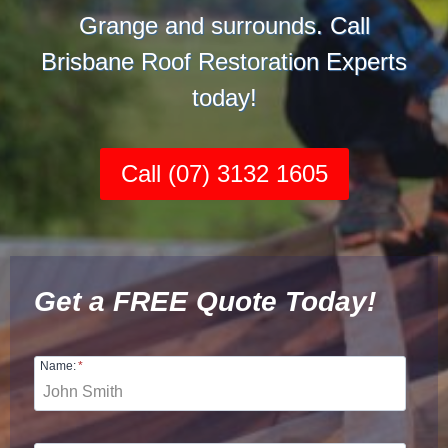
Grange and surrounds. Call
Brisbane Roof Restoration Experts
today!
Call (07) 3132 1605
Get a FREE Quote Today!
Name:
*