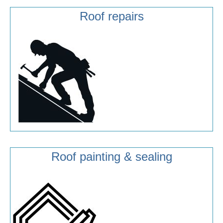
Roof repairs
Roof painting & sealing