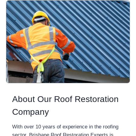
About Our Roof Restoration
Company
With over 10 years of experience in the roofing
sector, Brisbane Roof Restoration Experts is