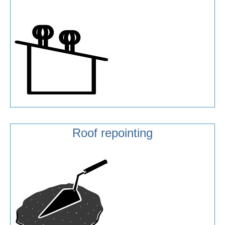
Roof repointing