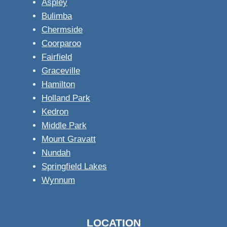
Aspley
Bulimba
Chermside
Coorparoo
Fairfield
Graceville
Hamilton
Holland Park
Kedron
Middle Park
Mount Gravatt
Nundah
Springfield Lakes
Wynnum
LOCATION