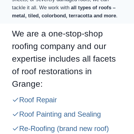
tackle it all. We work with
all types of roofs –
metal, tiled, colorbond, terracotta and more
.
We are a one-stop-shop
roofing company and our
expertise includes all facets
of roof restorations in
Grange:
Roof Repair
Roof Painting and Sealing
Re-Roofing
(brand new roof)