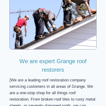
We are expert Grange roof
restorers
[We are a leading roof restoration company
servicing customers in all areas of Grange. We
are a one-stop shop for all things roof
restoration. From broken roof tiles to rusty metal
sheets, or severely damaged roofs, we can