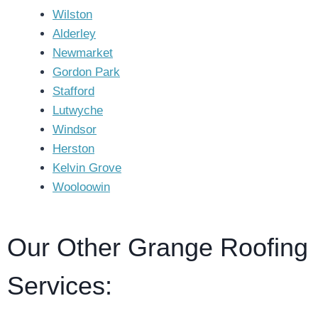
Wilston
Alderley
Newmarket
Gordon Park
Stafford
Lutwyche
Windsor
Herston
Kelvin Grove
Wooloowin
Our Other Grange Roofing
Services: