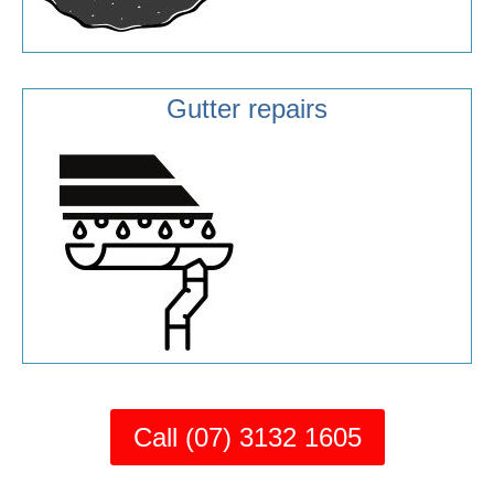
Gutter repairs
Call (07) 3132 1605