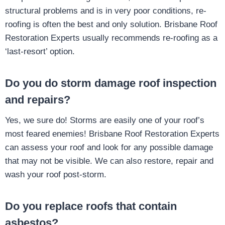
structural problems and is in very poor conditions, re-
roofing is often the best and only solution. Brisbane Roof
Restoration Experts usually recommends re-roofing as a
‘last-resort’ option.
Do you do storm damage roof inspection
and repairs?
Yes, we sure do! Storms are easily one of your roof’s
most feared enemies! Brisbane Roof Restoration Experts
can assess your roof and look for any possible damage
that may not be visible. We can also restore, repair and
wash your roof post-storm.
Do you replace roofs that contain
asbestos?