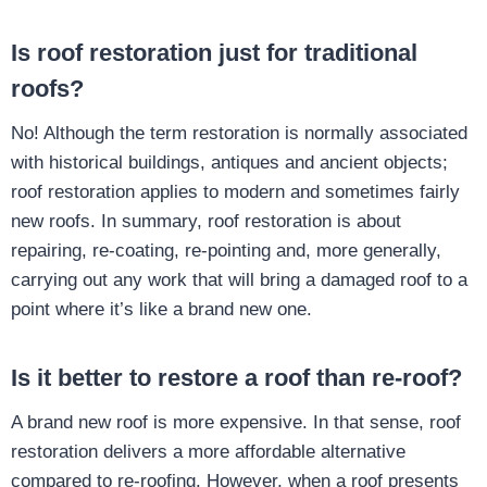
Is roof restoration just for traditional
roofs?
No! Although the term restoration is normally associated
with historical buildings, antiques and ancient objects;
roof restoration applies to modern and sometimes fairly
new roofs. In summary, roof restoration is about
repairing, re-coating, re-pointing and, more generally,
carrying out any work that will bring a damaged roof to a
point where it’s like a brand new one.
Is it better to restore a roof than re-roof?
A brand new roof is more expensive. In that sense, roof
restoration delivers a more affordable alternative
compared to re-roofing. However, when a roof presents