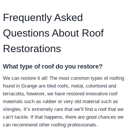
Frequently Asked
Questions About Roof
Restorations
What type of roof do you restore?
We can restore it all! The most common types of roofing
found in Grange are tiled roofs, metal, colorbond and
terracotta, however, we have restored innovative roof
materials such as rubber or very old material such as
shingles. It’s extremely rare that we’ll find a roof that we
can’t tackle. If that happens, there are good chances we
can recommend other roofing professionals.