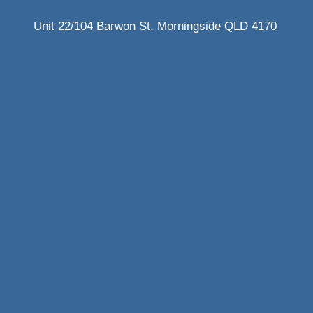
Unit 22/104 Barwon St, Morningside QLD 4170