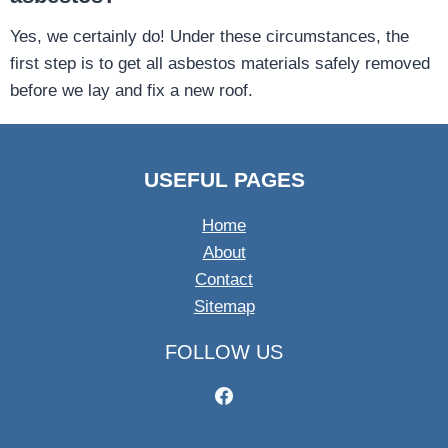
Yes, we certainly do! Under these circumstances, the
first step is to get all asbestos materials safely removed
before we lay and fix a new roof.
USEFUL PAGES
Home
About
Contact
Sitemap
FOLLOW US