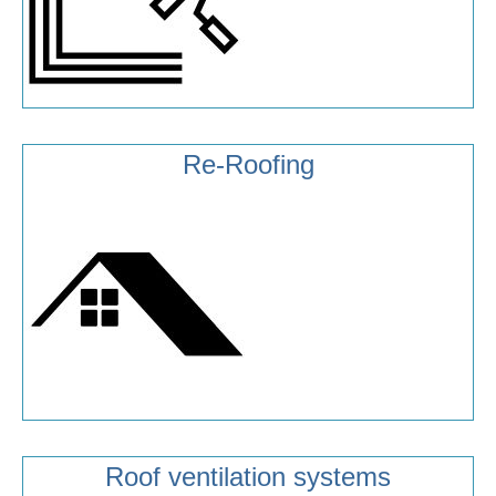
Re-Roofing
Roof ventilation systems