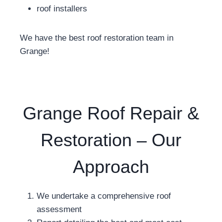
roof installers
We have the best roof restoration team in
Grange!
Grange Roof Repair &
Restoration – Our
Approach
We undertake a comprehensive roof
assessment