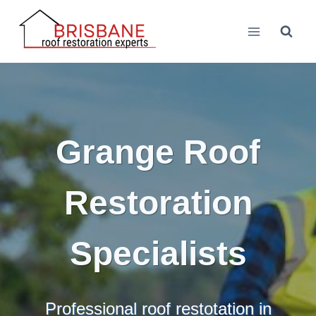
Skip
to
content
Grange Roof
Restoration
Specialists
Professional roof restotation in