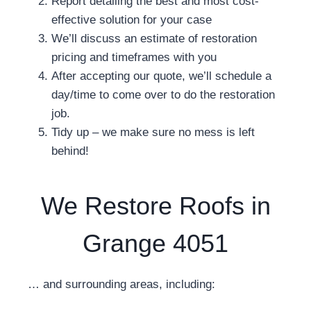
Report detailing the best and most cost-
effective solution for your case
We’ll discuss an estimate of restoration
pricing and timeframes with you
After accepting our quote, we’ll schedule a
day/time to come over to do the restoration
job.
Tidy up – we make sure no mess is left
behind!
We Restore Roofs in
Grange 4051
… and surrounding areas, including: