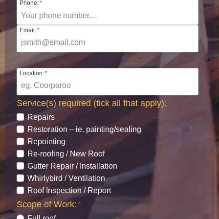
Phone:
*
Email:
*
Location:
*
Service(s) required (tick all that apply):
*
Repairs
Restoration – ie. painting/sealing
Repointing
Re-roofing / New Roof
Gutter Repair / Installation
Whirlybird / Ventilation
Roof Inspection / Report
Scope of Work:
*
Full roof