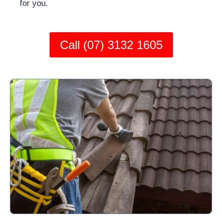
for you.
Call (07) 3132 1605