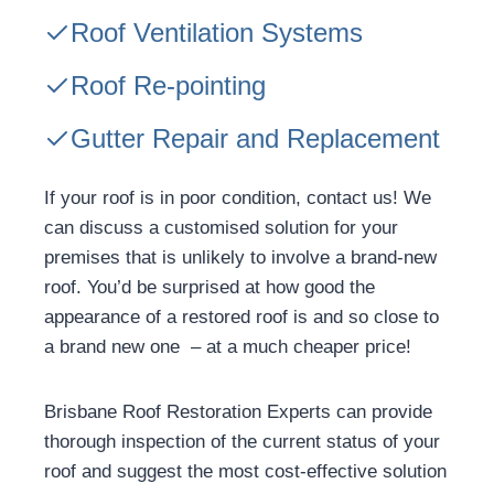
Roof Ventilation Systems
Roof Re-pointing
Gutter Repair and Replacement
If your roof is in poor condition, contact us! We
can discuss a customised solution for your
premises that is unlikely to involve a brand-new
roof. You’d be surprised at how good the
appearance of a restored roof is and so close to
a brand new one – at a much cheaper price!
Brisbane Roof Restoration Experts can provide
thorough inspection of the current status of your
roof and suggest the most cost-effective solution