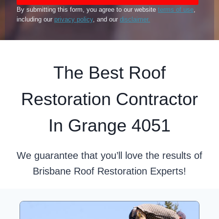
By submitting this form, you agree to our website
terms of use
,
including our
privacy policy
, and our
disclaimer.
The Best Roof
Restoration Contractor
In Grange 4051
We guarantee that you’ll love the results of
Brisbane Roof Restoration Experts!