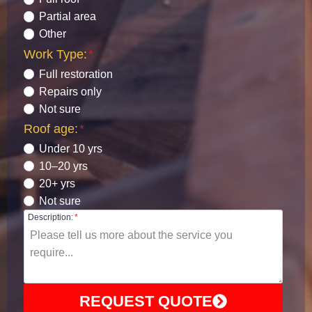
Partial area
Other
Work Type:
*
Full restoration
Repairs only
Not sure
Roof age:
*
Under 10 yrs
10–20 yrs
20+ yrs
Not sure
Description:
*
REQUEST QUOTE