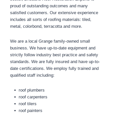
proud of outstanding outcomes and many
satisfied customers. Our extensive experience
includes all sorts of roofing materials: tiled,
metal, colorbond, terracotta and more.
We are a local Grange family-owned small
business. We have up-to-date equipment and
strictly follow industry best practice and safety
standards. We are fully insured and have up-to-
date certifications. We employ fully trained and
qualified staff including:
roof plumbers
roof carpenters
roof tilers
roof painters