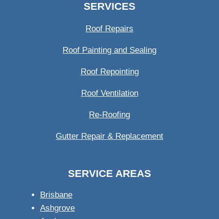
SERVICES
Roof Repairs
Roof Painting and Sealing
Roof Repointing
Roof Ventilation
Re-Roofing
Gutter Repair & Replacement
SERVICE AREAS
Brisbane
Ashgrove