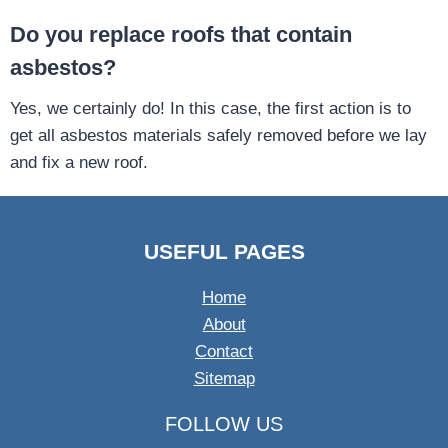
Do you replace roofs that contain
asbestos?
Yes, we certainly do! In this case, the first action is to
get all asbestos materials safely removed before we lay
and fix a new roof.
USEFUL PAGES
Home
About
Contact
Sitemap
FOLLOW US