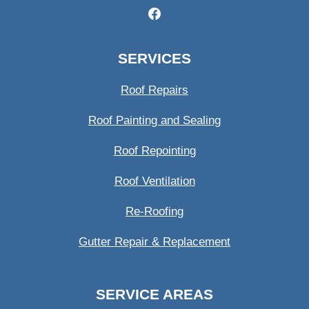
SERVICES
Roof Repairs
Roof Painting and Sealing
Roof Repointing
Roof Ventilation
Re-Roofing
Gutter Repair & Replacement
SERVICE AREAS