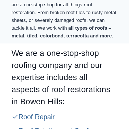
are a one-stop shop for all things roof
restoration. From broken roof tiles to rusty metal
sheets, or severely damaged roofs, we can
tackle it all. We work with
all types of roofs –
metal, tiled, colorbond, terracotta and more
.
We are a one-stop-shop
roofing company and our
expertise includes all
aspects of roof restorations
in Bowen Hills:
Roof Repair