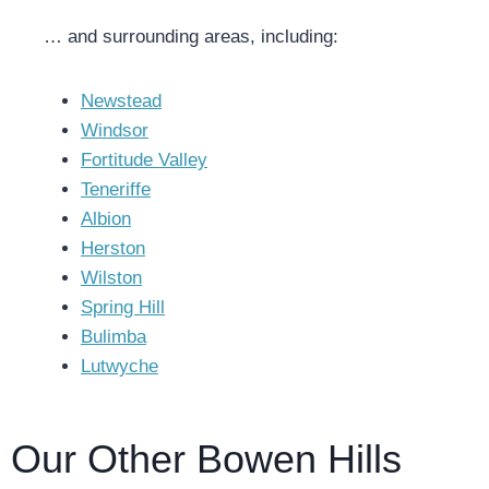
… and surrounding areas, including:
Newstead
Windsor
Fortitude Valley
Teneriffe
Albion
Herston
Wilston
Spring Hill
Bulimba
Lutwyche
Our Other Bowen Hills