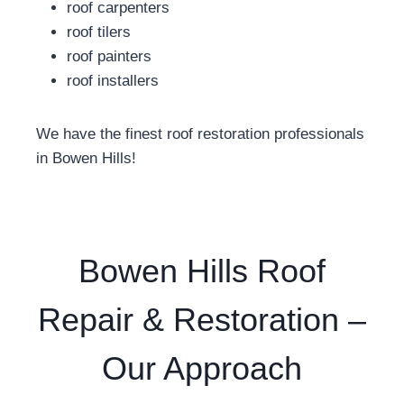
roof carpenters
roof tilers
roof painters
roof installers
We have the finest roof restoration professionals
in Bowen Hills!
Bowen Hills Roof
Repair & Restoration –
Our Approach