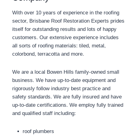
With over 10 years of experience in the roofing
sector, Brisbane Roof Restoration Experts prides
itself for outstanding results and lots of happy
customers. Our extensive experience includes
all sorts of roofing materials: tiled, metal,
colorbond, terracotta and more.
We are a local Bowen Hills family-owned small
business. We have up-to-date equipment and
rigorously follow industry best practice and
safety standards. We are fully insured and have
up-to-date certifications. We employ fully trained
and qualified staff including:
roof plumbers