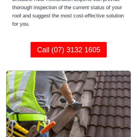
thorough inspection of the current status of your
roof and suggest the most cost-effective solution
for you.
Call (07) 3132 1605