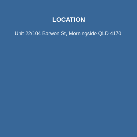
LOCATION
Unit 22/104 Barwon St, Morningside QLD 4170