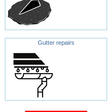
Gutter repairs