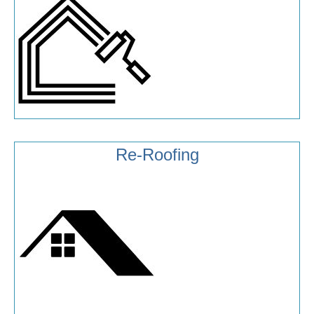
Re-Roofing