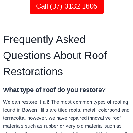
Call (07) 3132 1605
Frequently Asked
Questions About Roof
Restorations
What type of roof do you restore?
We can restore it all! The most common types of roofing
found in Bowen Hills are tiled roofs, metal, colorbond and
terracotta, however, we have repaired innovative roof
materials such as rubber or very old material such as