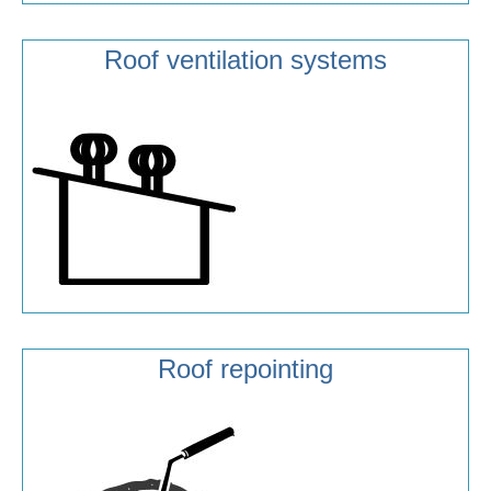
Roof ventilation systems
Roof repointing