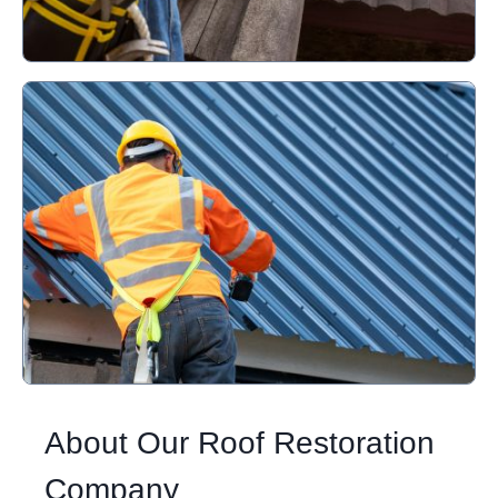
About Our Roof Restoration
Company