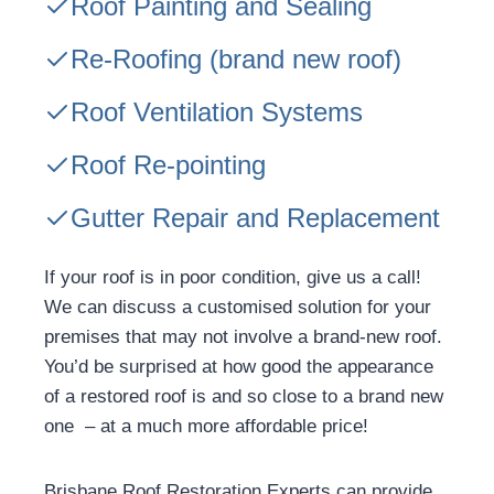
Roof Painting and Sealing
Re-Roofing
(brand new roof)
Roof Ventilation Systems
Roof Re-pointing
Gutter Repair and Replacement
If your roof is in poor condition, give us a call!
We can discuss a customised solution for your
premises that may not involve a brand-new roof.
You’d be surprised at how good the appearance
of a restored roof is and so close to a brand new
one – at a much more affordable price!
Brisbane Roof Restoration Experts can provide