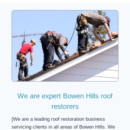
We are expert Bowen Hills roof
restorers
[We are a leading roof restoration business
servicing clients in all areas of Bowen Hills. We