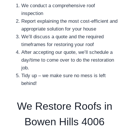
We conduct a comprehensive roof
inspection
Report explaining the most cost-efficient and
appropriate solution for your house
We’ll discuss a quote and the required
timeframes for restoring your roof
After accepting our quote, we’ll schedule a
day/time to come over to do the restoration
job.
Tidy up – we make sure no mess is left
behind!
We Restore Roofs in
Bowen Hills 4006