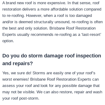
A brand new roof is more expensive. In that sense, roof
restoration delivers a more affordable solution compared
to re-roofing. However, when a roof is too damaged
and/or is deemed structurally unsound, re-roofing is often
the best and only solution. Brisbane Roof Restoration
Experts usually recommends re-roofing as a ‘last-resort’
option.
Do you do storm damage roof inspection
and repairs?
Yes, we sure do! Storms are easily one of your roof’s
worst enemies! Brisbane Roof Restoration Experts can
assess your roof and look for any possible damage that
may not be visible. We can also restore, repair and wash
your roof post-storm.