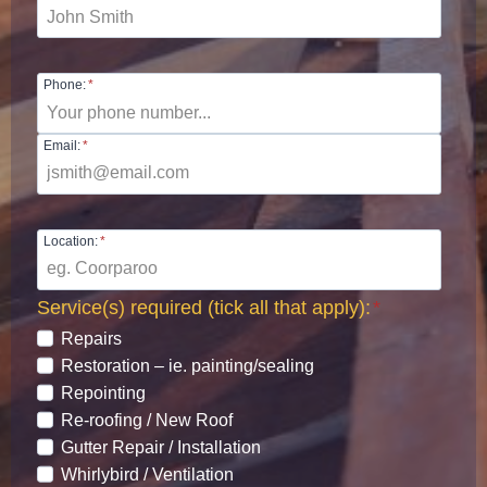
Phone:
*
Email:
*
Location:
*
Service(s) required (tick all that apply):
*
Repairs
Restoration – ie. painting/sealing
Repointing
Re-roofing / New Roof
Gutter Repair / Installation
Whirlybird / Ventilation