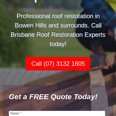
Professional roof restotation in
Bowen Hills and surrounds. Call
Brisbane Roof Restoration Experts
today!
Call (07) 3132 1605
Get a FREE Quote Today!
Name:
*