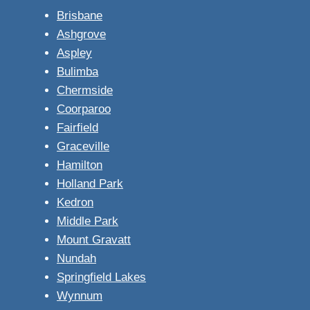
Brisbane
Ashgrove
Aspley
Bulimba
Chermside
Coorparoo
Fairfield
Graceville
Hamilton
Holland Park
Kedron
Middle Park
Mount Gravatt
Nundah
Springfield Lakes
Wynnum