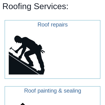
Roofing Services:
Roof repairs
Roof painting & sealing