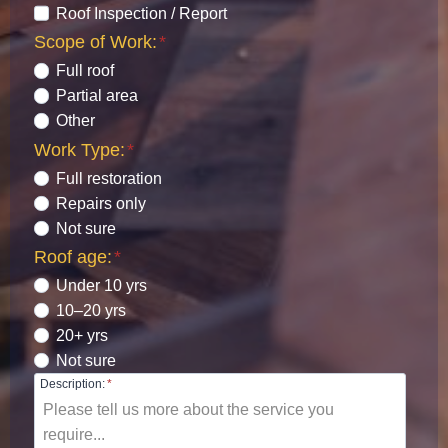
Roof Inspection / Report
Scope of Work:
*
Full roof
Partial area
Other
Work Type:
*
Full restoration
Repairs only
Not sure
Roof age:
*
Under 10 yrs
10–20 yrs
20+ yrs
Not sure
Description:
*