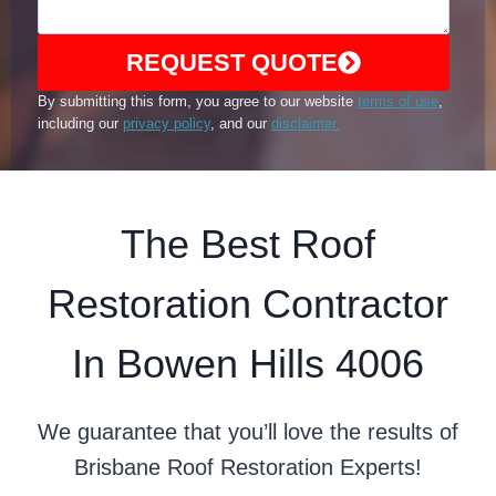
REQUEST QUOTE
By submitting this form, you agree to our website
terms of use
,
including our
privacy policy
, and our
disclaimer.
The Best Roof
Restoration Contractor
In Bowen Hills 4006
We guarantee that you’ll love the results of
Brisbane Roof Restoration Experts!