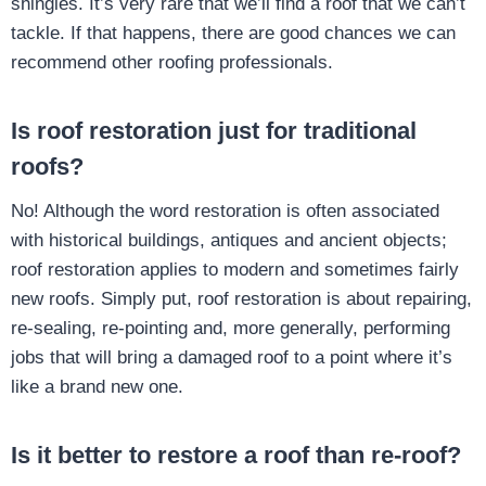
shingles. It’s very rare that we’ll find a roof that we can’t
tackle. If that happens, there are good chances we can
recommend other roofing professionals.
Is roof restoration just for traditional
roofs?
No! Although the word restoration is often associated
with historical buildings, antiques and ancient objects;
roof restoration applies to modern and sometimes fairly
new roofs. Simply put, roof restoration is about repairing,
re-sealing, re-pointing and, more generally, performing
jobs that will bring a damaged roof to a point where it’s
like a brand new one.
Is it better to restore a roof than re-roof?