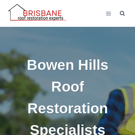
Skip
to
content
Bowen Hills
Roof
Restoration
Specialists