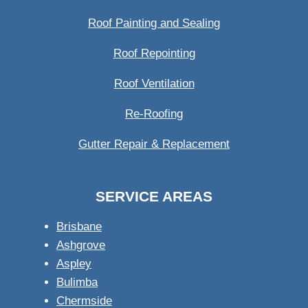
Roof Painting and Sealing
Roof Repointing
Roof Ventilation
Re-Roofing
Gutter Repair & Replacement
SERVICE AREAS
Brisbane
Ashgrove
Aspley
Bulimba
Chermside