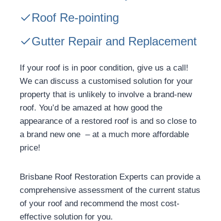
Roof Re-pointing
Gutter Repair and Replacement
If your roof is in poor condition, give us a call!
We can discuss a customised solution for your
property that is unlikely to involve a brand-new
roof. You’d be amazed at how good the
appearance of a restored roof is and so close to
a brand new one – at a much more affordable
price!
Brisbane Roof Restoration Experts can provide a
comprehensive assessment of the current status
of your roof and recommend the most cost-
effective solution for you.