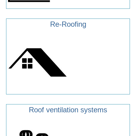
Re-Roofing
Roof ventilation systems