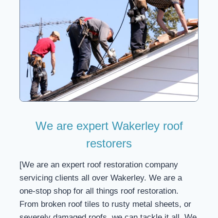
We are expert Wakerley roof
restorers
[We are an expert roof restoration company
servicing clients all over Wakerley. We are a
one-stop shop for all things roof restoration.
From broken roof tiles to rusty metal sheets, or
severely damaged roofs, we can tackle it all. We