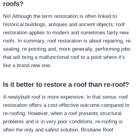
roofs?
No! Although the term restoration is often linked to
historical buildings, antiques and ancient objects; roof
restoration applies to modern and sometimes fairly new
roofs. In summary, roof restoration is about repairing, re-
sealing, re-pointing and, more generally, performing jobs
that will bring a malfunctional roof to a point where it’s
like a brand new one.
Is it better to restore a roof than re-roof?
A newlybuilt roof is more expensive. In that sense, roof
restoration offers a cost-effective outcome compared to
re-roofing. However, when a roof presents structural
problems and is in very poor conditions, re-roofing is
often the only and safest solution. Brisbane Roof