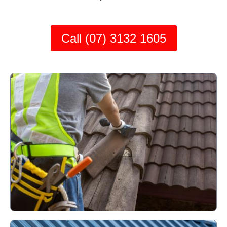
Call (07) 3132 1605