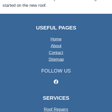
started on the new roof.
USEFUL PAGES
Home
About
Contact
Sitemap
FOLLOW US
SERVICES
Roof Repairs