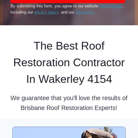
By submitting this form, you agree to our website
terms of use
,
including our
privacy policy
, and our
disclaimer.
The Best Roof
Restoration Contractor
In Wakerley 4154
We guarantee that you’ll love the results of
Brisbane Roof Restoration Experts!