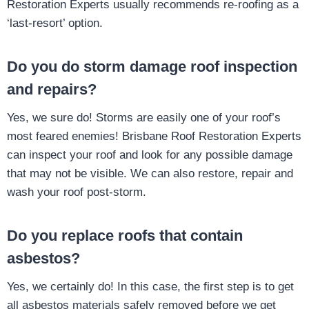
Restoration Experts usually recommends re-roofing as a
‘last-resort’ option.
Do you do storm damage roof inspection
and repairs?
Yes, we sure do! Storms are easily one of your roof’s
most feared enemies! Brisbane Roof Restoration Experts
can inspect your roof and look for any possible damage
that may not be visible. We can also restore, repair and
wash your roof post-storm.
Do you replace roofs that contain
asbestos?
Yes, we certainly do! In this case, the first step is to get
all asbestos materials safely removed before we get