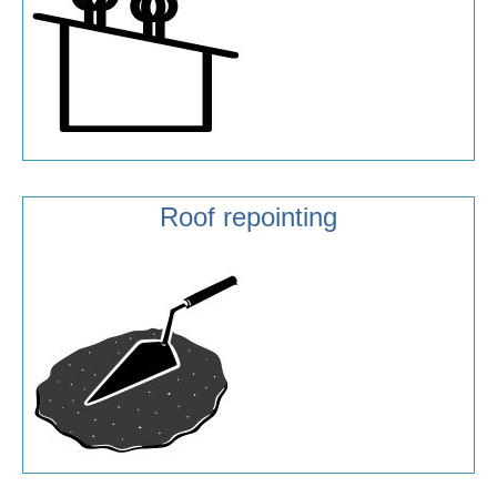
Roof repointing