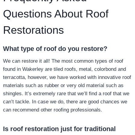
Questions About Roof
Restorations
What type of roof do you restore?
We can restore it all! The most common types of roof
found in Wakerley are tiled roofs, metal, colorbond and
terracotta, however, we have worked with innovative roof
materials such as rubber or very old material such as
shingles. It’s extremely rare that we’ll find a roof that we
can’t tackle. In case we do, there are good chances we
can recommend other roofing professionals.
Is roof restoration just for traditional