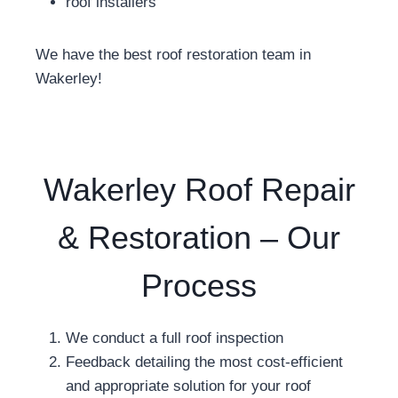
roof installers
We have the best roof restoration team in
Wakerley!
Wakerley Roof Repair
& Restoration – Our
Process
We conduct a full roof inspection
Feedback detailing the most cost-efficient
and appropriate solution for your roof