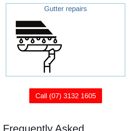
Gutter repairs
Call (07) 3132 1605
Frequently Asked