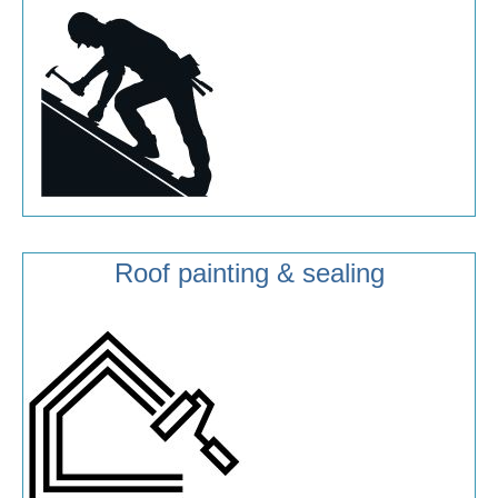
Roof painting & sealing