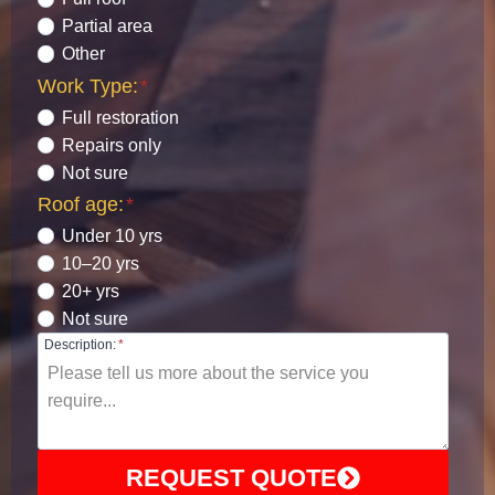
Partial area
Other
Work Type:
*
Full restoration
Repairs only
Not sure
Roof age:
*
Under 10 yrs
10–20 yrs
20+ yrs
Not sure
Description:
*
REQUEST QUOTE