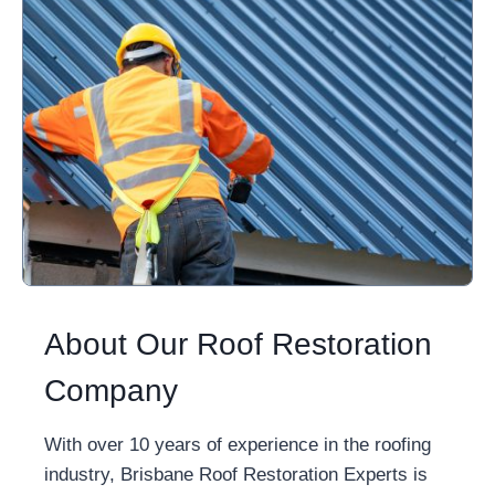
About Our Roof Restoration
Company
With over 10 years of experience in the roofing
industry, Brisbane Roof Restoration Experts is