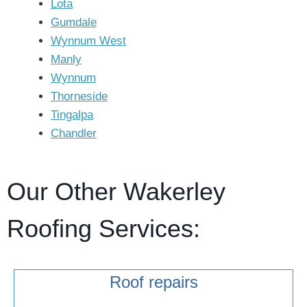
Lota
Gumdale
Wynnum West
Manly
Wynnum
Thorneside
Tingalpa
Chandler
Our Other Wakerley
Roofing Services:
Roof repairs