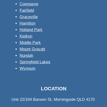
Coorparoo
Fairfield
Graceville
Hamilton
Holland Park
Kedron
Middle Park
Mount Gravatt
Nundah
Springfield Lakes
Wynnum
LOCATION
Unit 22/104 Barwon St, Morningside QLD 4170