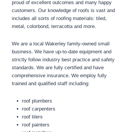
proud of excellent outcomes and many happy
customers. Our knowledge of roofs is vast and
includes all sorts of roofing materials: tiled,
metal, colorbond, terracotta and more.
We are a local Wakerley family-owned small
business. We have up-to-date equipment and
strictly follow industry best practice and safety
standards. We are fully certified and have
comprehensive insurance. We employ fully
trained and qualified staff including:
roof plumbers
roof carpenters
roof tilers
roof painters