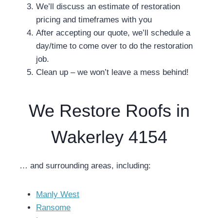
We’ll discuss an estimate of restoration
pricing and timeframes with you
After accepting our quote, we’ll schedule a
day/time to come over to do the restoration
job.
Clean up – we won’t leave a mess behind!
We Restore Roofs in
Wakerley 4154
… and surrounding areas, including:
Manly West
Ransome