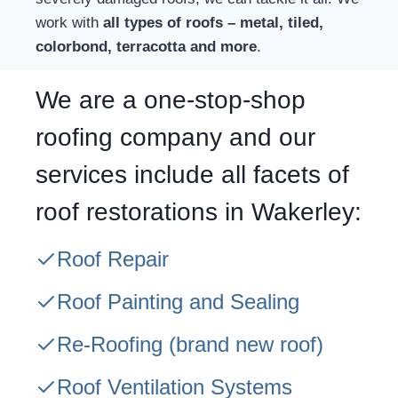
work with
all types of roofs – metal, tiled,
colorbond, terracotta and more
.
We are a one-stop-shop
roofing company and our
services include all facets of
roof restorations in Wakerley:
Roof Repair
Roof Painting and Sealing
Re-Roofing
(brand new roof)
Roof Ventilation Systems