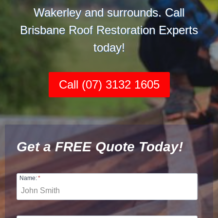
Wakerley and surrounds. Call
Brisbane Roof Restoration Experts
today!
Call (07) 3132 1605
Get a FREE Quote Today!
Name:
*