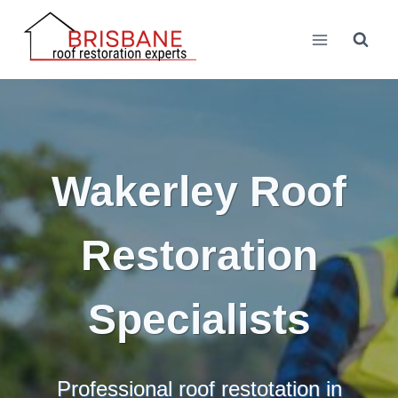
Skip
to
content
Wakerley Roof
Restoration
Specialists
Professional roof restotation in