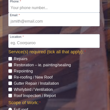
Phone:
*
Email:
*
Location:
*
Service(s) required (tick all that apply):
*
Repairs
Restoration – ie. painting/sealing
Repointing
Re-roofing / New Roof
Gutter Repair / Installation
Whirlybird / Ventilation
Roof Inspection / Report
Scope of Work:
*
Full roof