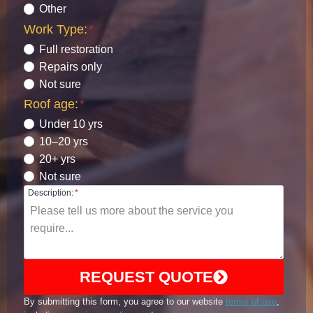
Other
Work Type:
*
Full restoration
Repairs only
Not sure
Roof age:
*
Under 10 yrs
10–20 yrs
20+ yrs
Not sure
Description:
*
REQUEST QUOTE
By submitting this form, you agree to our website
terms of use
,