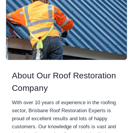
About Our Roof Restoration
Company
With over 10 years of experience in the roofing
sector, Brisbane Roof Restoration Experts is
proud of excellent results and lots of happy
customers. Our knowledge of roofs is vast and