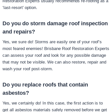
Restoration Experts usually recommends re-roofing as a
‘last-resort’ option.
Do you do storm damage roof inspection
and repairs?
Yes, we sure do! Storms are easily one of your roof’s
most feared enemies! Brisbane Roof Restoration Experts
can assess your roof and look for any possible damage
that may not be visible. We can also restore, repair and
wash your roof post-storm.
Do you replace roofs that contain
asbestos?
Yes, we certainly do! In this case, the first action is to
get all asbestos materials safely removed before we get