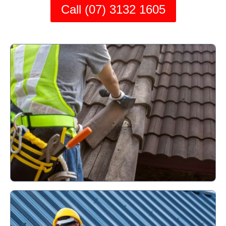
Call (07) 3132 1605