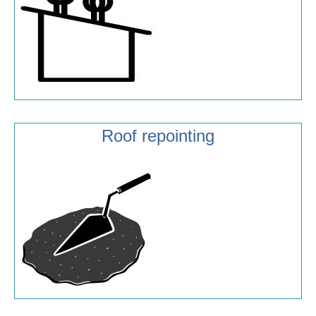
Roof repointing