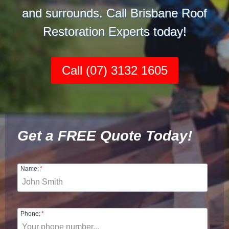
and surrounds. Call Brisbane Roof
Restoration Experts today!
Call (07) 3132 1605
Get a FREE Quote Today!
Name:
*
Phone:
*