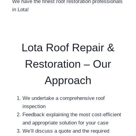
We have the finest roof restoration professionals
in Lota!
Lota Roof Repair &
Restoration – Our
Approach
We undertake a comprehensive roof
inspection
Feedback explaining the most cost-efficient
and appropriate solution for your case
We’ll discuss a quote and the required