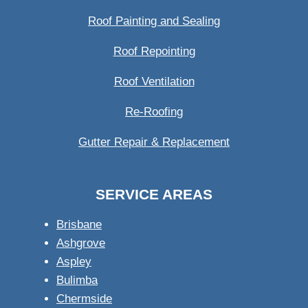
Roof Painting and Sealing
Roof Repointing
Roof Ventilation
Re-Roofing
Gutter Repair & Replacement
SERVICE AREAS
Brisbane
Ashgrove
Aspley
Bulimba
Chermside