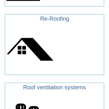
Re-Roofing
Roof ventilation systems