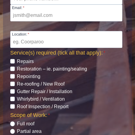
Email:
*
Location:
*
Service(s) required (tick all that apply):
*
Repairs
Restoration – ie. painting/sealing
Repointing
Re-roofing / New Roof
Gutter Repair / Installation
Whirlybird / Ventilation
Roof Inspection / Report
Scope of Work:
*
Full roof
Partial area