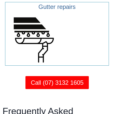
Gutter repairs
Call (07) 3132 1605
Frequently Asked