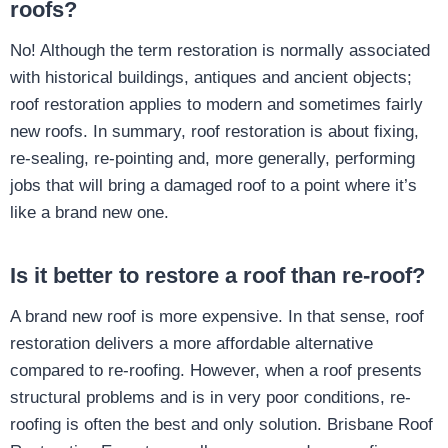
roofs?
No! Although the term restoration is normally associated
with historical buildings, antiques and ancient objects;
roof restoration applies to modern and sometimes fairly
new roofs. In summary, roof restoration is about fixing,
re-sealing, re-pointing and, more generally, performing
jobs that will bring a damaged roof to a point where it’s
like a brand new one.
Is it better to restore a roof than re-roof?
A brand new roof is more expensive. In that sense, roof
restoration delivers a more affordable alternative
compared to re-roofing. However, when a roof presents
structural problems and is in very poor conditions, re-
roofing is often the best and only solution. Brisbane Roof