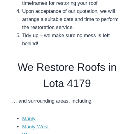
timeframes for restoring your roof
Upon acceptance of our quotation, we will
arrange a suitable date and time to perform
the restoration service.
Tidy up – we make sure no mess is left
behind!
We Restore Roofs in
Lota 4179
… and surrounding areas, including:
Manly
Manly West