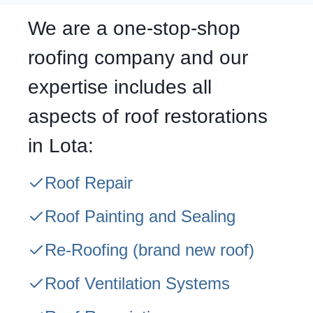
We are a one-stop-shop
roofing company and our
expertise includes all
aspects of roof restorations
in Lota:
Roof Repair
Roof Painting and Sealing
Re-Roofing
(brand new roof)
Roof Ventilation Systems