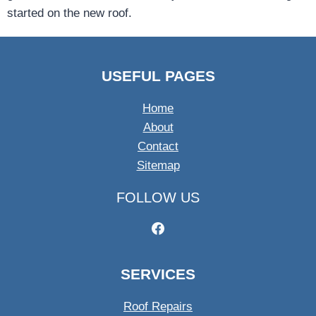
started on the new roof.
USEFUL PAGES
Home
About
Contact
Sitemap
FOLLOW US
SERVICES
Roof Repairs