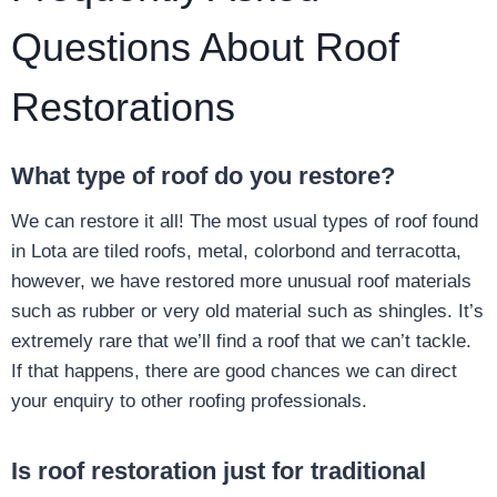
Questions About Roof
Restorations
What type of roof do you restore?
We can restore it all! The most usual types of roof found
in Lota are tiled roofs, metal, colorbond and terracotta,
however, we have restored more unusual roof materials
such as rubber or very old material such as shingles. It’s
extremely rare that we’ll find a roof that we can’t tackle.
If that happens, there are good chances we can direct
your enquiry to other roofing professionals.
Is roof restoration just for traditional