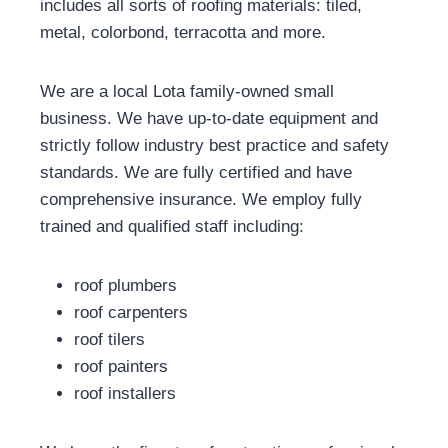
includes all sorts of roofing materials: tiled,
metal, colorbond, terracotta and more.
We are a local Lota family-owned small
business. We have up-to-date equipment and
strictly follow industry best practice and safety
standards. We are fully certified and have
comprehensive insurance. We employ fully
trained and qualified staff including:
roof plumbers
roof carpenters
roof tilers
roof painters
roof installers