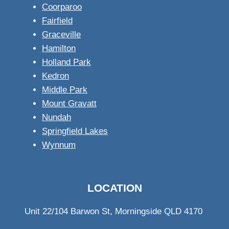
Coorparoo
Fairfield
Graceville
Hamilton
Holland Park
Kedron
Middle Park
Mount Gravatt
Nundah
Springfield Lakes
Wynnum
LOCATION
Unit 22/104 Barwon St, Morningside QLD 4170