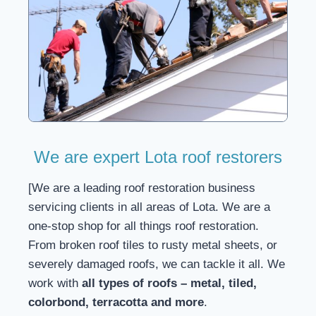
We are expert Lota roof restorers
[We are a leading roof restoration business
servicing clients in all areas of Lota. We are a
one-stop shop for all things roof restoration.
From broken roof tiles to rusty metal sheets, or
severely damaged roofs, we can tackle it all. We
work with
all types of roofs – metal, tiled,
colorbond, terracotta and more
.