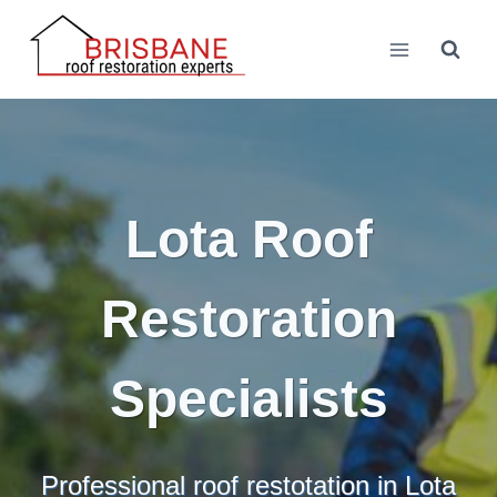
Skip
to
content
Lota Roof
Restoration
Specialists
Professional roof restotation in Lota