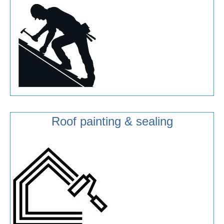
Roof painting & sealing