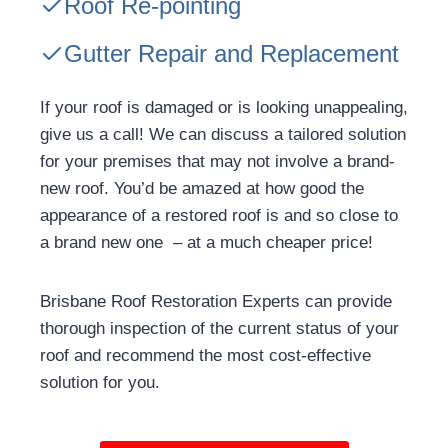
Roof Re-pointing
Gutter Repair and Replacement
If your roof is damaged or is looking unappealing,
give us a call! We can discuss a tailored solution
for your premises that may not involve a brand-
new roof. You’d be amazed at how good the
appearance of a restored roof is and so close to
a brand new one – at a much cheaper price!
Brisbane Roof Restoration Experts can provide
thorough inspection of the current status of your
roof and recommend the most cost-effective
solution for you.