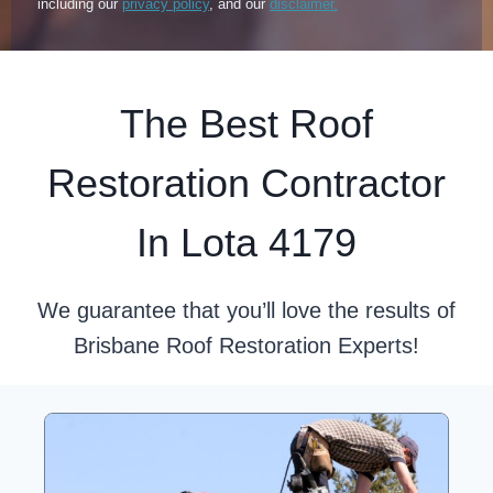
including our
privacy policy
, and our
disclaimer.
The Best Roof
Restoration Contractor
In Lota 4179
We guarantee that you’ll love the results of
Brisbane Roof Restoration Experts!