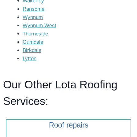
Wakerley
Ransome
Wynnum
Wynnum West
Thorneside
Gumdale
Birkdale
Lytton
Our Other Lota Roofing
Services:
Roof repairs