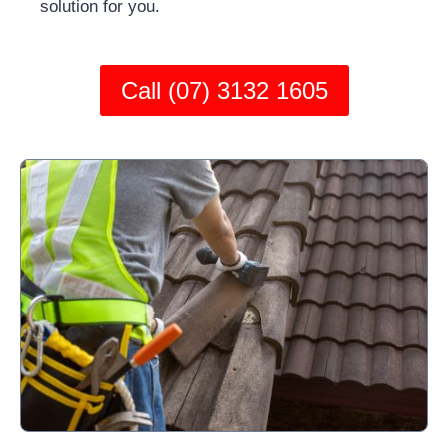
solution for you.
Call (07) 3132 1605