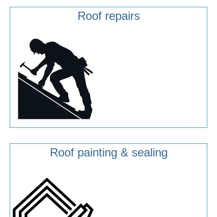
Roof repairs
Roof painting & sealing