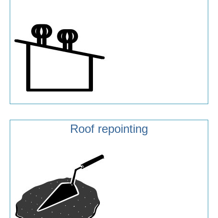
Roof repointing