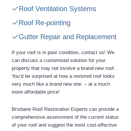
Roof Ventilation Systems
Roof Re-pointing
Gutter Repair and Replacement
If your roof is in poor condition, contact us! We
can discuss a customised solution for your
property that may not involve a brand-new roof.
You’d be surprised at how a restored roof looks
very much like a brand new one – at a much
more affordable price!
Brisbane Roof Restoration Experts can provide a
comprehensive assessment of the current status
of your roof and suggest the most cost-effective