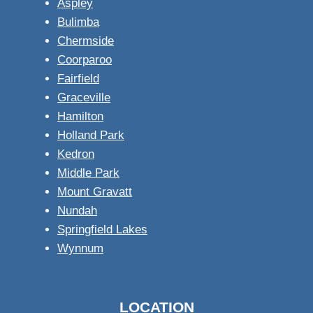
Aspley
Bulimba
Chermside
Coorparoo
Fairfield
Graceville
Hamilton
Holland Park
Kedron
Middle Park
Mount Gravatt
Nundah
Springfield Lakes
Wynnum
LOCATION