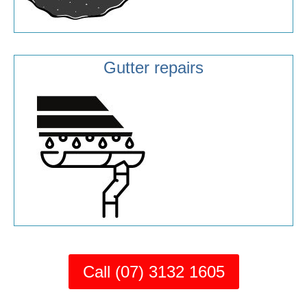
Gutter repairs
Call (07) 3132 1605