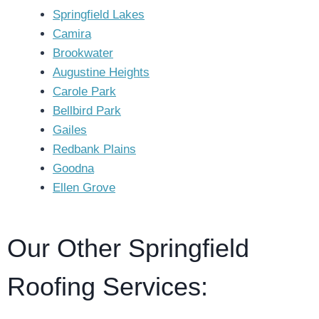
Springfield Lakes
Camira
Brookwater
Augustine Heights
Carole Park
Bellbird Park
Gailes
Redbank Plains
Goodna
Ellen Grove
Our Other Springfield
Roofing Services: