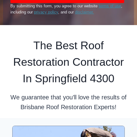
By submitting this form, you agree to our website
terms of use
,
including our
privacy policy
, and our
disclaimer.
The Best Roof
Restoration Contractor
In Springfield 4300
We guarantee that you’ll love the results of
Brisbane Roof Restoration Experts!