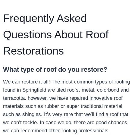
Frequently Asked
Questions About Roof
Restorations
What type of roof do you restore?
We can restore it all! The most common types of roofing
found in Springfield are tiled roofs, metal, colorbond and
terracotta, however, we have repaired innovative roof
materials such as rubber or super traditional material
such as shingles. It’s very rare that we’ll find a roof that
we can’t tackle. In case we do, there are good chances
we can recommend other roofing professionals.