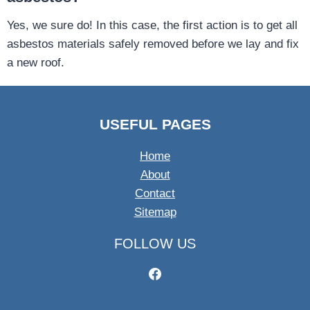
Yes, we sure do! In this case, the first action is to get all
asbestos materials safely removed before we lay and fix
a new roof.
USEFUL PAGES
Home
About
Contact
Sitemap
FOLLOW US