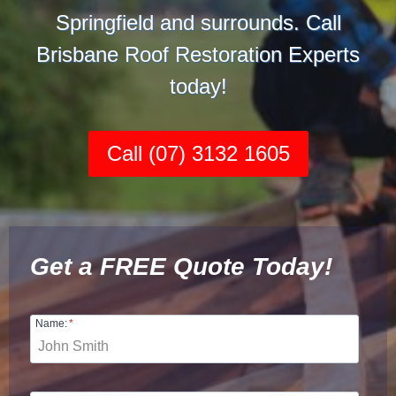
Springfield and surrounds. Call
Brisbane Roof Restoration Experts
today!
Call (07) 3132 1605
Get a FREE Quote Today!
Name:
*