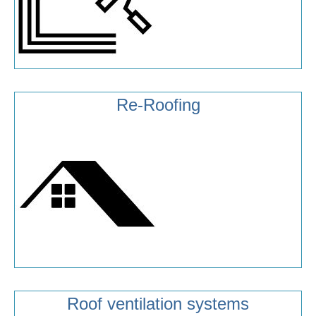
Re-Roofing
Roof ventilation systems