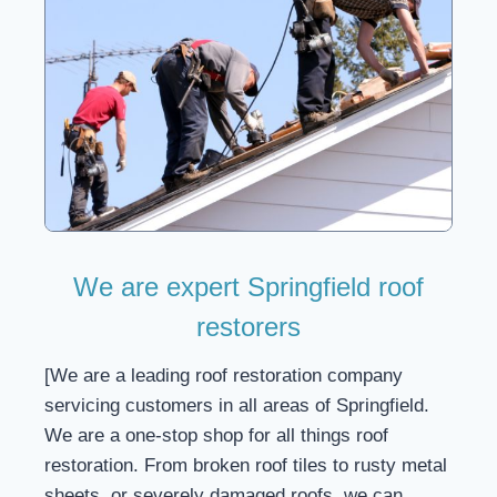
We are expert Springfield roof
restorers
[We are a leading roof restoration company
servicing customers in all areas of Springfield.
We are a one-stop shop for all things roof
restoration. From broken roof tiles to rusty metal
sheets, or severely damaged roofs, we can