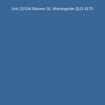
Unit 22/104 Barwon St, Morningside QLD 4170