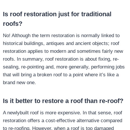
Is roof restoration just for traditional
roofs?
No! Although the term restoration is normally linked to
historical buildings, antiques and ancient objects; roof
restoration applies to modern and sometimes fairly new
roofs. In summary, roof restoration is about fixing, re-
sealing, re-pointing and, more generally, performing jobs
that will bring a broken roof to a point where it’s like a
brand new one.
Is it better to restore a roof than re-roof?
A newlybuilt roof is more expensive. In that sense, roof
restoration offers a cost-effective alternative compared
to re-roofing. However, when a roof is too damaged