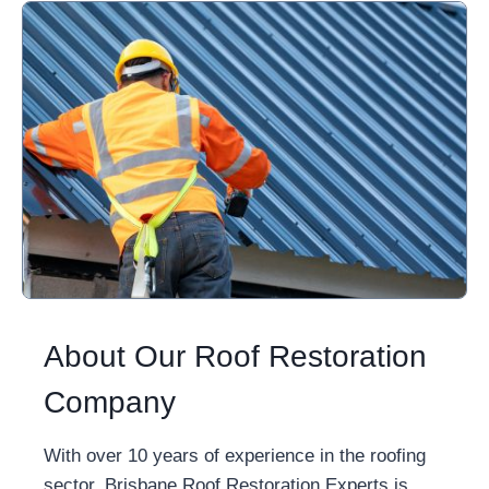
About Our Roof Restoration
Company
With over 10 years of experience in the roofing
sector, Brisbane Roof Restoration Experts is