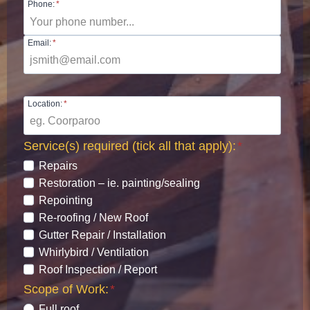
Phone:
*
Email:
*
Location:
*
Service(s) required (tick all that apply):
*
Repairs
Restoration – ie. painting/sealing
Repointing
Re-roofing / New Roof
Gutter Repair / Installation
Whirlybird / Ventilation
Roof Inspection / Report
Scope of Work:
*
Full roof