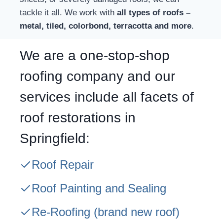
tackle it all. We work with
all types of roofs –
metal, tiled, colorbond, terracotta and more
.
We are a one-stop-shop
roofing company and our
services include all facets of
roof restorations in
Springfield:
Roof Repair
Roof Painting and Sealing
Re-Roofing
(brand new roof)