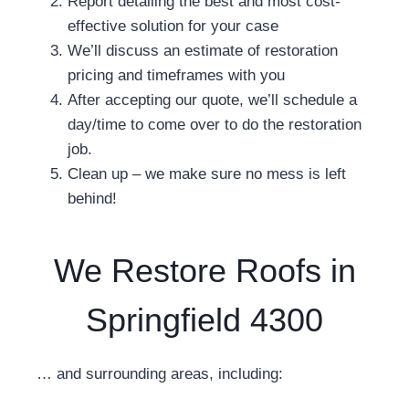
Report detailing the best and most cost-
effective solution for your case
We’ll discuss an estimate of restoration
pricing and timeframes with you
After accepting our quote, we’ll schedule a
day/time to come over to do the restoration
job.
Clean up – we make sure no mess is left
behind!
We Restore Roofs in
Springfield 4300
… and surrounding areas, including: