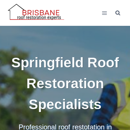
Skip
to
content
Springfield Roof
Restoration
Specialists
Professional roof restotation in