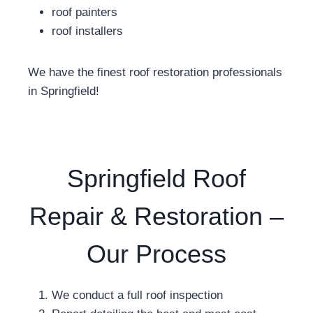
roof painters
roof installers
We have the finest roof restoration professionals
in Springfield!
Springfield Roof
Repair & Restoration –
Our Process
We conduct a full roof inspection