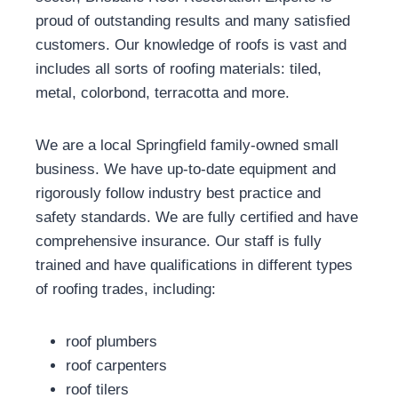
proud of outstanding results and many satisfied
customers. Our knowledge of roofs is vast and
includes all sorts of roofing materials: tiled,
metal, colorbond, terracotta and more.
We are a local Springfield family-owned small
business. We have up-to-date equipment and
rigorously follow industry best practice and
safety standards. We are fully certified and have
comprehensive insurance. Our staff is fully
trained and have qualifications in different types
of roofing trades, including:
roof plumbers
roof carpenters
roof tilers