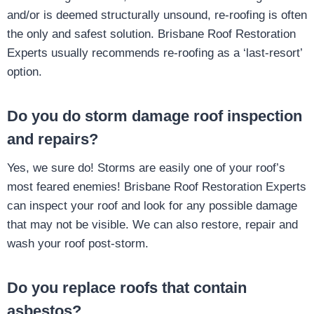
and/or is deemed structurally unsound, re-roofing is often
the only and safest solution. Brisbane Roof Restoration
Experts usually recommends re-roofing as a ‘last-resort’
option.
Do you do storm damage roof inspection
and repairs?
Yes, we sure do! Storms are easily one of your roof’s
most feared enemies! Brisbane Roof Restoration Experts
can inspect your roof and look for any possible damage
that may not be visible. We can also restore, repair and
wash your roof post-storm.
Do you replace roofs that contain
asbestos?