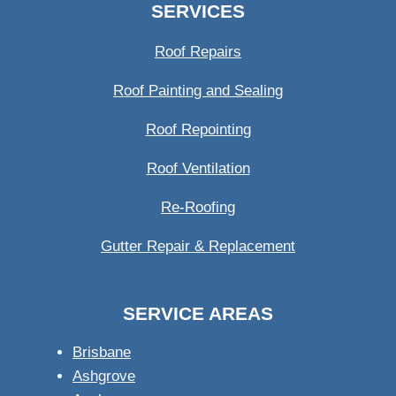
SERVICES
Roof Repairs
Roof Painting and Sealing
Roof Repointing
Roof Ventilation
Re-Roofing
Gutter Repair & Replacement
SERVICE AREAS
Brisbane
Ashgrove