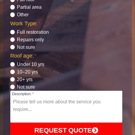
Partial area
Other
Work Type:
*
Full restoration
Repairs only
Not sure
Roof age:
*
Under 10 yrs
10–20 yrs
20+ yrs
Not sure
Description:
*
REQUEST QUOTE