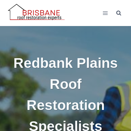
Skip
to
content
Redbank Plains
Roof
Restoration
Specialists