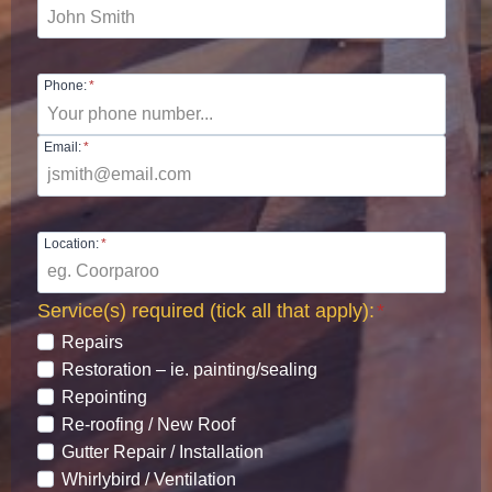
Phone:
*
Email:
*
Location:
*
Service(s) required (tick all that apply):
*
Repairs
Restoration – ie. painting/sealing
Repointing
Re-roofing / New Roof
Gutter Repair / Installation
Whirlybird / Ventilation