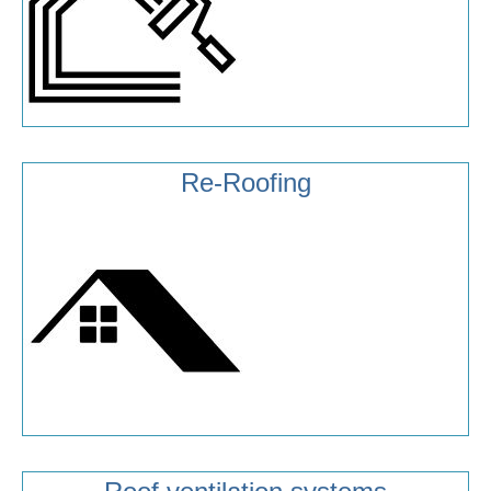
Re-Roofing