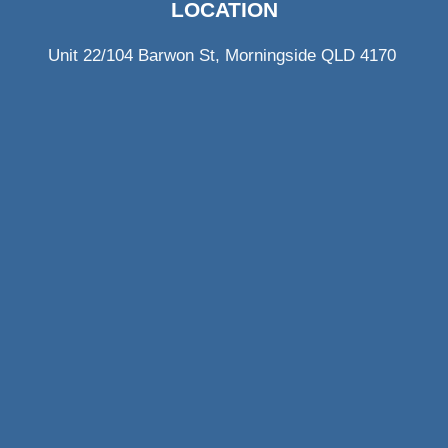
LOCATION
Unit 22/104 Barwon St, Morningside QLD 4170