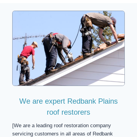
We are expert Redbank Plains
roof restorers
[We are a leading roof restoration company
servicing customers in all areas of Redbank