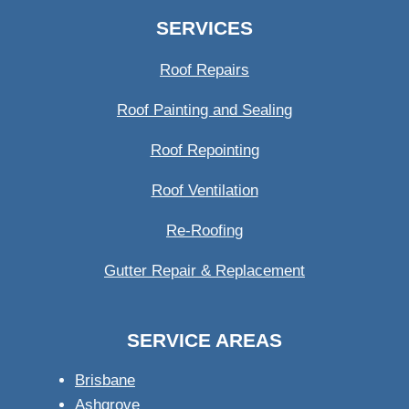
SERVICES
Roof Repairs
Roof Painting and Sealing
Roof Repointing
Roof Ventilation
Re-Roofing
Gutter Repair & Replacement
SERVICE AREAS
Brisbane
Ashgrove