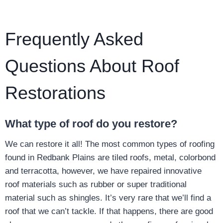
Frequently Asked
Questions About Roof
Restorations
What type of roof do you restore?
We can restore it all! The most common types of roofing
found in Redbank Plains are tiled roofs, metal, colorbond
and terracotta, however, we have repaired innovative
roof materials such as rubber or super traditional
material such as shingles. It’s very rare that we’ll find a
roof that we can’t tackle. If that happens, there are good