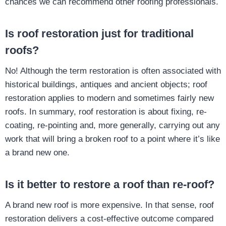
chances we can recommend other roofing professionals.
Is roof restoration just for traditional
roofs?
No! Although the term restoration is often associated with
historical buildings, antiques and ancient objects; roof
restoration applies to modern and sometimes fairly new
roofs. In summary, roof restoration is about fixing, re-
coating, re-pointing and, more generally, carrying out any
work that will bring a broken roof to a point where it’s like
a brand new one.
Is it better to restore a roof than re-roof?
A brand new roof is more expensive. In that sense, roof
restoration delivers a cost-effective outcome compared