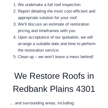
We undertake a full roof inspection
Report detailing the most cost-efficient and
appropriate solution for your roof
We’ll discuss an estimate of restoration
pricing and timeframes with you
Upon acceptance of our quotation, we will
arrange a suitable date and time to perform
the restoration service.
Clean up – we won’t leave a mess behind!
We Restore Roofs in
Redbank Plains 4301
… and surrounding areas, including: