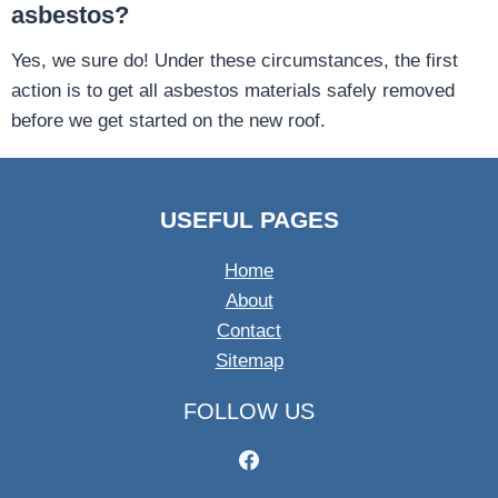
asbestos?
Yes, we sure do! Under these circumstances, the first
action is to get all asbestos materials safely removed
before we get started on the new roof.
USEFUL PAGES
Home
About
Contact
Sitemap
FOLLOW US