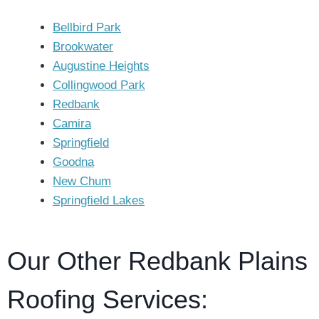
Bellbird Park
Brookwater
Augustine Heights
Collingwood Park
Redbank
Camira
Springfield
Goodna
New Chum
Springfield Lakes
Our Other Redbank Plains
Roofing Services: