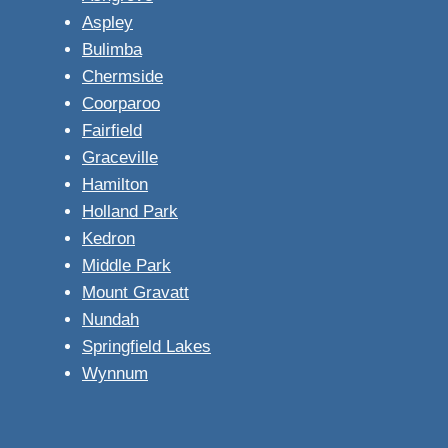
Aspley
Bulimba
Chermside
Coorparoo
Fairfield
Graceville
Hamilton
Holland Park
Kedron
Middle Park
Mount Gravatt
Nundah
Springfield Lakes
Wynnum