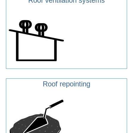
Roof ventilation systems
Roof repointing