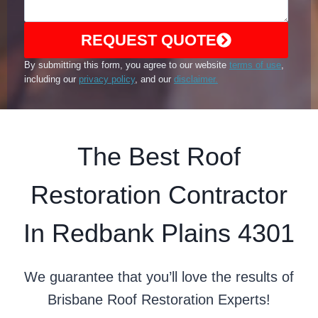
REQUEST QUOTE
By submitting this form, you agree to our website
terms of use
,
including our
privacy policy
, and our
disclaimer.
The Best Roof
Restoration Contractor
In Redbank Plains 4301
We guarantee that you’ll love the results of
Brisbane Roof Restoration Experts!