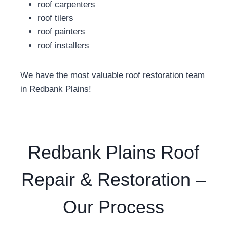
roof carpenters
roof tilers
roof painters
roof installers
We have the most valuable roof restoration team
in Redbank Plains!
Redbank Plains Roof
Repair & Restoration –
Our Process