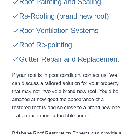
Roof Painting and Sealing
Re-Roofing
(brand new roof)
Roof Ventilation Systems
Roof Re-pointing
Gutter Repair and Replacement
If your roof is in poor condition, contact us! We
can discuss a tailored solution for your property
that may not involve a brand-new roof. You’d be
amazed at how good the appearance of a
restored roof is and so close to a brand new one
– at a much more affordable price!
Brisbane Roof Restoration Experts can provide a