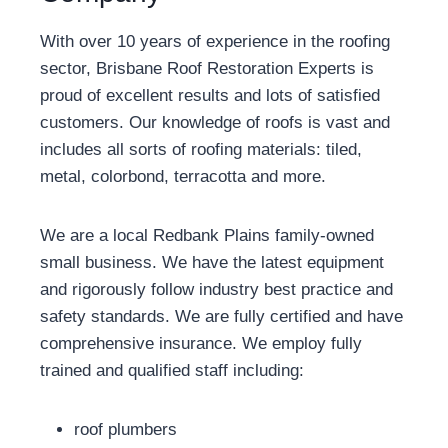
With over 10 years of experience in the roofing
sector, Brisbane Roof Restoration Experts is
proud of excellent results and lots of satisfied
customers. Our knowledge of roofs is vast and
includes all sorts of roofing materials: tiled,
metal, colorbond, terracotta and more.
We are a local Redbank Plains family-owned
small business. We have the latest equipment
and rigorously follow industry best practice and
safety standards. We are fully certified and have
comprehensive insurance. We employ fully
trained and qualified staff including:
roof plumbers