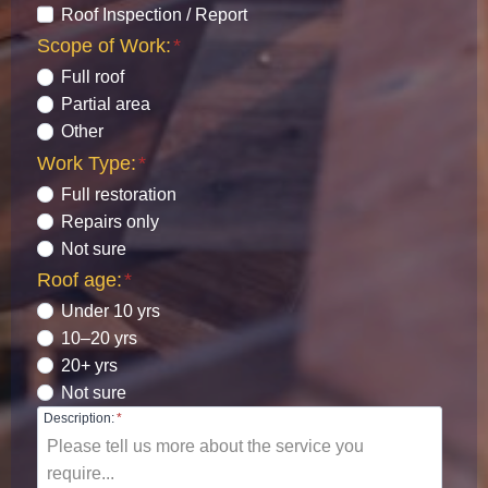
Roof Inspection / Report
Scope of Work:
*
Full roof
Partial area
Other
Work Type:
*
Full restoration
Repairs only
Not sure
Roof age:
*
Under 10 yrs
10–20 yrs
20+ yrs
Not sure
Description:
*