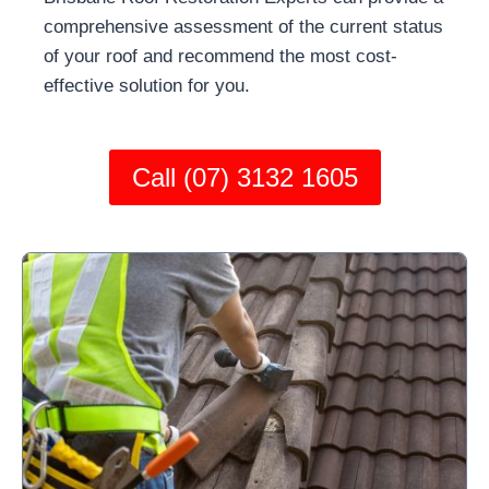
comprehensive assessment of the current status
of your roof and recommend the most cost-
effective solution for you.
Call (07) 3132 1605