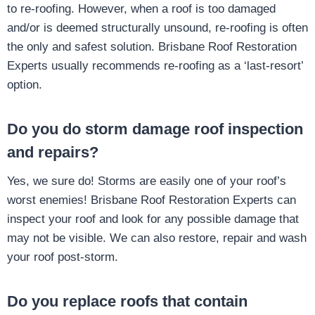
to re-roofing. However, when a roof is too damaged
and/or is deemed structurally unsound, re-roofing is often
the only and safest solution. Brisbane Roof Restoration
Experts usually recommends re-roofing as a ‘last-resort’
option.
Do you do storm damage roof inspection
and repairs?
Yes, we sure do! Storms are easily one of your roof’s
worst enemies! Brisbane Roof Restoration Experts can
inspect your roof and look for any possible damage that
may not be visible. We can also restore, repair and wash
your roof post-storm.
Do you replace roofs that contain