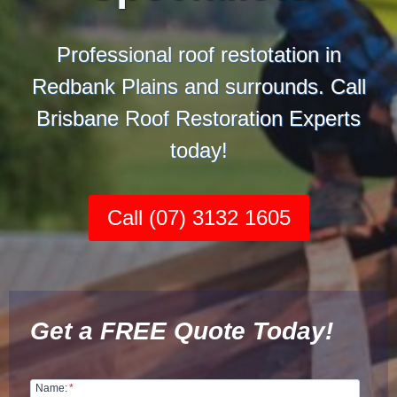
Professional roof restotation in
Redbank Plains and surrounds. Call
Brisbane Roof Restoration Experts
today!
Call (07) 3132 1605
Get a FREE Quote Today!
Name:
*