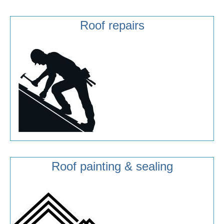
Roof repairs
Roof painting & sealing