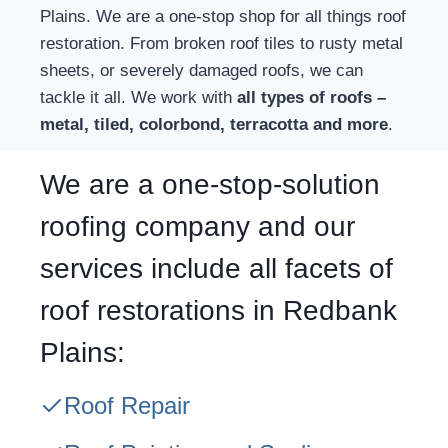
Plains. We are a one-stop shop for all things roof
restoration. From broken roof tiles to rusty metal
sheets, or severely damaged roofs, we can
tackle it all. We work with
all types of roofs –
metal, tiled, colorbond, terracotta and more
.
We are a one-stop-solution
roofing company and our
services include all facets of
roof restorations in Redbank
Plains:
Roof Repair