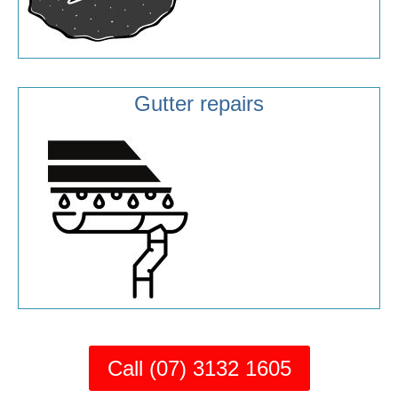
Gutter repairs
Call (07) 3132 1605