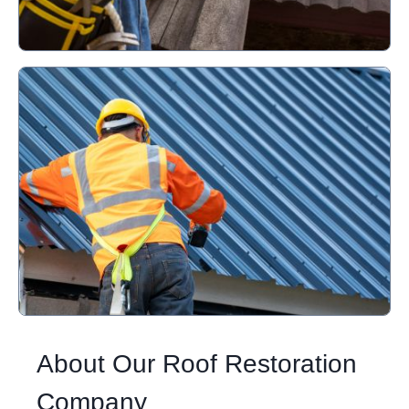
About Our Roof Restoration
Company