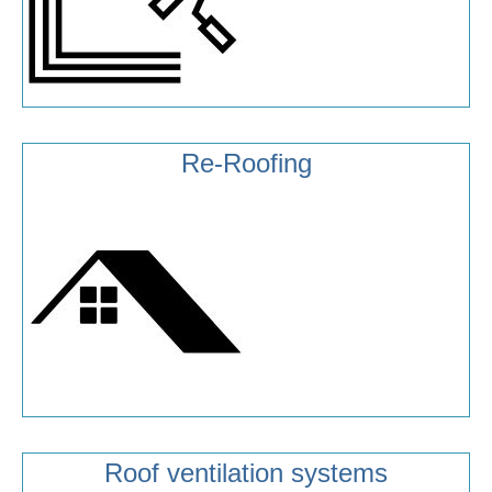
Re-Roofing
Roof ventilation systems