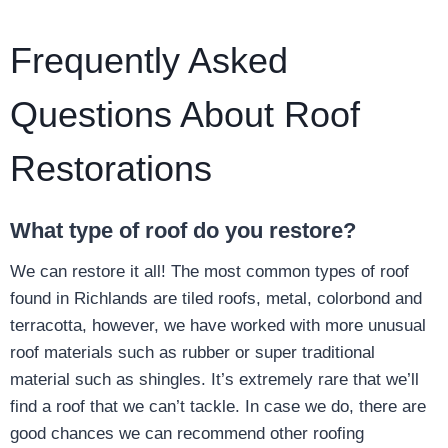
Frequently Asked
Questions About Roof
Restorations
What type of roof do you restore?
We can restore it all! The most common types of roof
found in Richlands are tiled roofs, metal, colorbond and
terracotta, however, we have worked with more unusual
roof materials such as rubber or super traditional
material such as shingles. It’s extremely rare that we’ll
find a roof that we can’t tackle. In case we do, there are
good chances we can recommend other roofing