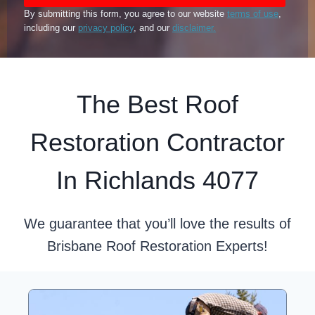
By submitting this form, you agree to our website
terms of use
,
including our
privacy policy
, and our
disclaimer.
The Best Roof
Restoration Contractor
In Richlands 4077
We guarantee that you’ll love the results of
Brisbane Roof Restoration Experts!