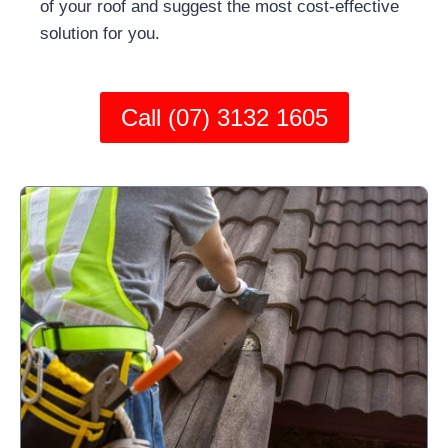
of your roof and suggest the most cost-effective
solution for you.
Call (07) 3132 1605