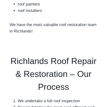
roof painters
roof installers
We have the most valuable roof restoration team
in Richlands!
Richlands Roof Repair
& Restoration – Our
Process
We undertake a full roof inspection