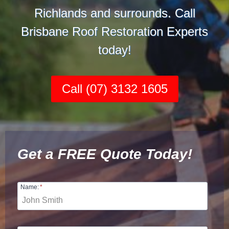
Richlands and surrounds. Call
Brisbane Roof Restoration Experts
today!
Call (07) 3132 1605
Get a FREE Quote Today!
Name:
*