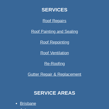
SERVICES
Roof Repairs
Roof Painting and Sealing
Roof Repointing
Roof Ventilation
Re-Roofing
Gutter Repair & Replacement
SERVICE AREAS
Brisbane