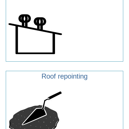
Roof repointing