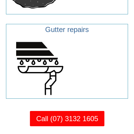
Gutter repairs
Call (07) 3132 1605