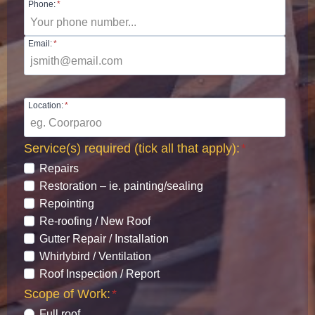
Phone:
*
Email:
*
Location:
*
Service(s) required (tick all that apply):
*
Repairs
Restoration – ie. painting/sealing
Repointing
Re-roofing / New Roof
Gutter Repair / Installation
Whirlybird / Ventilation
Roof Inspection / Report
Scope of Work:
*
Full roof