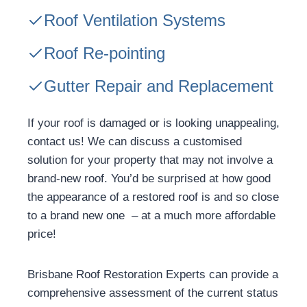
Roof Ventilation Systems
Roof Re-pointing
Gutter Repair and Replacement
If your roof is damaged or is looking unappealing,
contact us! We can discuss a customised
solution for your property that may not involve a
brand-new roof. You’d be surprised at how good
the appearance of a restored roof is and so close
to a brand new one – at a much more affordable
price!
Brisbane Roof Restoration Experts can provide a
comprehensive assessment of the current status