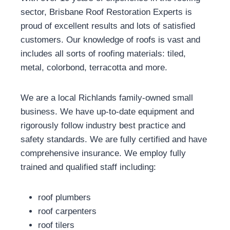
sector, Brisbane Roof Restoration Experts is
proud of excellent results and lots of satisfied
customers. Our knowledge of roofs is vast and
includes all sorts of roofing materials: tiled,
metal, colorbond, terracotta and more.
We are a local Richlands family-owned small
business. We have up-to-date equipment and
rigorously follow industry best practice and
safety standards. We are fully certified and have
comprehensive insurance. We employ fully
trained and qualified staff including:
roof plumbers
roof carpenters
roof tilers