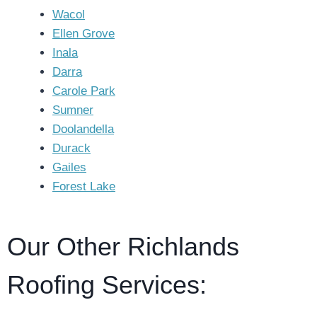
Wacol
Ellen Grove
Inala
Darra
Carole Park
Sumner
Doolandella
Durack
Gailes
Forest Lake
Our Other Richlands
Roofing Services: