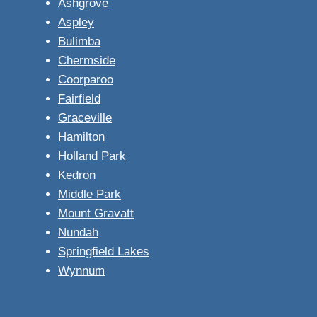
Ashgrove
Aspley
Bulimba
Chermside
Coorparoo
Fairfield
Graceville
Hamilton
Holland Park
Kedron
Middle Park
Mount Gravatt
Nundah
Springfield Lakes
Wynnum