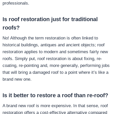
professionals.
Is roof restoration just for traditional
roofs?
No! Although the term restoration is often linked to
historical buildings, antiques and ancient objects; roof
restoration applies to modern and sometimes fairly new
roofs. Simply put, roof restoration is about fixing, re-
coating, re-pointing and, more generally, performing jobs
that will bring a damaged roof to a point where it’s like a
brand new one.
Is it better to restore a roof than re-roof?
A brand new roof is more expensive. In that sense, roof
restoration offers a cost-effective alternative compared