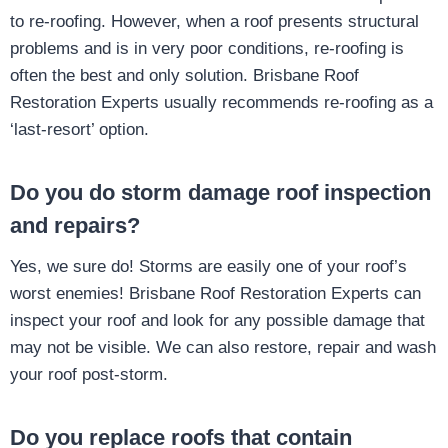
to re-roofing. However, when a roof presents structural
problems and is in very poor conditions, re-roofing is
often the best and only solution. Brisbane Roof
Restoration Experts usually recommends re-roofing as a
‘last-resort’ option.
Do you do storm damage roof inspection
and repairs?
Yes, we sure do! Storms are easily one of your roof’s
worst enemies! Brisbane Roof Restoration Experts can
inspect your roof and look for any possible damage that
may not be visible. We can also restore, repair and wash
your roof post-storm.
Do you replace roofs that contain