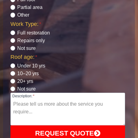
Partial area
Other
Work Type:
*
Full restoration
Repairs only
Not sure
Roof age:
*
Under 10 yrs
10–20 yrs
20+ yrs
Not sure
Description:
*
REQUEST QUOTE