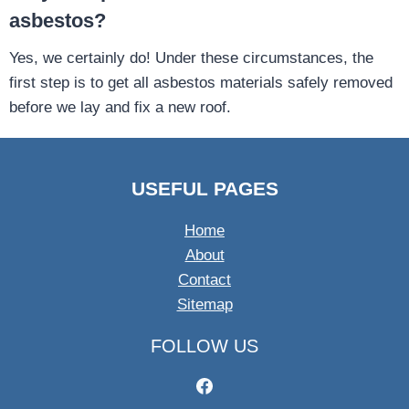
asbestos?
Yes, we certainly do! Under these circumstances, the
first step is to get all asbestos materials safely removed
before we lay and fix a new roof.
USEFUL PAGES
Home
About
Contact
Sitemap
FOLLOW US