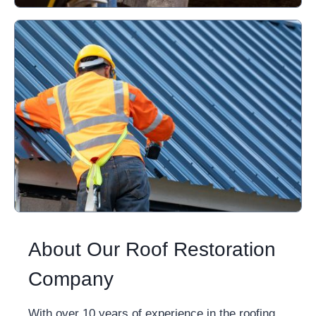
About Our Roof Restoration
Company
With over 10 years of experience in the roofing