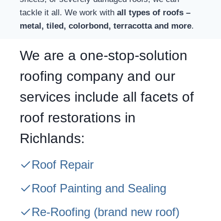
tackle it all. We work with
all types of roofs –
metal, tiled, colorbond, terracotta and more
.
We are a one-stop-solution
roofing company and our
services include all facets of
roof restorations in
Richlands:
Roof Repair
Roof Painting and Sealing
Re-Roofing
(brand new roof)