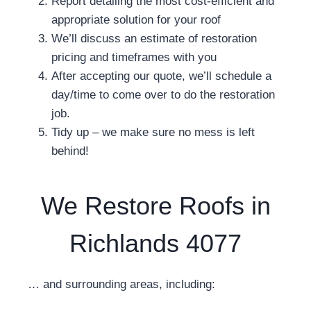
Report detailing the most cost-efficient and
appropriate solution for your roof
We’ll discuss an estimate of restoration
pricing and timeframes with you
After accepting our quote, we’ll schedule a
day/time to come over to do the restoration
job.
Tidy up – we make sure no mess is left
behind!
We Restore Roofs in
Richlands 4077
… and surrounding areas, including: