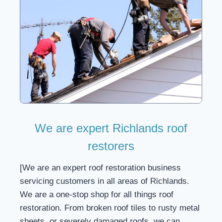
We are expert Richlands roof
restorers
[We are an expert roof restoration business
servicing customers in all areas of Richlands.
We are a one-stop shop for all things roof
restoration. From broken roof tiles to rusty metal
sheets, or severely damaged roofs, we can