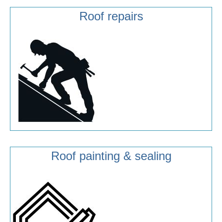
Roof repairs
Roof painting & sealing