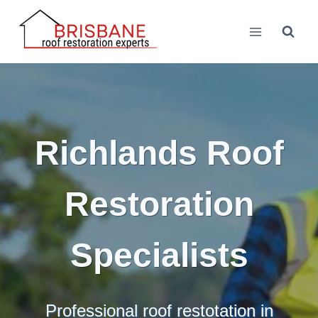
Skip
to
content
Richlands Roof
Restoration
Specialists
Professional roof restotation in