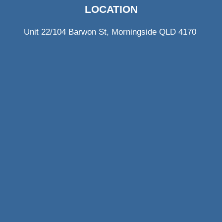
LOCATION
Unit 22/104 Barwon St, Morningside QLD 4170