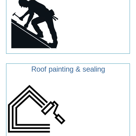
Roof painting & sealing