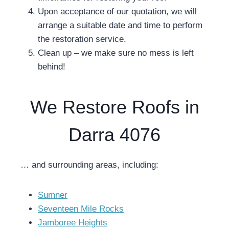
Upon acceptance of our quotation, we will
arrange a suitable date and time to perform
the restoration service.
Clean up – we make sure no mess is left
behind!
We Restore Roofs in
Darra 4076
… and surrounding areas, including:
Sumner
Seventeen Mile Rocks
Jamboree Heights