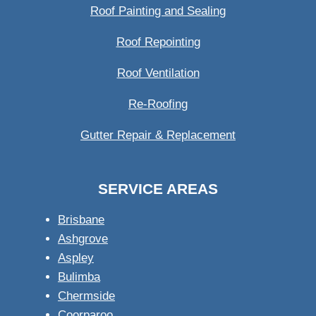
Roof Painting and Sealing
Roof Repointing
Roof Ventilation
Re-Roofing
Gutter Repair & Replacement
SERVICE AREAS
Brisbane
Ashgrove
Aspley
Bulimba
Chermside
Coorparoo