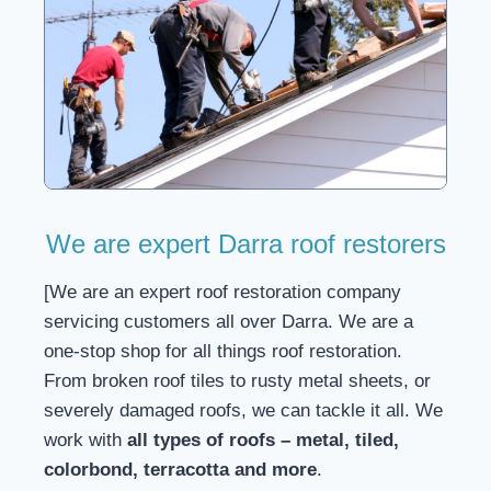
We are expert Darra roof restorers
[We are an expert roof restoration company
servicing customers all over Darra. We are a
one-stop shop for all things roof restoration.
From broken roof tiles to rusty metal sheets, or
severely damaged roofs, we can tackle it all. We
work with
all types of roofs – metal, tiled,
colorbond, terracotta and more
.