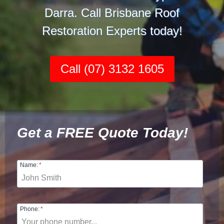
Darra. Call Brisbane Roof
Restoration Experts today!
Call (07) 3132 1605
Get a FREE Quote Today!
Name:
*
Phone:
*