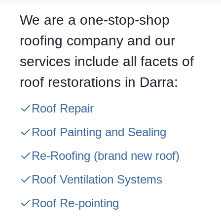
We are a one-stop-shop
roofing company and our
services include all facets of
roof restorations in Darra:
Roof Repair
Roof Painting and Sealing
Re-Roofing
(brand new roof)
Roof Ventilation Systems
Roof Re-pointing