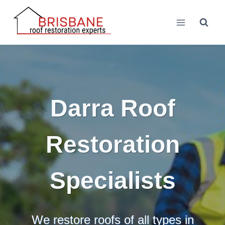
Skip
to
content
Darra Roof
Restoration
Specialists
We restore roofs of all types in