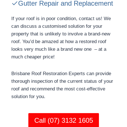
Gutter Repair and Replacement
If your roof is in poor condition, contact us! We
can discuss a customised solution for your
property that is unlikely to involve a brand-new
roof. You’d be amazed at how a restored roof
looks very much like a brand new one – at a
much cheaper price!
Brisbane Roof Restoration Experts can provide
thorough inspection of the current status of your
roof and recommend the most cost-effective
solution for you.
Call (07) 3132 1605