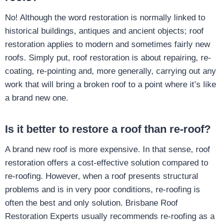
No! Although the word restoration is normally linked to
historical buildings, antiques and ancient objects; roof
restoration applies to modern and sometimes fairly new
roofs. Simply put, roof restoration is about repairing, re-
coating, re-pointing and, more generally, carrying out any
work that will bring a broken roof to a point where it’s like
a brand new one.
Is it better to restore a roof than re-roof?
A brand new roof is more expensive. In that sense, roof
restoration offers a cost-effective solution compared to
re-roofing. However, when a roof presents structural
problems and is in very poor conditions, re-roofing is
often the best and only solution. Brisbane Roof
Restoration Experts usually recommends re-roofing as a