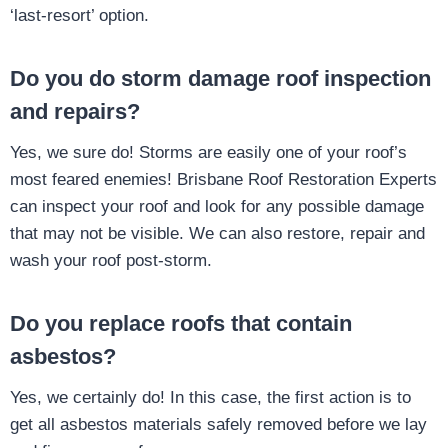
‘last-resort’ option.
Do you do storm damage roof inspection
and repairs?
Yes, we sure do! Storms are easily one of your roof’s
most feared enemies! Brisbane Roof Restoration Experts
can inspect your roof and look for any possible damage
that may not be visible. We can also restore, repair and
wash your roof post-storm.
Do you replace roofs that contain
asbestos?
Yes, we certainly do! In this case, the first action is to
get all asbestos materials safely removed before we lay