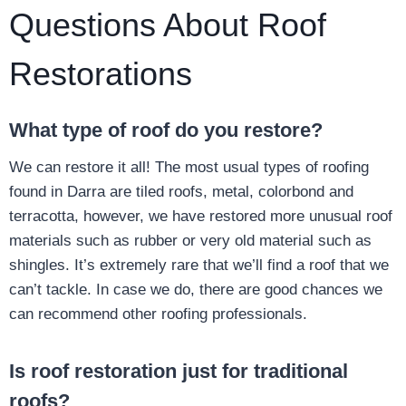
Questions About Roof
Restorations
What type of roof do you restore?
We can restore it all! The most usual types of roofing
found in Darra are tiled roofs, metal, colorbond and
terracotta, however, we have restored more unusual roof
materials such as rubber or very old material such as
shingles. It’s extremely rare that we’ll find a roof that we
can’t tackle. In case we do, there are good chances we
can recommend other roofing professionals.
Is roof restoration just for traditional
roofs?