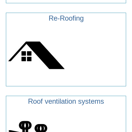
Re-Roofing
Roof ventilation systems