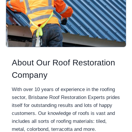
About Our Roof Restoration
Company
With over 10 years of experience in the roofing
sector, Brisbane Roof Restoration Experts prides
itself for outstanding results and lots of happy
customers. Our knowledge of roofs is vast and
includes all sorts of roofing materials: tiled,
metal, colorbond, terracotta and more.