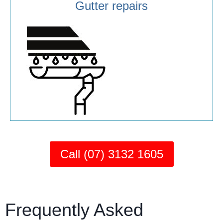
Gutter repairs
Call (07) 3132 1605
Frequently Asked