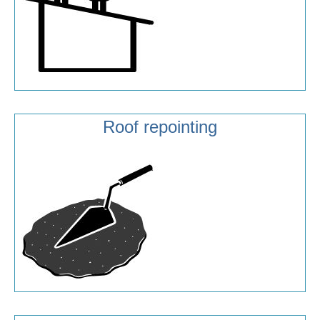
Roof repointing