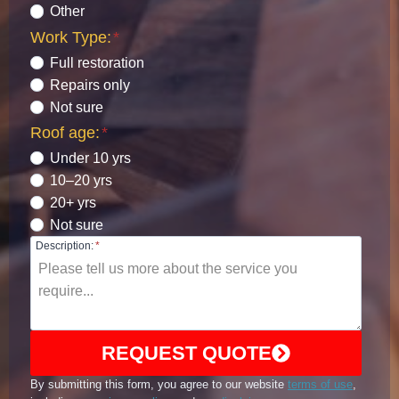
Other
Work Type:
*
Full restoration
Repairs only
Not sure
Roof age:
*
Under 10 yrs
10–20 yrs
20+ yrs
Not sure
Description:
*
REQUEST QUOTE
By submitting this form, you agree to our website
terms of use
,