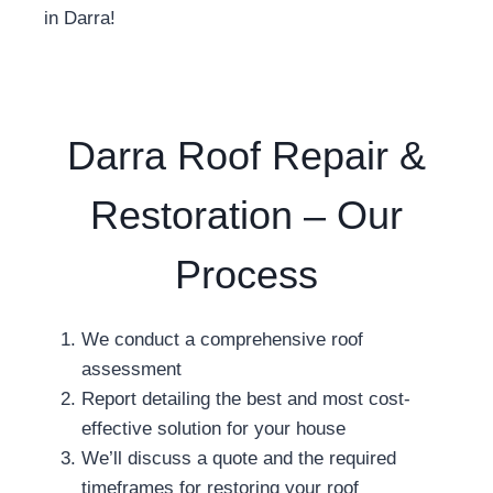
in Darra!
Darra Roof Repair &
Restoration – Our
Process
We conduct a comprehensive roof
assessment
Report detailing the best and most cost-
effective solution for your house
We’ll discuss a quote and the required
timeframes for restoring your roof