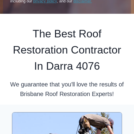
including our
privacy policy
, and our
disclaimer.
The Best Roof
Restoration Contractor
In Darra 4076
We guarantee that you’ll love the results of
Brisbane Roof Restoration Experts!