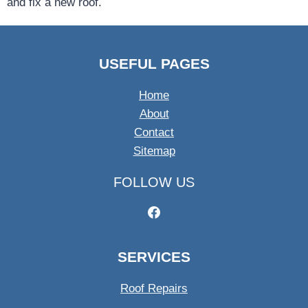
and fix a new roof.
USEFUL PAGES
Home
About
Contact
Sitemap
FOLLOW US
SERVICES
Roof Repairs