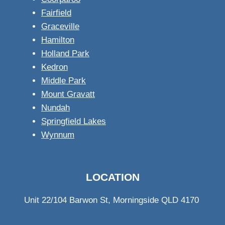
Fairfield
Graceville
Hamilton
Holland Park
Kedron
Middle Park
Mount Gravatt
Nundah
Springfield Lakes
Wynnum
LOCATION
Unit 22/104 Barwon St, Morningside QLD 4170