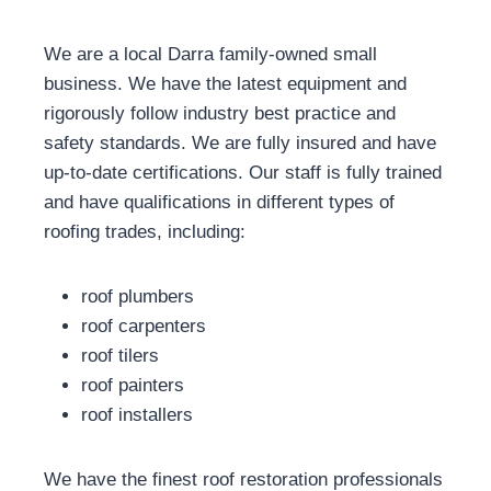
We are a local Darra family-owned small
business. We have the latest equipment and
rigorously follow industry best practice and
safety standards. We are fully insured and have
up-to-date certifications. Our staff is fully trained
and have qualifications in different types of
roofing trades, including:
roof plumbers
roof carpenters
roof tilers
roof painters
roof installers
We have the finest roof restoration professionals