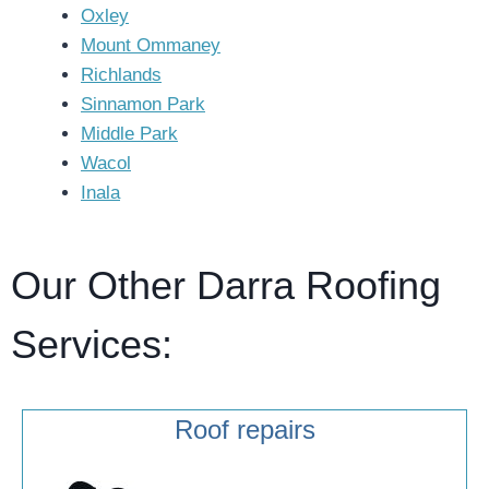
Oxley
Mount Ommaney
Richlands
Sinnamon Park
Middle Park
Wacol
Inala
Our Other Darra Roofing
Services:
Roof repairs