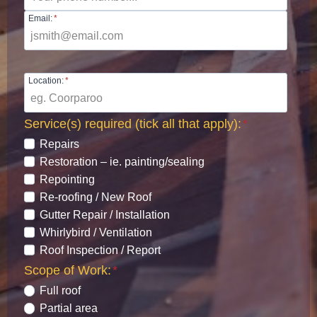
Email:
*
Location:
*
Service(s) required (tick all that apply):
*
Repairs
Restoration – ie. painting/sealing
Repointing
Re-roofing / New Roof
Gutter Repair / Installation
Whirlybird / Ventilation
Roof Inspection / Report
Scope of Work:
*
Full roof
Partial area