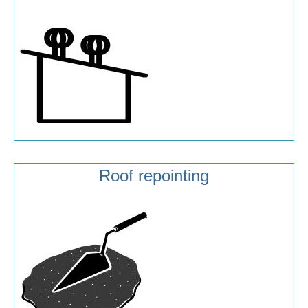
Roof repointing