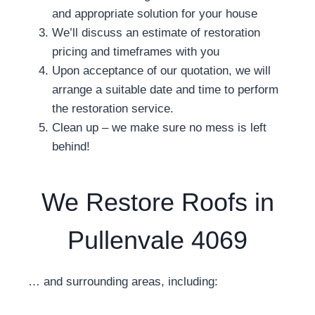
and appropriate solution for your house
We’ll discuss an estimate of restoration
pricing and timeframes with you
Upon acceptance of our quotation, we will
arrange a suitable date and time to perform
the restoration service.
Clean up – we make sure no mess is left
behind!
We Restore Roofs in
Pullenvale 4069
… and surrounding areas, including: