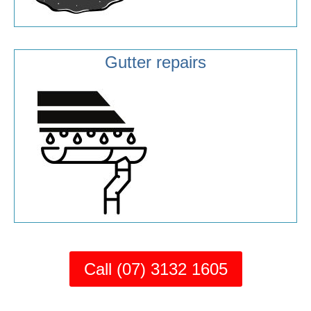
Gutter repairs
Call (07) 3132 1605