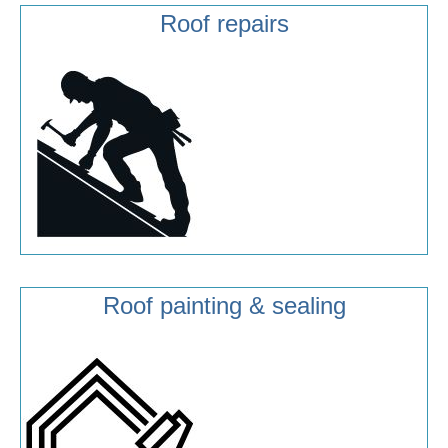
Roof repairs
Roof painting & sealing