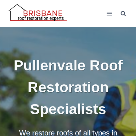
Skip
to
content
Pullenvale Roof
Restoration
Specialists
We restore roofs of all types in