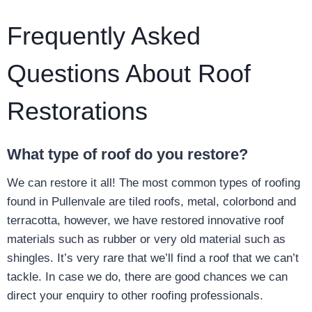
Frequently Asked
Questions About Roof
Restorations
What type of roof do you restore?
We can restore it all! The most common types of roofing
found in Pullenvale are tiled roofs, metal, colorbond and
terracotta, however, we have restored innovative roof
materials such as rubber or very old material such as
shingles. It’s very rare that we’ll find a roof that we can’t
tackle. In case we do, there are good chances we can
direct your enquiry to other roofing professionals.