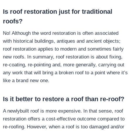
Is roof restoration just for traditional
roofs?
No! Although the word restoration is often associated
with historical buildings, antiques and ancient objects;
roof restoration applies to modern and sometimes fairly
new roofs. In summary, roof restoration is about fixing,
re-coating, re-pointing and, more generally, carrying out
any work that will bring a broken roof to a point where it’s
like a brand new one.
Is it better to restore a roof than re-roof?
A newlybuilt roof is more expensive. In that sense, roof
restoration offers a cost-effective outcome compared to
re-roofing. However, when a roof is too damaged and/or