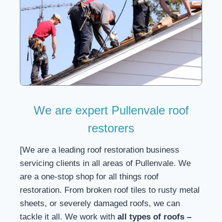
We are expert Pullenvale roof
restorers
[We are a leading roof restoration business
servicing clients in all areas of Pullenvale. We
are a one-stop shop for all things roof
restoration. From broken roof tiles to rusty metal
sheets, or severely damaged roofs, we can
tackle it all. We work with
all types of roofs –