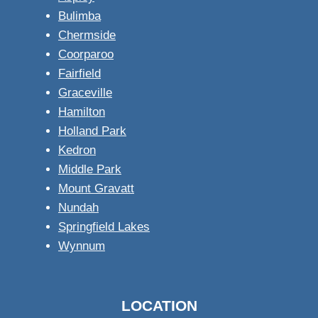
Bulimba
Chermside
Coorparoo
Fairfield
Graceville
Hamilton
Holland Park
Kedron
Middle Park
Mount Gravatt
Nundah
Springfield Lakes
Wynnum
LOCATION