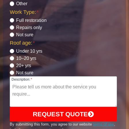
Other
Work Type:
*
Full restoration
Repairs only
Not sure
Roof age:
*
Under 10 yrs
10–20 yrs
20+ yrs
Not sure
Description:
*
REQUEST QUOTE
By submitting this form, you agree to our website
terms of use
,