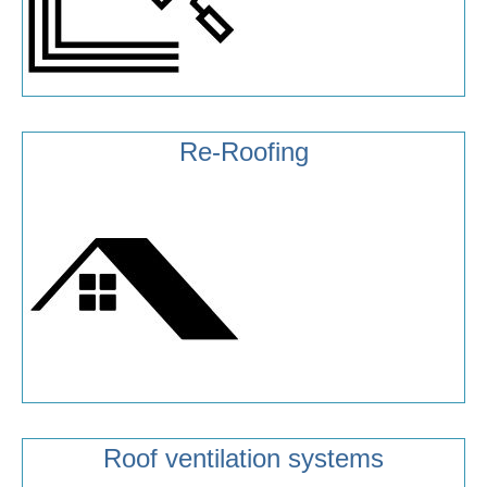
Re-Roofing
Roof ventilation systems