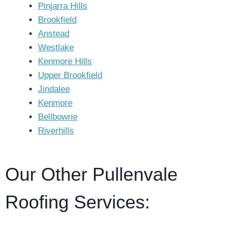
Pinjarra Hills
Brookfield
Anstead
Westlake
Kenmore Hills
Upper Brookfield
Jindalee
Kenmore
Bellbowrie
Riverhills
Our Other Pullenvale
Roofing Services: