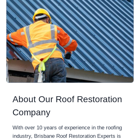
About Our Roof Restoration
Company
With over 10 years of experience in the roofing
industry, Brisbane Roof Restoration Experts is