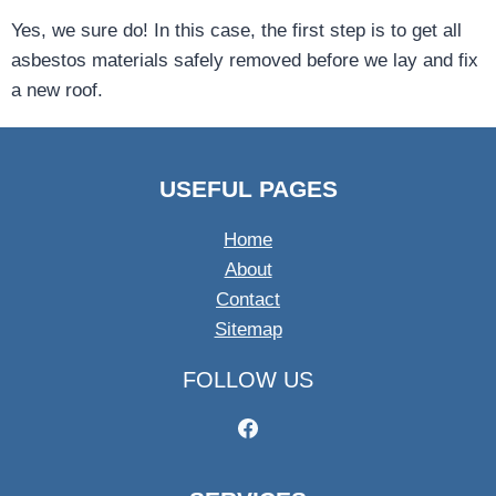
Yes, we sure do! In this case, the first step is to get all
asbestos materials safely removed before we lay and fix
a new roof.
USEFUL PAGES
Home
About
Contact
Sitemap
FOLLOW US