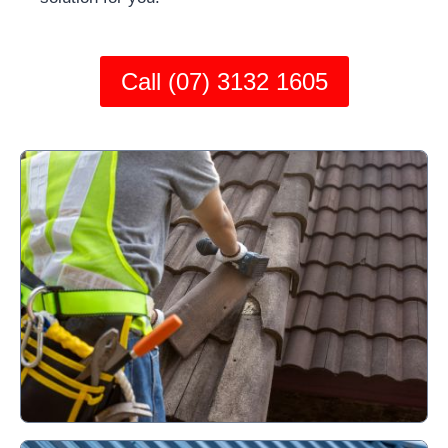
Call (07) 3132 1605