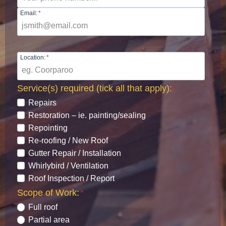
Email:
*
Location:
*
Service(s) required (tick all that apply):
*
Repairs
Restoration – ie. painting/sealing
Repointing
Re-roofing / New Roof
Gutter Repair / Installation
Whirlybird / Ventilation
Roof Inspection / Report
Scope of Work:
*
Full roof
Partial area