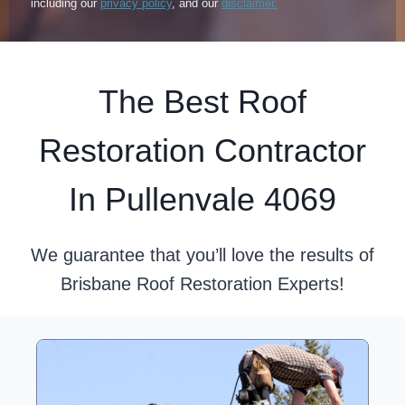
including our
privacy policy
, and our
disclaimer.
The Best Roof
Restoration Contractor
In Pullenvale 4069
We guarantee that you’ll love the results of
Brisbane Roof Restoration Experts!