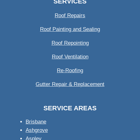
SERVICES
Roof Repairs
Roof Painting and Sealing
Roof Repointing
Roof Ventilation
Re-Roofing
Gutter Repair & Replacement
SERVICE AREAS
Brisbane
Ashgrove
Aspley