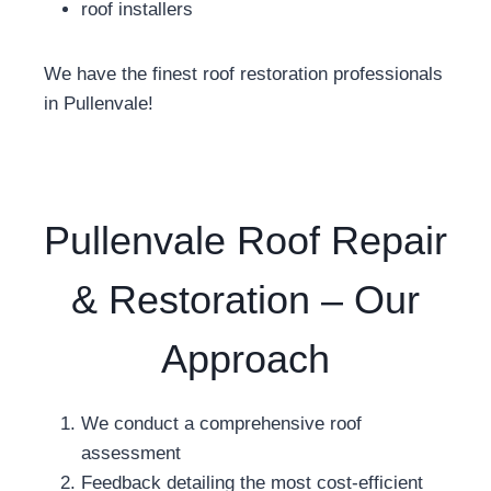
roof installers
We have the finest roof restoration professionals
in Pullenvale!
Pullenvale Roof Repair
& Restoration – Our
Approach
We conduct a comprehensive roof
assessment
Feedback detailing the most cost-efficient