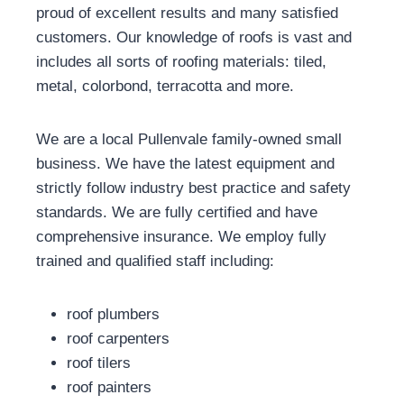
proud of excellent results and many satisfied
customers. Our knowledge of roofs is vast and
includes all sorts of roofing materials: tiled,
metal, colorbond, terracotta and more.
We are a local Pullenvale family-owned small
business. We have the latest equipment and
strictly follow industry best practice and safety
standards. We are fully certified and have
comprehensive insurance. We employ fully
trained and qualified staff including:
roof plumbers
roof carpenters
roof tilers
roof painters