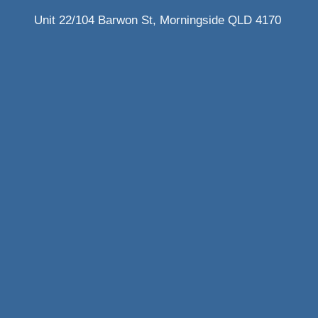
Unit 22/104 Barwon St, Morningside QLD 4170