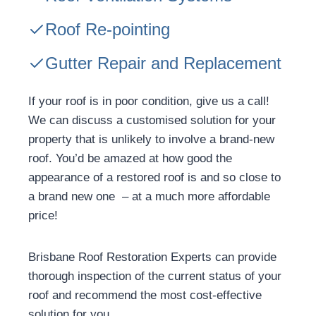
Roof Re-pointing
Gutter Repair and Replacement
If your roof is in poor condition, give us a call!
We can discuss a customised solution for your
property that is unlikely to involve a brand-new
roof. You’d be amazed at how good the
appearance of a restored roof is and so close to
a brand new one – at a much more affordable
price!
Brisbane Roof Restoration Experts can provide
thorough inspection of the current status of your
roof and recommend the most cost-effective
solution for you.