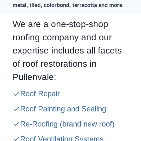
metal, tiled, colorbond, terracotta and more
.
We are a one-stop-shop
roofing company and our
expertise includes all facets
of roof restorations in
Pullenvale:
Roof Repair
Roof Painting and Sealing
Re-Roofing
(brand new roof)
Roof Ventilation Systems