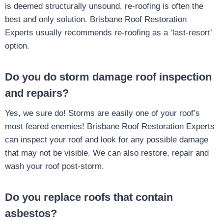
is deemed structurally unsound, re-roofing is often the
best and only solution. Brisbane Roof Restoration
Experts usually recommends re-roofing as a ‘last-resort’
option.
Do you do storm damage roof inspection
and repairs?
Yes, we sure do! Storms are easily one of your roof’s
most feared enemies! Brisbane Roof Restoration Experts
can inspect your roof and look for any possible damage
that may not be visible. We can also restore, repair and
wash your roof post-storm.
Do you replace roofs that contain
asbestos?