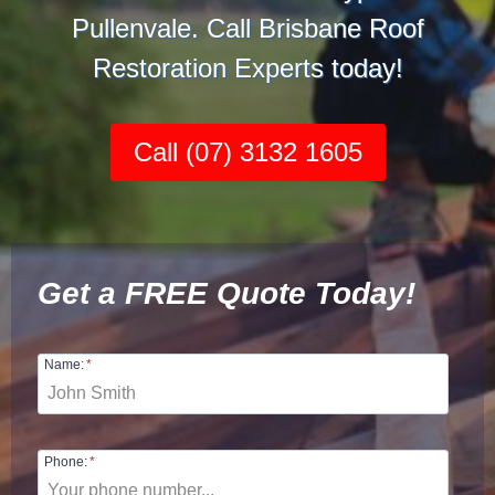
Pullenvale. Call Brisbane Roof
Restoration Experts today!
Call (07) 3132 1605
Get a FREE Quote Today!
Name:
*
Phone:
*