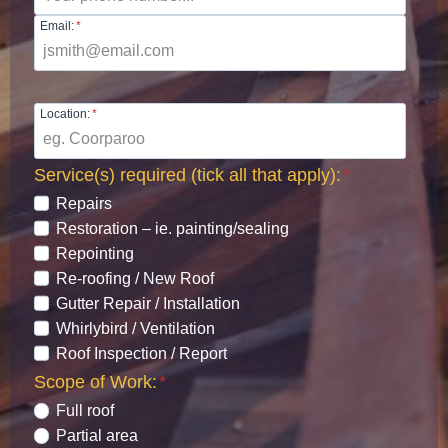
Email:
*
Location:
*
Service(s) required (tick all that apply):
*
Repairs
Restoration – ie. painting/sealing
Repointing
Re-roofing / New Roof
Gutter Repair / Installation
Whirlybird / Ventilation
Roof Inspection / Report
Scope of Work:
*
Full roof
Partial area