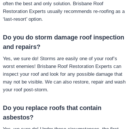
often the best and only solution. Brisbane Roof
Restoration Experts usually recommends re-roofing as a
‘last-resort’ option.
Do you do storm damage roof inspection
and repairs?
Yes, we sure do! Storms are easily one of your roof’s
worst enemies! Brisbane Roof Restoration Experts can
inspect your roof and look for any possible damage that
may not be visible. We can also restore, repair and wash
your roof post-storm.
Do you replace roofs that contain
asbestos?