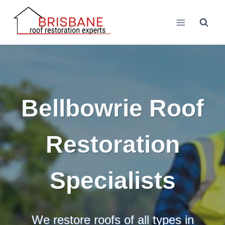
Skip
to
content
Bellbowrie Roof
Restoration
Specialists
We restore roofs of all types in