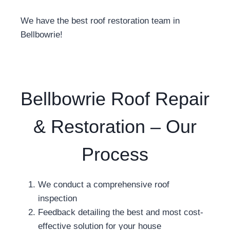
We have the best roof restoration team in
Bellbowrie!
Bellbowrie Roof Repair
& Restoration – Our
Process
We conduct a comprehensive roof
inspection
Feedback detailing the best and most cost-
effective solution for your house