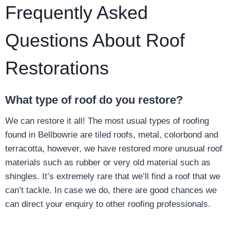
Frequently Asked
Questions About Roof
Restorations
What type of roof do you restore?
We can restore it all! The most usual types of roofing
found in Bellbowrie are tiled roofs, metal, colorbond and
terracotta, however, we have restored more unusual roof
materials such as rubber or very old material such as
shingles. It’s extremely rare that we’ll find a roof that we
can’t tackle. In case we do, there are good chances we
can direct your enquiry to other roofing professionals.