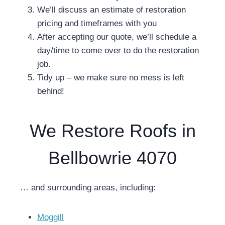
We’ll discuss an estimate of restoration
pricing and timeframes with you
After accepting our quote, we’ll schedule a
day/time to come over to do the restoration
job.
Tidy up – we make sure no mess is left
behind!
We Restore Roofs in
Bellbowrie 4070
… and surrounding areas, including:
Moggill