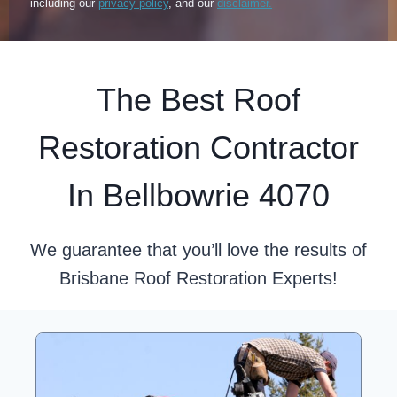
including our
privacy policy
, and our
disclaimer.
The Best Roof
Restoration Contractor
In Bellbowrie 4070
We guarantee that you’ll love the results of
Brisbane Roof Restoration Experts!