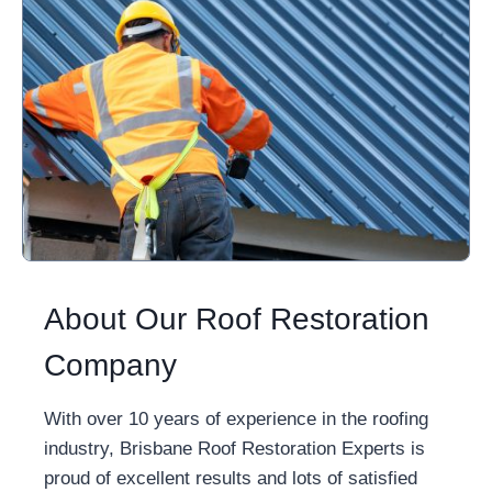
About Our Roof Restoration
Company
With over 10 years of experience in the roofing
industry, Brisbane Roof Restoration Experts is
proud of excellent results and lots of satisfied