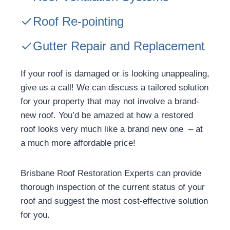
Roof Re-pointing
Gutter Repair and Replacement
If your roof is damaged or is looking unappealing,
give us a call! We can discuss a tailored solution
for your property that may not involve a brand-
new roof. You’d be amazed at how a restored
roof looks very much like a brand new one – at
a much more affordable price!
Brisbane Roof Restoration Experts can provide
thorough inspection of the current status of your
roof and suggest the most cost-effective solution
for you.