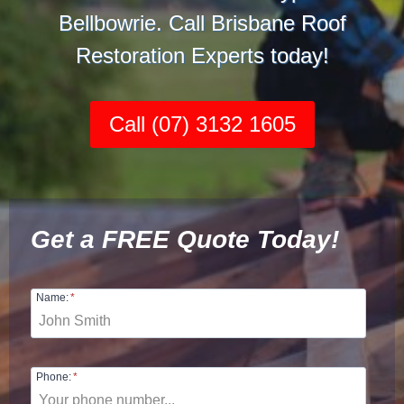
Bellbowrie. Call Brisbane Roof
Restoration Experts today!
Call (07) 3132 1605
Get a FREE Quote Today!
Name:
*
Phone:
*