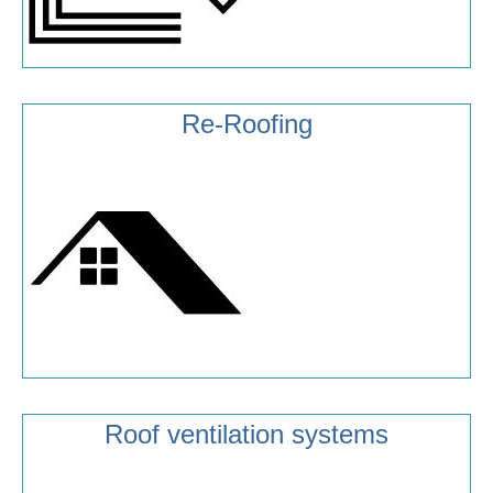
Re-Roofing
Roof ventilation systems