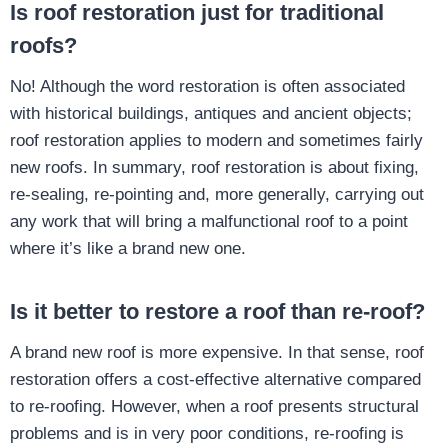
Is roof restoration just for traditional
roofs?
No! Although the word restoration is often associated
with historical buildings, antiques and ancient objects;
roof restoration applies to modern and sometimes fairly
new roofs. In summary, roof restoration is about fixing,
re-sealing, re-pointing and, more generally, carrying out
any work that will bring a malfunctional roof to a point
where it’s like a brand new one.
Is it better to restore a roof than re-roof?
A brand new roof is more expensive. In that sense, roof
restoration offers a cost-effective alternative compared
to re-roofing. However, when a roof presents structural
problems and is in very poor conditions, re-roofing is