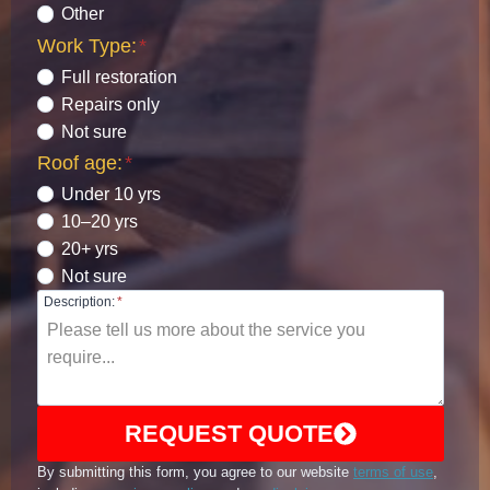
Other
Work Type:
*
Full restoration
Repairs only
Not sure
Roof age:
*
Under 10 yrs
10–20 yrs
20+ yrs
Not sure
Description:
*
REQUEST QUOTE
By submitting this form, you agree to our website
terms of use
,