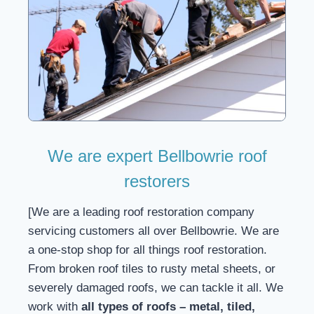
We are expert Bellbowrie roof
restorers
[We are a leading roof restoration company
servicing customers all over Bellbowrie. We are
a one-stop shop for all things roof restoration.
From broken roof tiles to rusty metal sheets, or
severely damaged roofs, we can tackle it all. We
work with
all types of roofs – metal, tiled,