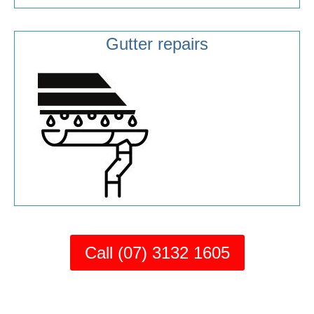
Gutter repairs
Call (07) 3132 1605