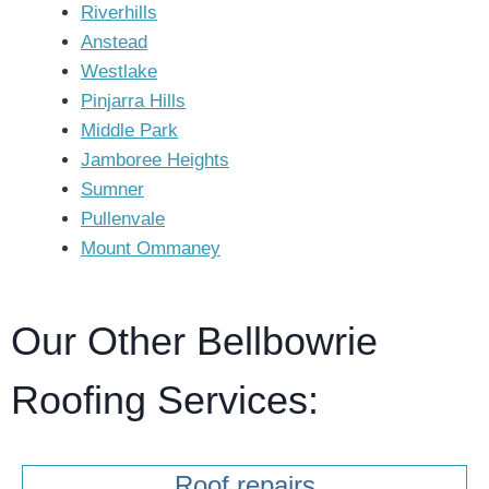
Riverhills
Anstead
Westlake
Pinjarra Hills
Middle Park
Jamboree Heights
Sumner
Pullenvale
Mount Ommaney
Our Other Bellbowrie
Roofing Services:
Roof repairs