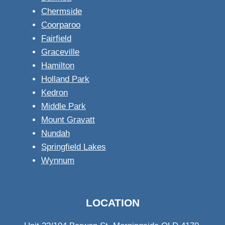
Chermside
Coorparoo
Fairfield
Graceville
Hamilton
Holland Park
Kedron
Middle Park
Mount Gravatt
Nundah
Springfield Lakes
Wynnum
LOCATION