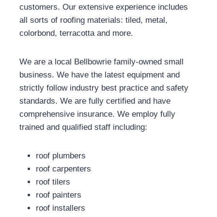
customers. Our extensive experience includes
all sorts of roofing materials: tiled, metal,
colorbond, terracotta and more.
We are a local Bellbowrie family-owned small
business. We have the latest equipment and
strictly follow industry best practice and safety
standards. We are fully certified and have
comprehensive insurance. We employ fully
trained and qualified staff including:
roof plumbers
roof carpenters
roof tilers
roof painters
roof installers