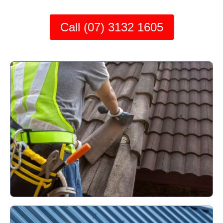
Call (07) 3132 1605