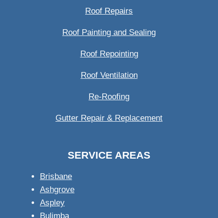
Roof Repairs
Roof Painting and Sealing
Roof Repointing
Roof Ventilation
Re-Roofing
Gutter Repair & Replacement
SERVICE AREAS
Brisbane
Ashgrove
Aspley
Bulimba