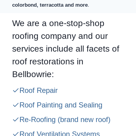
colorbond, terracotta and more
.
We are a one-stop-shop
roofing company and our
services include all facets of
roof restorations in
Bellbowrie:
Roof Repair
Roof Painting and Sealing
Re-Roofing
(brand new roof)
Roof Ventilation Systems