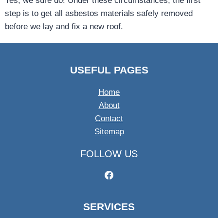
Yes, we sure do! Under these circumstances, the first
step is to get all asbestos materials safely removed
before we lay and fix a new roof.
USEFUL PAGES
Home
About
Contact
Sitemap
FOLLOW US
SERVICES