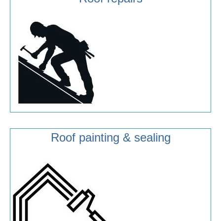
Roof painting & sealing