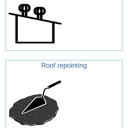
Roof repointing