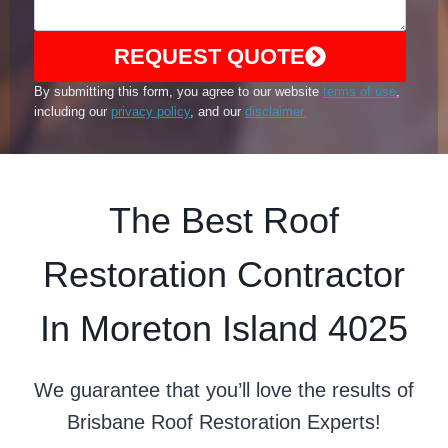
REQUEST QUOTE
By submitting this form, you agree to our website
terms of use
,
including our
privacy policy
, and our
disclaimer.
The Best Roof
Restoration Contractor
In Moreton Island 4025
We guarantee that you’ll love the results of
Brisbane Roof Restoration Experts!