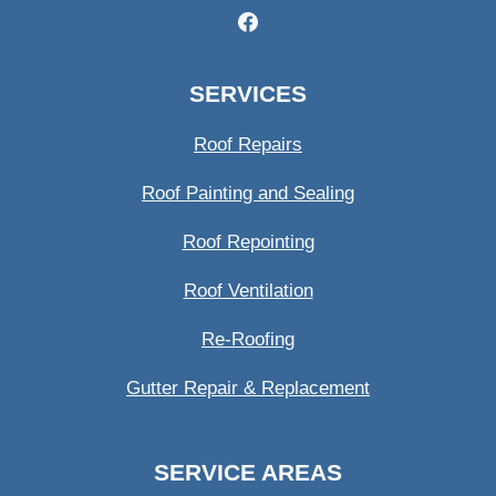
SERVICES
Roof Repairs
Roof Painting and Sealing
Roof Repointing
Roof Ventilation
Re-Roofing
Gutter Repair & Replacement
SERVICE AREAS