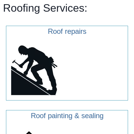
Roofing Services:
Roof repairs
Roof painting & sealing