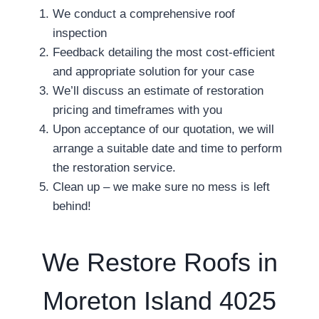
We conduct a comprehensive roof
inspection
Feedback detailing the most cost-efficient
and appropriate solution for your case
We’ll discuss an estimate of restoration
pricing and timeframes with you
Upon acceptance of our quotation, we will
arrange a suitable date and time to perform
the restoration service.
Clean up – we make sure no mess is left
behind!
We Restore Roofs in
Moreton Island 4025