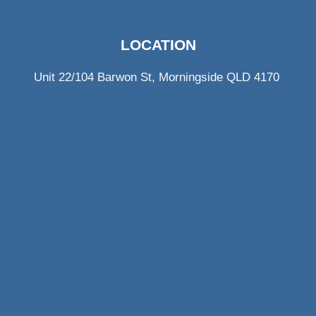
LOCATION
Unit 22/104 Barwon St, Morningside QLD 4170