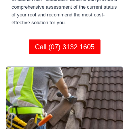
comprehensive assessment of the current status
of your roof and recommend the most cost-
effective solution for you.
Call (07) 3132 1605