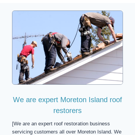
We are expert Moreton Island roof
restorers
[We are an expert roof restoration business
servicing customers all over Moreton Island. We