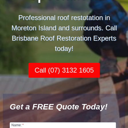
Professional roof restotation in
Moreton Island and surrounds. Call
Brisbane Roof Restoration Experts
today!
Call (07) 3132 1605
Get a FREE Quote Today!
Name:
*