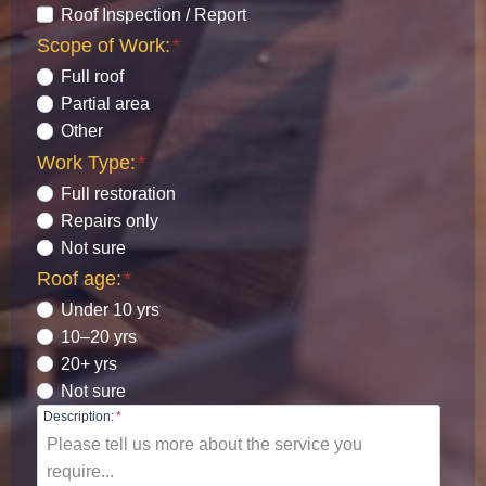
Roof Inspection / Report
Scope of Work:
*
Full roof
Partial area
Other
Work Type:
*
Full restoration
Repairs only
Not sure
Roof age:
*
Under 10 yrs
10–20 yrs
20+ yrs
Not sure
Description:
*