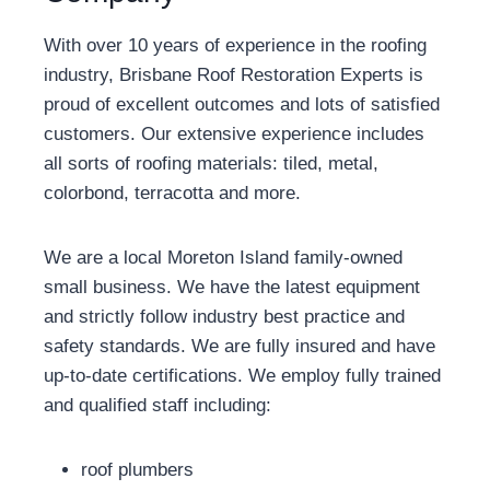
With over 10 years of experience in the roofing
industry, Brisbane Roof Restoration Experts is
proud of excellent outcomes and lots of satisfied
customers. Our extensive experience includes
all sorts of roofing materials: tiled, metal,
colorbond, terracotta and more.
We are a local Moreton Island family-owned
small business. We have the latest equipment
and strictly follow industry best practice and
safety standards. We are fully insured and have
up-to-date certifications. We employ fully trained
and qualified staff including:
roof plumbers