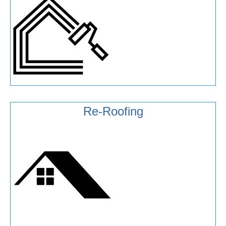
Re-Roofing