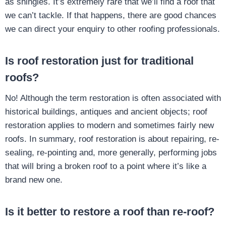
as shingles. It’s extremely rare that we’ll find a roof that
we can’t tackle. If that happens, there are good chances
we can direct your enquiry to other roofing professionals.
Is roof restoration just for traditional
roofs?
No! Although the term restoration is often associated with
historical buildings, antiques and ancient objects; roof
restoration applies to modern and sometimes fairly new
roofs. In summary, roof restoration is about repairing, re-
sealing, re-pointing and, more generally, performing jobs
that will bring a broken roof to a point where it’s like a
brand new one.
Is it better to restore a roof than re-roof?