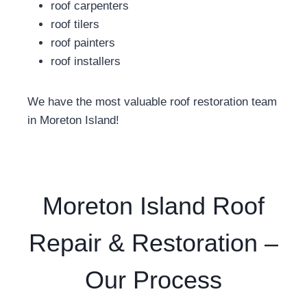
roof carpenters
roof tilers
roof painters
roof installers
We have the most valuable roof restoration team
in Moreton Island!
Moreton Island Roof
Repair & Restoration –
Our Process