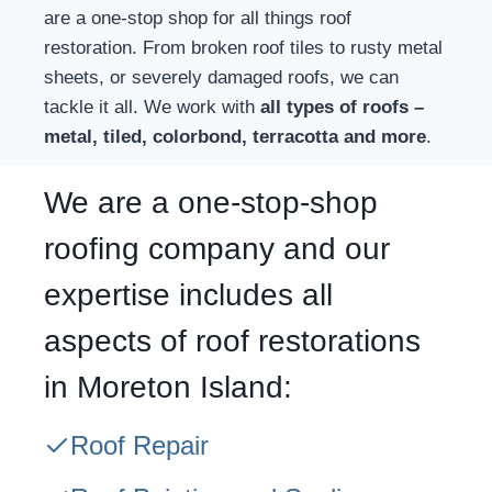
are a one-stop shop for all things roof
restoration. From broken roof tiles to rusty metal
sheets, or severely damaged roofs, we can
tackle it all. We work with
all types of roofs –
metal, tiled, colorbond, terracotta and more
.
We are a one-stop-shop
roofing company and our
expertise includes all
aspects of roof restorations
in Moreton Island:
Roof Repair