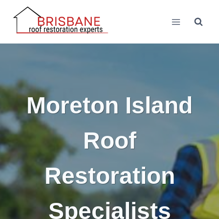
Skip
to
content
Moreton Island
Roof
Restoration
Specialists