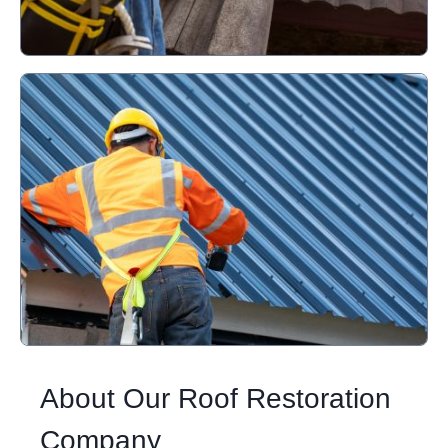
About Our Roof Restoration
Company