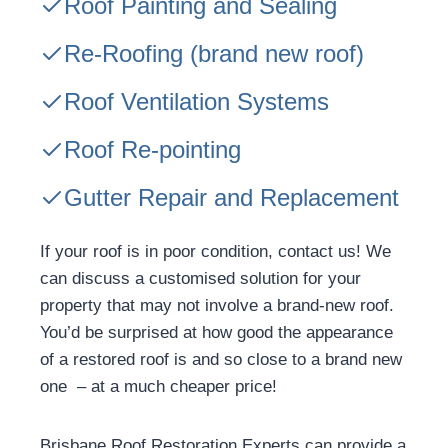
Roof Painting and Sealing
Re-Roofing
(brand new roof)
Roof Ventilation Systems
Roof Re-pointing
Gutter Repair and Replacement
If your roof is in poor condition, contact us! We
can discuss a customised solution for your
property that may not involve a brand-new roof.
You’d be surprised at how good the appearance
of a restored roof is and so close to a brand new
one – at a much cheaper price!
Brisbane Roof Restoration Experts can provide a