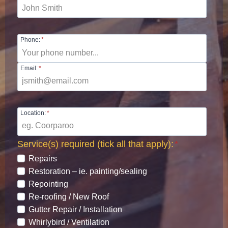
Phone:
*
Email:
*
Location:
*
Service(s) required (tick all that apply):
*
Repairs
Restoration – ie. painting/sealing
Repointing
Re-roofing / New Roof
Gutter Repair / Installation
Whirlybird / Ventilation