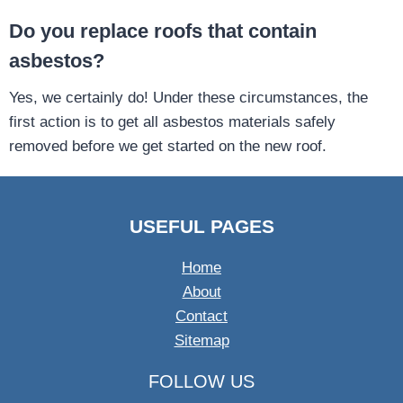
Do you replace roofs that contain
asbestos?
Yes, we certainly do! Under these circumstances, the
first action is to get all asbestos materials safely
removed before we get started on the new roof.
USEFUL PAGES
Home
About
Contact
Sitemap
FOLLOW US