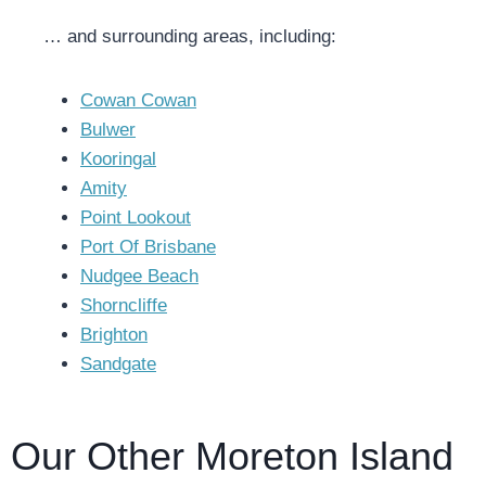
… and surrounding areas, including:
Cowan Cowan
Bulwer
Kooringal
Amity
Point Lookout
Port Of Brisbane
Nudgee Beach
Shorncliffe
Brighton
Sandgate
Our Other Moreton Island