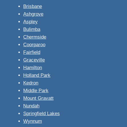
Brisbane
Ashgrove
Aspley
Bulimba
Chermside
Coorparoo
Fairfield
Graceville
Hamilton
Holland Park
Kedron
Middle Park
Mount Gravatt
Nundah
Springfield Lakes
Wynnum