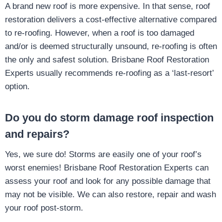
A brand new roof is more expensive. In that sense, roof
restoration delivers a cost-effective alternative compared
to re-roofing. However, when a roof is too damaged
and/or is deemed structurally unsound, re-roofing is often
the only and safest solution. Brisbane Roof Restoration
Experts usually recommends re-roofing as a ‘last-resort’
option.
Do you do storm damage roof inspection
and repairs?
Yes, we sure do! Storms are easily one of your roof’s
worst enemies! Brisbane Roof Restoration Experts can
assess your roof and look for any possible damage that
may not be visible. We can also restore, repair and wash
your roof post-storm.