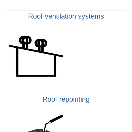
Roof ventilation systems
Roof repointing