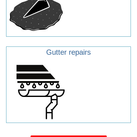
Gutter repairs