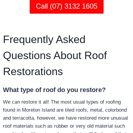
Call (07) 3132 1605
Frequently Asked
Questions About Roof
Restorations
What type of roof do you restore?
We can restore it all! The most usual types of roofing
found in Moreton Island are tiled roofs, metal, colorbond
and terracotta, however, we have restored more unusual
roof materials such as rubber or very old material such