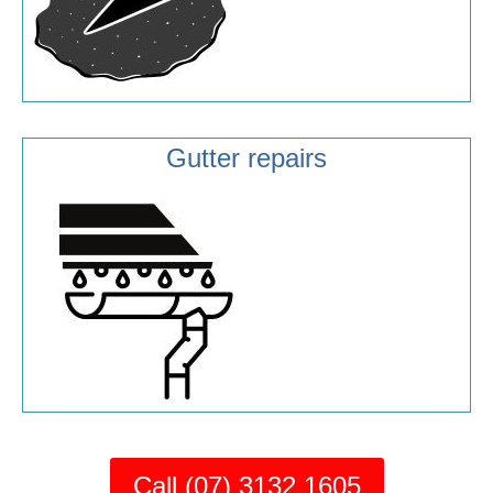
Gutter repairs
Call (07) 3132 1605