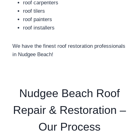
roof carpenters
roof tilers
roof painters
roof installers
We have the finest roof restoration professionals
in Nudgee Beach!
Nudgee Beach Roof
Repair & Restoration –
Our Process