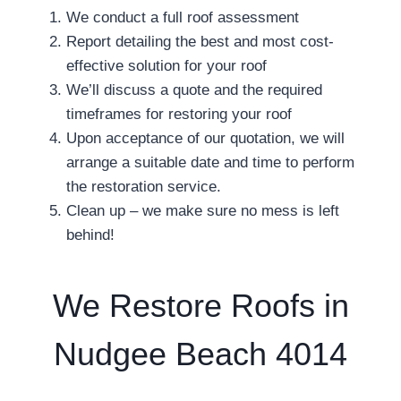
We conduct a full roof assessment
Report detailing the best and most cost-
effective solution for your roof
We’ll discuss a quote and the required
timeframes for restoring your roof
Upon acceptance of our quotation, we will
arrange a suitable date and time to perform
the restoration service.
Clean up – we make sure no mess is left
behind!
We Restore Roofs in
Nudgee Beach 4014