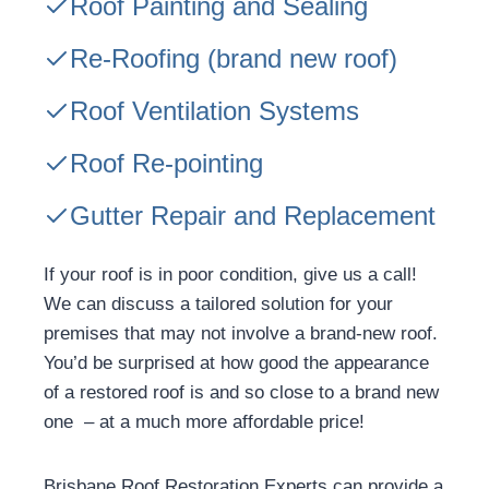
Roof Painting and Sealing
Re-Roofing
(brand new roof)
Roof Ventilation Systems
Roof Re-pointing
Gutter Repair and Replacement
If your roof is in poor condition, give us a call!
We can discuss a tailored solution for your
premises that may not involve a brand-new roof.
You’d be surprised at how good the appearance
of a restored roof is and so close to a brand new
one – at a much more affordable price!
Brisbane Roof Restoration Experts can provide a