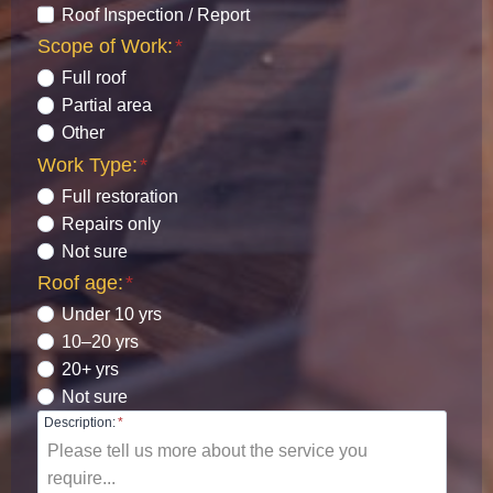
Roof Inspection / Report
Scope of Work:
*
Full roof
Partial area
Other
Work Type:
*
Full restoration
Repairs only
Not sure
Roof age:
*
Under 10 yrs
10–20 yrs
20+ yrs
Not sure
Description:
*