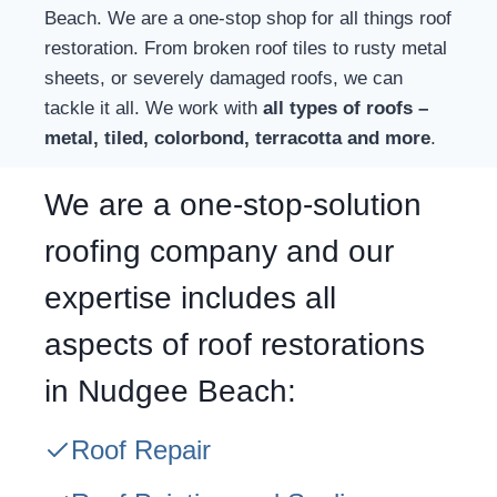
Beach. We are a one-stop shop for all things roof
restoration. From broken roof tiles to rusty metal
sheets, or severely damaged roofs, we can
tackle it all. We work with
all types of roofs –
metal, tiled, colorbond, terracotta and more
.
We are a one-stop-solution
roofing company and our
expertise includes all
aspects of roof restorations
in Nudgee Beach:
Roof Repair