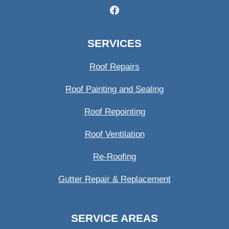
SERVICES
Roof Repairs
Roof Painting and Sealing
Roof Repointing
Roof Ventilation
Re-Roofing
Gutter Repair & Replacement
SERVICE AREAS