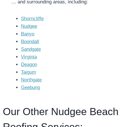
… and surrounding areas, including:
Shorncliffe
Nudgee
Banyo
Boondall
Sandgate
Virginia
Deagon
Taigum
Northgate
Geebung
Our Other Nudgee Beach
Roofing Services: