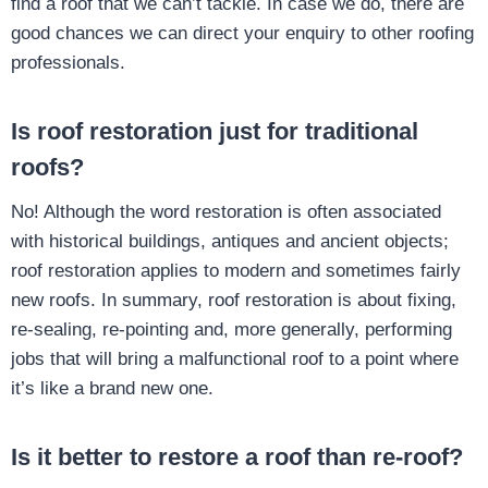
find a roof that we can’t tackle. In case we do, there are
good chances we can direct your enquiry to other roofing
professionals.
Is roof restoration just for traditional
roofs?
No! Although the word restoration is often associated
with historical buildings, antiques and ancient objects;
roof restoration applies to modern and sometimes fairly
new roofs. In summary, roof restoration is about fixing,
re-sealing, re-pointing and, more generally, performing
jobs that will bring a malfunctional roof to a point where
it’s like a brand new one.
Is it better to restore a roof than re-roof?