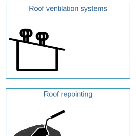
Roof ventilation systems
Roof repointing