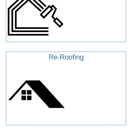
Re-Roofing