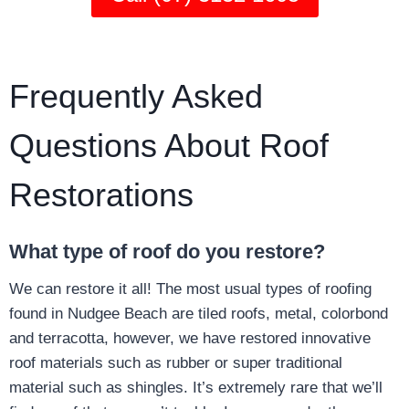
Frequently Asked
Questions About Roof
Restorations
What type of roof do you restore?
We can restore it all! The most usual types of roofing
found in Nudgee Beach are tiled roofs, metal, colorbond
and terracotta, however, we have restored innovative
roof materials such as rubber or super traditional
material such as shingles. It’s extremely rare that we’ll