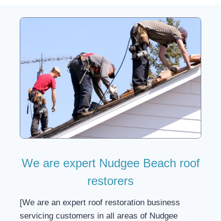
We are expert Nudgee Beach roof
restorers
[We are an expert roof restoration business
servicing customers in all areas of Nudgee