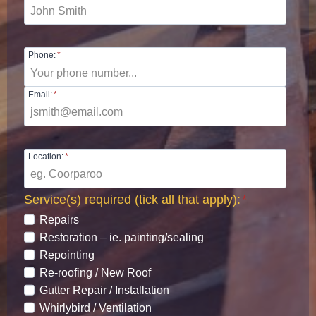
Phone:
*
Email:
*
Location:
*
Service(s) required (tick all that apply):
*
Repairs
Restoration – ie. painting/sealing
Repointing
Re-roofing / New Roof
Gutter Repair / Installation
Whirlybird / Ventilation