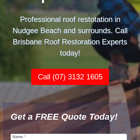
Professional roof restotation in
Nudgee Beach and surrounds. Call
Brisbane Roof Restoration Experts
today!
Call (07) 3132 1605
Get a FREE Quote Today!
Name:
*