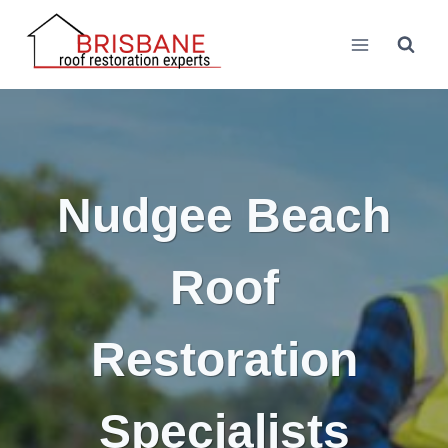
Skip
to
content
Nudgee Beach
Roof
Restoration
Specialists