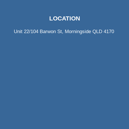
LOCATION
Unit 22/104 Barwon St, Morningside QLD 4170