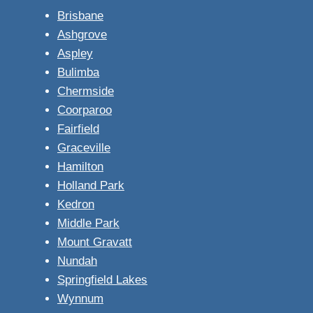
Brisbane
Ashgrove
Aspley
Bulimba
Chermside
Coorparoo
Fairfield
Graceville
Hamilton
Holland Park
Kedron
Middle Park
Mount Gravatt
Nundah
Springfield Lakes
Wynnum