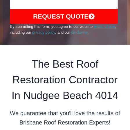
REQUEST QUOTE
By submitting this form, you agree to our website
terms of use
,
including our
privacy policy
, and our
disclaimer.
The Best Roof
Restoration Contractor
In Nudgee Beach 4014
We guarantee that you’ll love the results of
Brisbane Roof Restoration Experts!