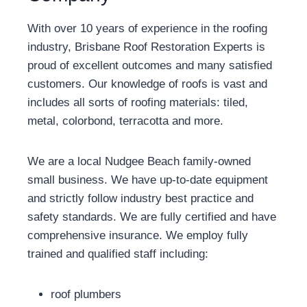
With over 10 years of experience in the roofing
industry, Brisbane Roof Restoration Experts is
proud of excellent outcomes and many satisfied
customers. Our knowledge of roofs is vast and
includes all sorts of roofing materials: tiled,
metal, colorbond, terracotta and more.
We are a local Nudgee Beach family-owned
small business. We have up-to-date equipment
and strictly follow industry best practice and
safety standards. We are fully certified and have
comprehensive insurance. We employ fully
trained and qualified staff including:
roof plumbers