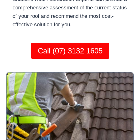
comprehensive assessment of the current status
of your roof and recommend the most cost-
effective solution for you.
Call (07) 3132 1605