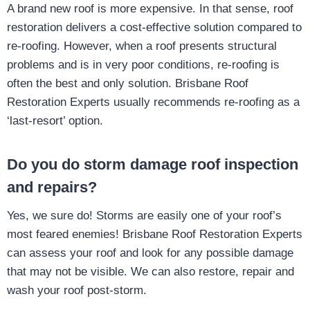
A brand new roof is more expensive. In that sense, roof
restoration delivers a cost-effective solution compared to
re-roofing. However, when a roof presents structural
problems and is in very poor conditions, re-roofing is
often the best and only solution. Brisbane Roof
Restoration Experts usually recommends re-roofing as a
‘last-resort’ option.
Do you do storm damage roof inspection
and repairs?
Yes, we sure do! Storms are easily one of your roof’s
most feared enemies! Brisbane Roof Restoration Experts
can assess your roof and look for any possible damage
that may not be visible. We can also restore, repair and
wash your roof post-storm.