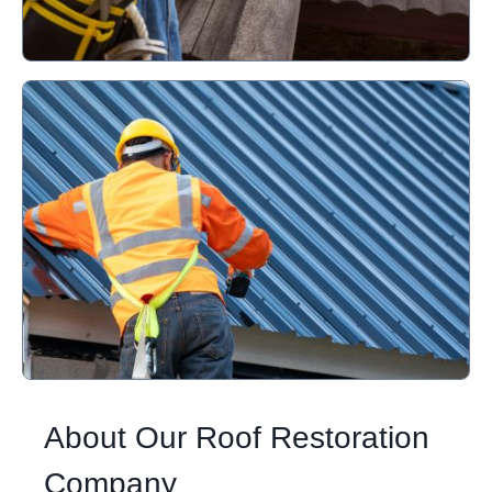
About Our Roof Restoration
Company