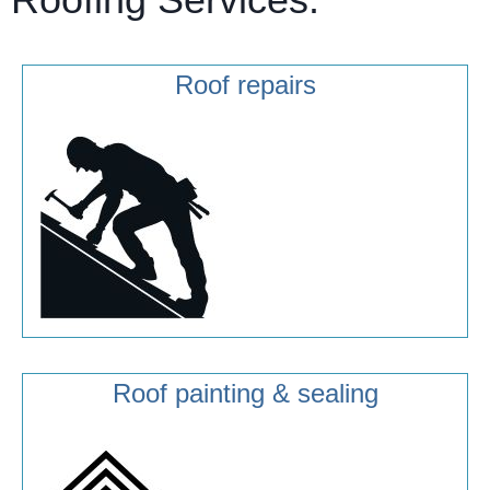
Roof repairs
Roof painting & sealing