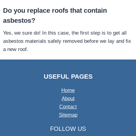
Do you replace roofs that contain
asbestos?
Yes, we sure do! In this case, the first step is to get all
asbestos materials safely removed before we lay and fix
a new roof.
USEFUL PAGES
Home
About
Contact
Sitemap
FOLLOW US