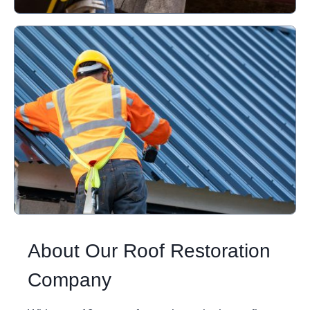
About Our Roof Restoration
Company