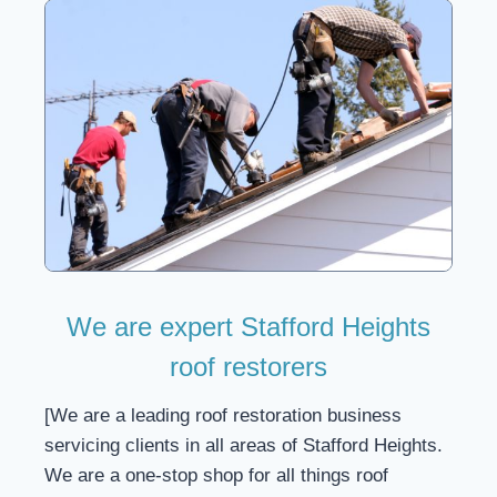
We are expert Stafford Heights
roof restorers
[We are a leading roof restoration business
servicing clients in all areas of Stafford Heights.
We are a one-stop shop for all things roof