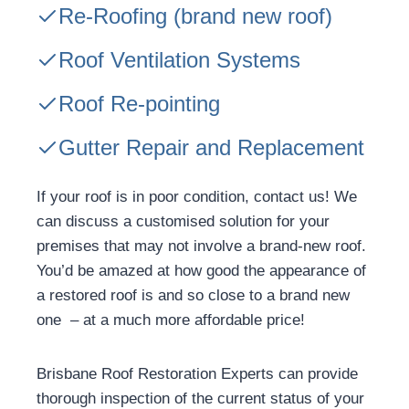
Re-Roofing
(brand new roof)
Roof Ventilation Systems
Roof Re-pointing
Gutter Repair and Replacement
If your roof is in poor condition, contact us! We
can discuss a customised solution for your
premises that may not involve a brand-new roof.
You’d be amazed at how good the appearance of
a restored roof is and so close to a brand new
one – at a much more affordable price!
Brisbane Roof Restoration Experts can provide
thorough inspection of the current status of your