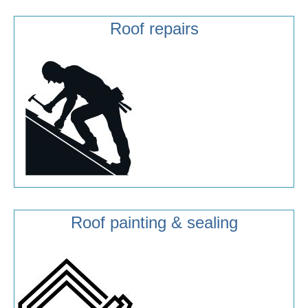
Roof repairs
Roof painting & sealing