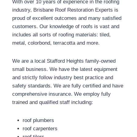
With over 10 years of experience in the roofing
industry, Brisbane Roof Restoration Experts is
proud of excellent outcomes and many satisfied
customers. Our knowledge of roofs is vast and
includes all sorts of roofing materials: tiled,
metal, colorbond, terracotta and more.
We are a local Stafford Heights family-owned
small business. We have the latest equipment
and strictly follow industry best practice and
safety standards. We are fully certified and have
comprehensive insurance. We employ fully
trained and qualified staff including:
roof plumbers
roof carpenters
roof tilers