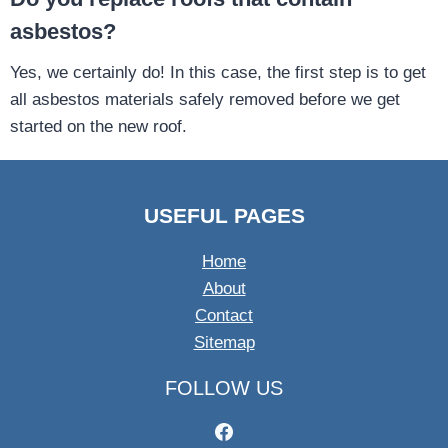
asbestos?
Yes, we certainly do! In this case, the first step is to get
all asbestos materials safely removed before we get
started on the new roof.
USEFUL PAGES
Home
About
Contact
Sitemap
FOLLOW US