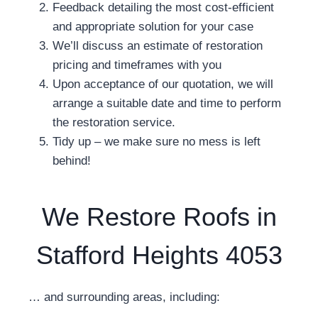
Feedback detailing the most cost-efficient
and appropriate solution for your case
We’ll discuss an estimate of restoration
pricing and timeframes with you
Upon acceptance of our quotation, we will
arrange a suitable date and time to perform
the restoration service.
Tidy up – we make sure no mess is left
behind!
We Restore Roofs in
Stafford Heights 4053
… and surrounding areas, including: