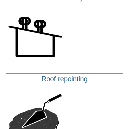
Roof repointing