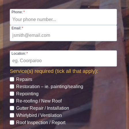
Phone:
*
Email:
*
Location:
*
Service(s) required (tick all that apply):
*
Repairs
Restoration – ie. painting/sealing
Repointing
Re-roofing / New Roof
Gutter Repair / Installation
Whirlybird / Ventilation
Roof Inspection / Report