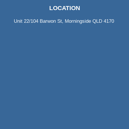
LOCATION
Unit 22/104 Barwon St, Morningside QLD 4170