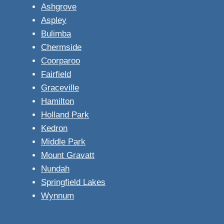
Ashgrove
Aspley
Bulimba
Chermside
Coorparoo
Fairfield
Graceville
Hamilton
Holland Park
Kedron
Middle Park
Mount Gravatt
Nundah
Springfield Lakes
Wynnum