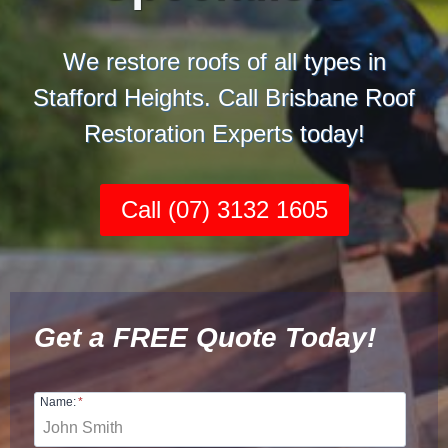
We restore roofs of all types in
Stafford Heights. Call Brisbane Roof
Restoration Experts today!
Call (07) 3132 1605
Get a FREE Quote Today!
Name:
*