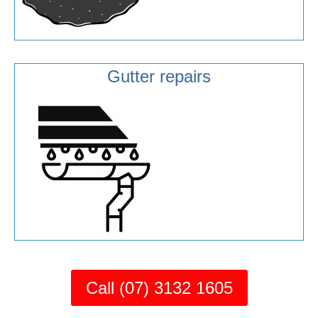
Gutter repairs
Call (07) 3132 1605