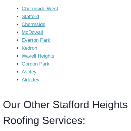
Chermside West
Stafford
Chermside
McDowall
Everton Park
Kedron
Wavell Heights
Gordon Park
Aspley
Alderley
Our Other Stafford Heights
Roofing Services: