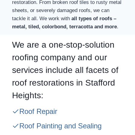
restoration. From broken roof tiles to rusty metal
sheets, or severely damaged roofs, we can
tackle it all. We work with
all types of roofs –
metal, tiled, colorbond, terracotta and more
.
We are a one-stop-solution
roofing company and our
services include all facets of
roof restorations in Stafford
Heights:
Roof Repair
Roof Painting and Sealing