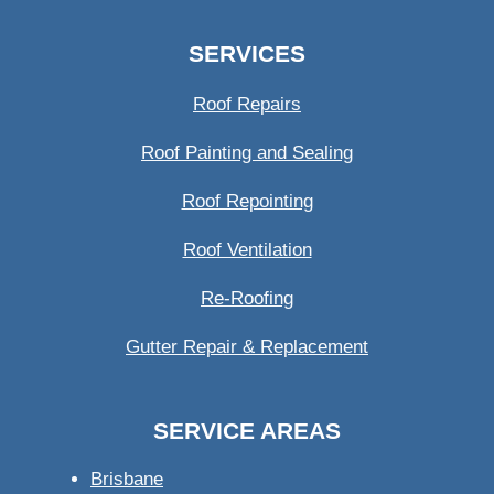
SERVICES
Roof Repairs
Roof Painting and Sealing
Roof Repointing
Roof Ventilation
Re-Roofing
Gutter Repair & Replacement
SERVICE AREAS
Brisbane