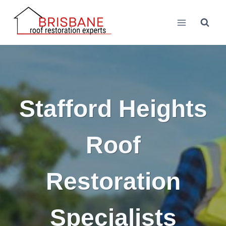
Skip
to
content
Stafford Heights
Roof
Restoration
Specialists