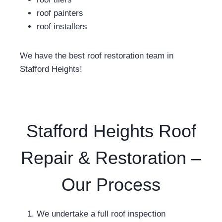
roof painters
roof installers
We have the best roof restoration team in
Stafford Heights!
Stafford Heights Roof
Repair & Restoration –
Our Process
We undertake a full roof inspection