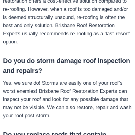
restoration offers a cost-effective solution compared to
re-roofing. However, when a roof is too damaged and/or
is deemed structurally unsound, re-roofing is often the
best and only solution. Brisbane Roof Restoration
Experts usually recommends re-roofing as a ‘last-resort’
option.
Do you do storm damage roof inspection
and repairs?
Yes, we sure do! Storms are easily one of your roof’s
worst enemies! Brisbane Roof Restoration Experts can
inspect your roof and look for any possible damage that
may not be visible. We can also restore, repair and wash
your roof post-storm.
Do you replace roofs that contain