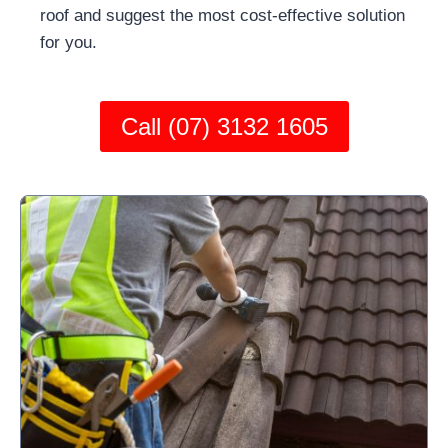
roof and suggest the most cost-effective solution
for you.
Call (07) 3132 1605