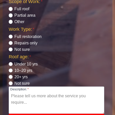
Scope of Work:
*
Full roof
Partial area
Other
Work Type:
*
Full restoration
Repairs only
Not sure
Roof age:
*
Under 10 yrs
10–20 yrs
20+ yrs
Not sure
Description:
*