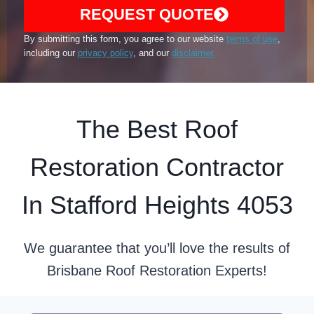
REQUEST QUOTE
By submitting this form, you agree to our website
terms of use
,
including our
privacy policy
, and our
disclaimer.
The Best Roof
Restoration Contractor
In Stafford Heights 4053
We guarantee that you’ll love the results of
Brisbane Roof Restoration Experts!