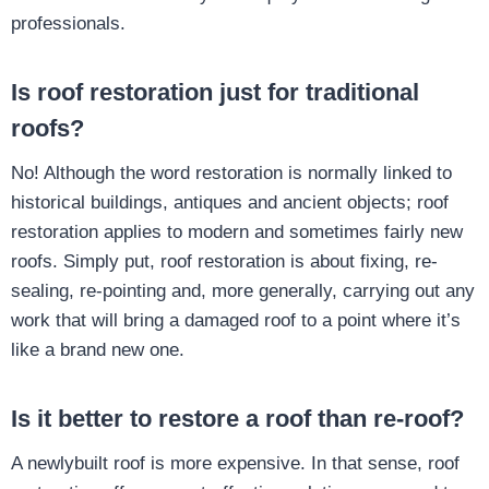
professionals.
Is roof restoration just for traditional
roofs?
No! Although the word restoration is normally linked to
historical buildings, antiques and ancient objects; roof
restoration applies to modern and sometimes fairly new
roofs. Simply put, roof restoration is about fixing, re-
sealing, re-pointing and, more generally, carrying out any
work that will bring a damaged roof to a point where it’s
like a brand new one.
Is it better to restore a roof than re-roof?
A newlybuilt roof is more expensive. In that sense, roof