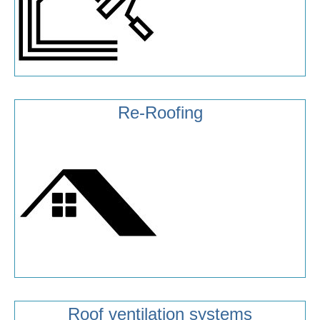
Re-Roofing
Roof ventilation systems