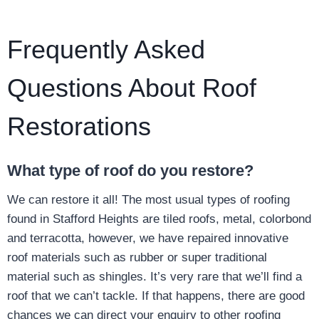
Frequently Asked
Questions About Roof
Restorations
What type of roof do you restore?
We can restore it all! The most usual types of roofing
found in Stafford Heights are tiled roofs, metal, colorbond
and terracotta, however, we have repaired innovative
roof materials such as rubber or super traditional
material such as shingles. It’s very rare that we’ll find a
roof that we can’t tackle. If that happens, there are good
chances we can direct your enquiry to other roofing