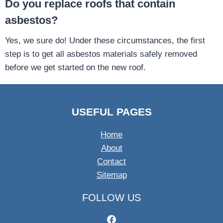
Do you replace roofs that contain
asbestos?
Yes, we sure do! Under these circumstances, the first
step is to get all asbestos materials safely removed
before we get started on the new roof.
USEFUL PAGES
Home
About
Contact
Sitemap
FOLLOW US