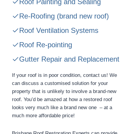
Roof Painting and Sealing
Re-Roofing
(brand new roof)
Roof Ventilation Systems
Roof Re-pointing
Gutter Repair and Replacement
If your roof is in poor condition, contact us! We
can discuss a customised solution for your
property that is unlikely to involve a brand-new
roof. You’d be amazed at how a restored roof
looks very much like a brand new one – at a
much more affordable price!
Brisbane Roof Restoration Experts can provide