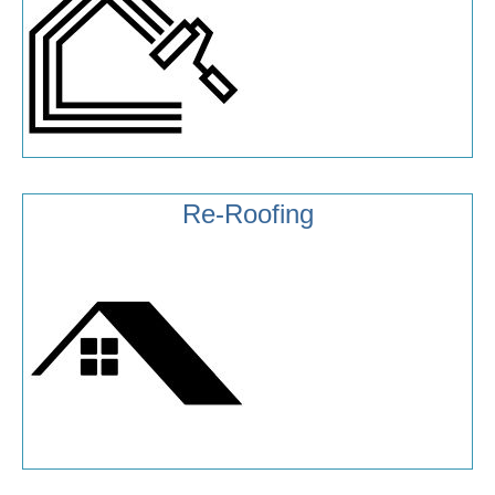
Re-Roofing