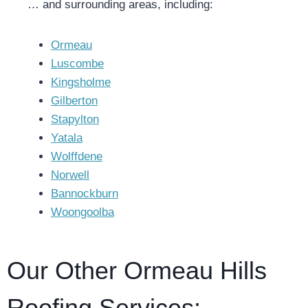
… and surrounding areas, including:
Ormeau
Luscombe
Kingsholme
Gilberton
Stapylton
Yatala
Wolffdene
Norwell
Bannockburn
Woongoolba
Our Other Ormeau Hills
Roofing Services: