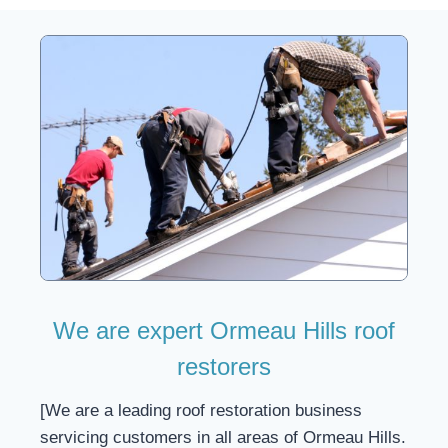
We are expert Ormeau Hills roof
restorers
[We are a leading roof restoration business
servicing customers in all areas of Ormeau Hills.