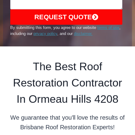
REQUEST QUOTE
By submitting this form, you agree to our website
terms of use
,
including our
privacy policy
, and our
disclaimer.
The Best Roof
Restoration Contractor
In Ormeau Hills 4208
We guarantee that you’ll love the results of
Brisbane Roof Restoration Experts!