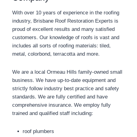
With over 10 years of experience in the roofing
industry, Brisbane Roof Restoration Experts is
proud of excellent results and many satisfied
customers. Our knowledge of roofs is vast and
includes all sorts of roofing materials: tiled,
metal, colorbond, terracotta and more.
We are a local Ormeau Hills family-owned small
business. We have up-to-date equipment and
strictly follow industry best practice and safety
standards. We are fully certified and have
comprehensive insurance. We employ fully
trained and qualified staff including:
roof plumbers