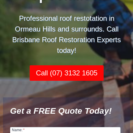
Professional roof restotation in
Ormeau Hills and surrounds. Call
Brisbane Roof Restoration Experts
today!
Call (07) 3132 1605
Get a FREE Quote Today!
Name:
*