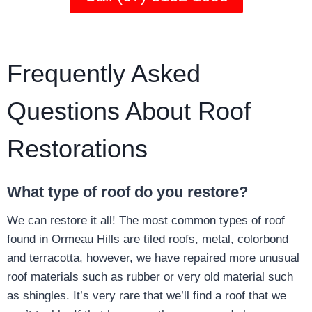
Frequently Asked
Questions About Roof
Restorations
What type of roof do you restore?
We can restore it all! The most common types of roof
found in Ormeau Hills are tiled roofs, metal, colorbond
and terracotta, however, we have repaired more unusual
roof materials such as rubber or very old material such
as shingles. It’s very rare that we’ll find a roof that we