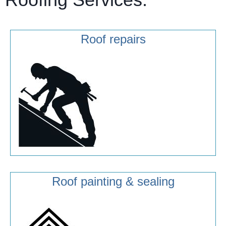
Roof repairs
Roof painting & sealing