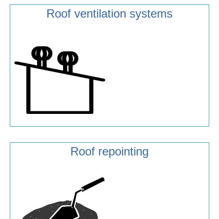
Roof ventilation systems
Roof repointing