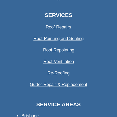
SERVICES
Roof Repairs
Roof Painting and Sealing
Roof Repointing
Roof Ventilation
Re-Roofing
Gutter Repair & Replacement
SERVICE AREAS
Brisbane