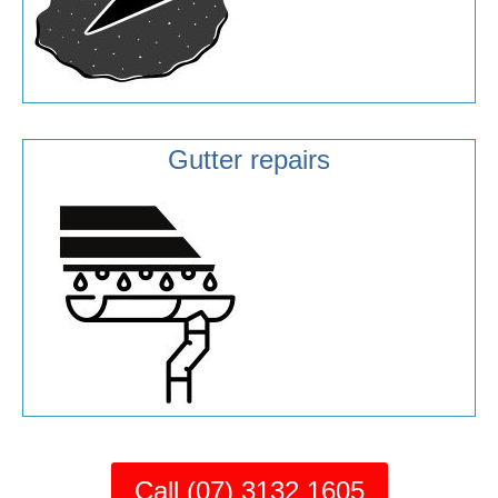
Gutter repairs
Call (07) 3132 1605