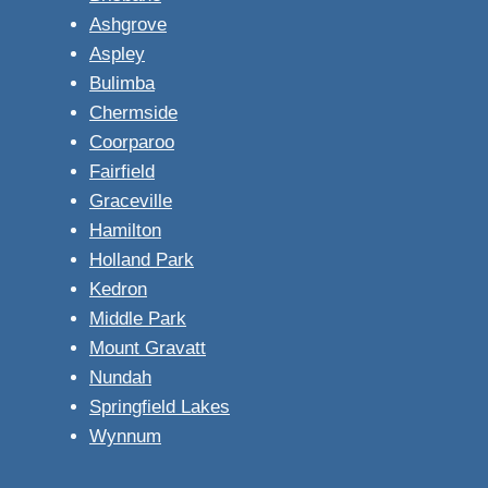
Ashgrove
Aspley
Bulimba
Chermside
Coorparoo
Fairfield
Graceville
Hamilton
Holland Park
Kedron
Middle Park
Mount Gravatt
Nundah
Springfield Lakes
Wynnum