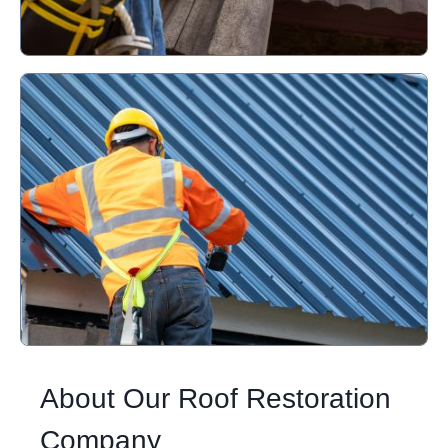
About Our Roof Restoration
Company