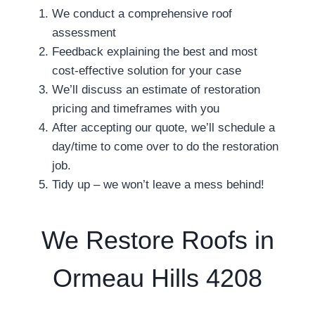
We conduct a comprehensive roof
assessment
Feedback explaining the best and most
cost-effective solution for your case
We’ll discuss an estimate of restoration
pricing and timeframes with you
After accepting our quote, we’ll schedule a
day/time to come over to do the restoration
job.
Tidy up – we won’t leave a mess behind!
We Restore Roofs in
Ormeau Hills 4208