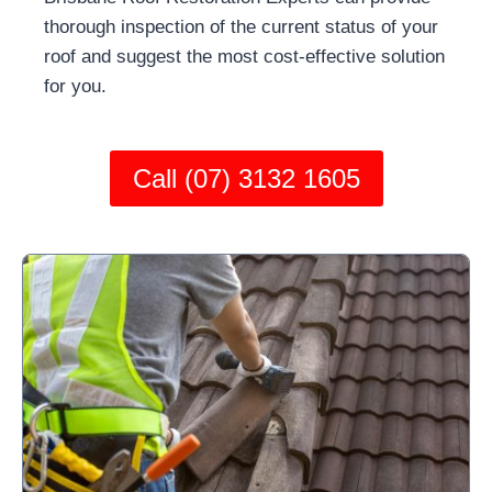
thorough inspection of the current status of your
roof and suggest the most cost-effective solution
for you.
Call (07) 3132 1605