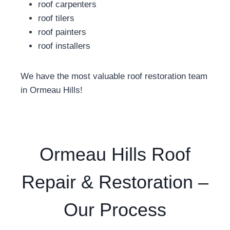
roof carpenters
roof tilers
roof painters
roof installers
We have the most valuable roof restoration team
in Ormeau Hills!
Ormeau Hills Roof
Repair & Restoration –
Our Process