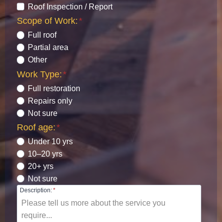
Roof Inspection / Report
Scope of Work:
*
Full roof
Partial area
Other
Work Type:
*
Full restoration
Repairs only
Not sure
Roof age:
*
Under 10 yrs
10–20 yrs
20+ yrs
Not sure
Description:
*