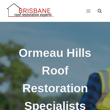
Skip
to
content
Ormeau Hills
Roof
Restoration
Specialists