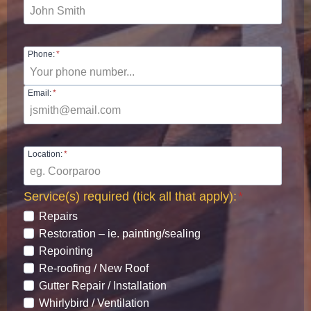
Phone:
*
Email:
*
Location:
*
Service(s) required (tick all that apply):
*
Repairs
Restoration – ie. painting/sealing
Repointing
Re-roofing / New Roof
Gutter Repair / Installation
Whirlybird / Ventilation