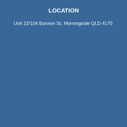
LOCATION
Unit 22/104 Barwon St, Morningside QLD 4170