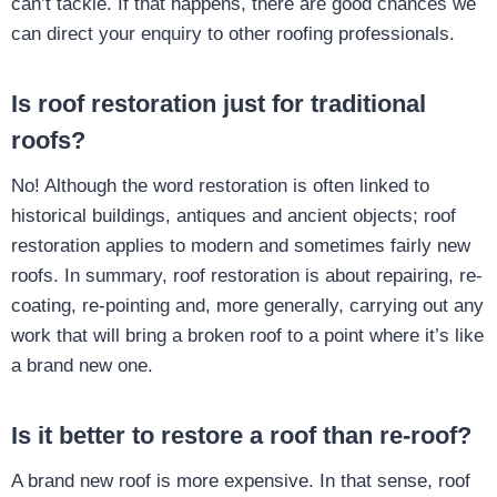
can’t tackle. If that happens, there are good chances we
can direct your enquiry to other roofing professionals.
Is roof restoration just for traditional
roofs?
No! Although the word restoration is often linked to
historical buildings, antiques and ancient objects; roof
restoration applies to modern and sometimes fairly new
roofs. In summary, roof restoration is about repairing, re-
coating, re-pointing and, more generally, carrying out any
work that will bring a broken roof to a point where it’s like
a brand new one.
Is it better to restore a roof than re-roof?
A brand new roof is more expensive. In that sense, roof