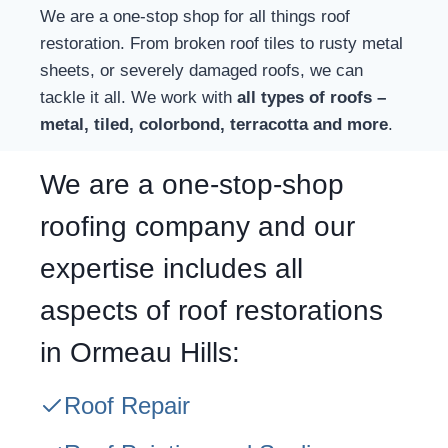
We are a one-stop shop for all things roof
restoration. From broken roof tiles to rusty metal
sheets, or severely damaged roofs, we can
tackle it all. We work with
all types of roofs –
metal, tiled, colorbond, terracotta and more
.
We are a one-stop-shop
roofing company and our
expertise includes all
aspects of roof restorations
in Ormeau Hills:
Roof Repair