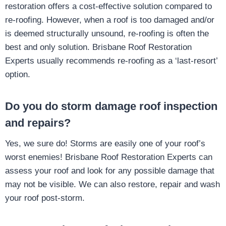
restoration offers a cost-effective solution compared to
re-roofing. However, when a roof is too damaged and/or
is deemed structurally unsound, re-roofing is often the
best and only solution. Brisbane Roof Restoration
Experts usually recommends re-roofing as a ‘last-resort’
option.
Do you do storm damage roof inspection
and repairs?
Yes, we sure do! Storms are easily one of your roof’s
worst enemies! Brisbane Roof Restoration Experts can
assess your roof and look for any possible damage that
may not be visible. We can also restore, repair and wash
your roof post-storm.