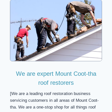
We are expert Mount Coot-tha
roof restorers
[We are a leading roof restoration business
servicing customers in all areas of Mount Coot-
tha. We are a one-stop shop for all things roof