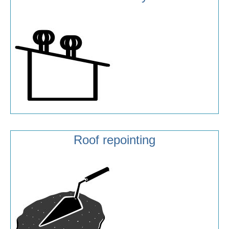
Roof repointing