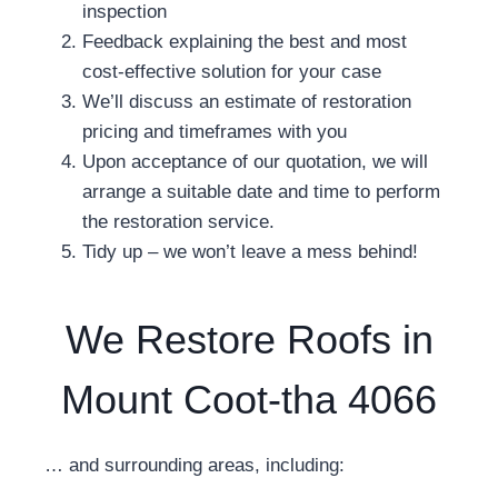
inspection
Feedback explaining the best and most
cost-effective solution for your case
We’ll discuss an estimate of restoration
pricing and timeframes with you
Upon acceptance of our quotation, we will
arrange a suitable date and time to perform
the restoration service.
Tidy up – we won’t leave a mess behind!
We Restore Roofs in
Mount Coot-tha 4066
… and surrounding areas, including: