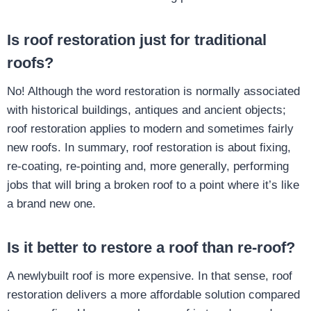
Is roof restoration just for traditional
roofs?
No! Although the word restoration is normally associated
with historical buildings, antiques and ancient objects;
roof restoration applies to modern and sometimes fairly
new roofs. In summary, roof restoration is about fixing,
re-coating, re-pointing and, more generally, performing
jobs that will bring a broken roof to a point where it’s like
a brand new one.
Is it better to restore a roof than re-roof?
A newlybuilt roof is more expensive. In that sense, roof
restoration delivers a more affordable solution compared