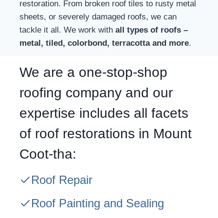
restoration. From broken roof tiles to rusty metal
sheets, or severely damaged roofs, we can
tackle it all. We work with
all types of roofs –
metal, tiled, colorbond, terracotta and more
.
We are a one-stop-shop
roofing company and our
expertise includes all facets
of roof restorations in Mount
Coot-tha:
Roof Repair
Roof Painting and Sealing