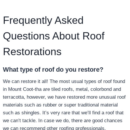
Frequently Asked
Questions About Roof
Restorations
What type of roof do you restore?
We can restore it all! The most usual types of roof found
in Mount Coot-tha are tiled roofs, metal, colorbond and
terracotta, however, we have restored more unusual roof
materials such as rubber or super traditional material
such as shingles. It’s very rare that we’ll find a roof that
we can’t tackle. In case we do, there are good chances
we can recommend other roofing professionals.