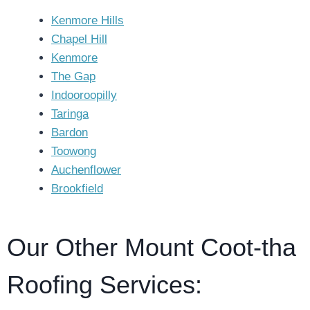
Kenmore Hills
Chapel Hill
Kenmore
The Gap
Indooroopilly
Taringa
Bardon
Toowong
Auchenflower
Brookfield
Our Other Mount Coot-tha
Roofing Services: