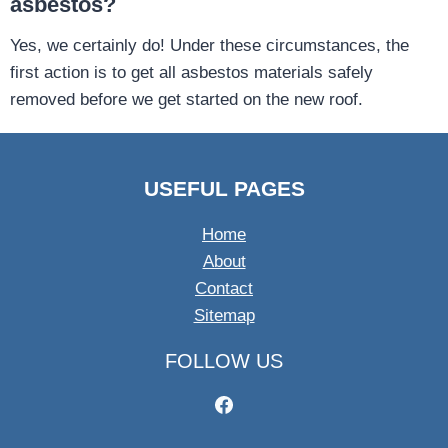
asbestos?
Yes, we certainly do! Under these circumstances, the
first action is to get all asbestos materials safely
removed before we get started on the new roof.
USEFUL PAGES
Home
About
Contact
Sitemap
FOLLOW US