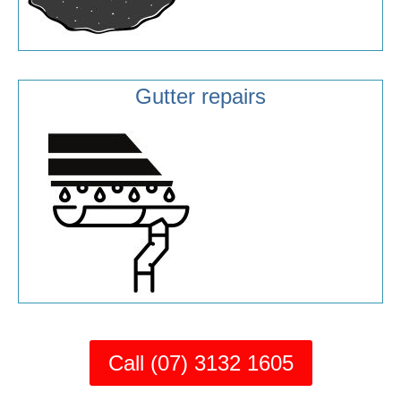
Gutter repairs
Call (07) 3132 1605