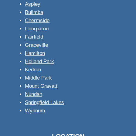
Aspley
Bulimba
Chermside
Coorparoo
Fairfield
Graceville
Hamilton
Holland Park
Kedron
Middle Park
Mount Gravatt
Nundah
Springfield Lakes
Wynnum