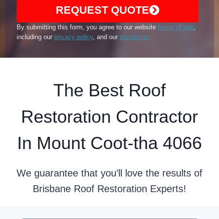
REQUEST QUOTE
By submitting this form, you agree to our website
terms of use
,
including our
privacy policy
, and our
disclaimer.
The Best Roof
Restoration Contractor
In Mount Coot-tha 4066
We guarantee that you’ll love the results of
Brisbane Roof Restoration Experts!