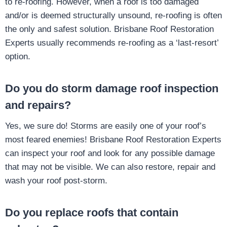
to re-roofing. However, when a roof is too damaged
and/or is deemed structurally unsound, re-roofing is often
the only and safest solution. Brisbane Roof Restoration
Experts usually recommends re-roofing as a ‘last-resort’
option.
Do you do storm damage roof inspection
and repairs?
Yes, we sure do! Storms are easily one of your roof’s
most feared enemies! Brisbane Roof Restoration Experts
can inspect your roof and look for any possible damage
that may not be visible. We can also restore, repair and
wash your roof post-storm.
Do you replace roofs that contain