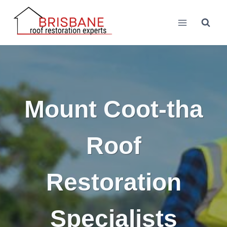
Skip
to
content
Mount Coot-tha
Roof
Restoration
Specialists