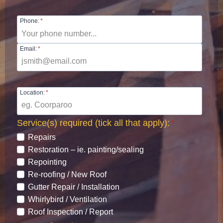
Phone:
*
Email:
*
Location:
*
Service(s) required (tick all that apply):
*
Repairs
Restoration – ie. painting/sealing
Repointing
Re-roofing / New Roof
Gutter Repair / Installation
Whirlybird / Ventilation
Roof Inspection / Report