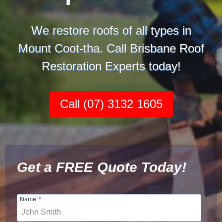
We restore roofs of all types in
Mount Coot-tha. Call Brisbane Roof
Restoration Experts today!
Call (07) 3132 1605
Get a FREE Quote Today!
Name:
*