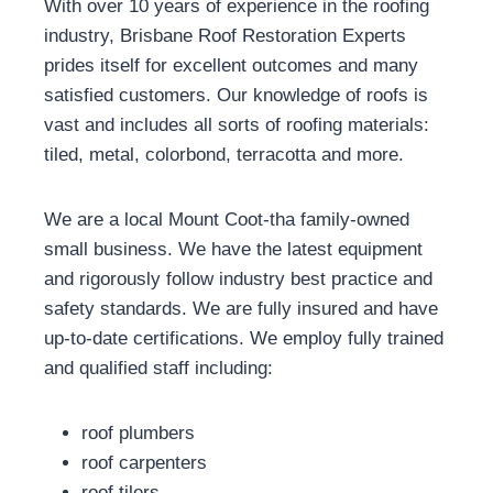
With over 10 years of experience in the roofing
industry, Brisbane Roof Restoration Experts
prides itself for excellent outcomes and many
satisfied customers. Our knowledge of roofs is
vast and includes all sorts of roofing materials:
tiled, metal, colorbond, terracotta and more.
We are a local Mount Coot-tha family-owned
small business. We have the latest equipment
and rigorously follow industry best practice and
safety standards. We are fully insured and have
up-to-date certifications. We employ fully trained
and qualified staff including:
roof plumbers
roof carpenters
roof tilers