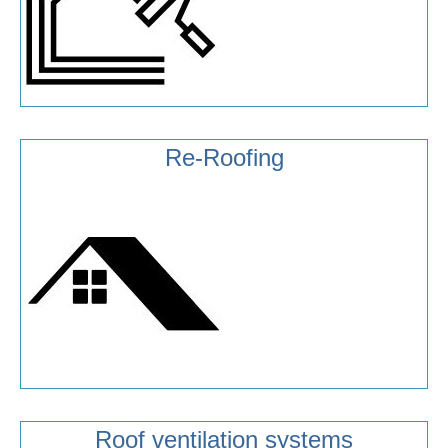
Re-Roofing
Roof ventilation systems