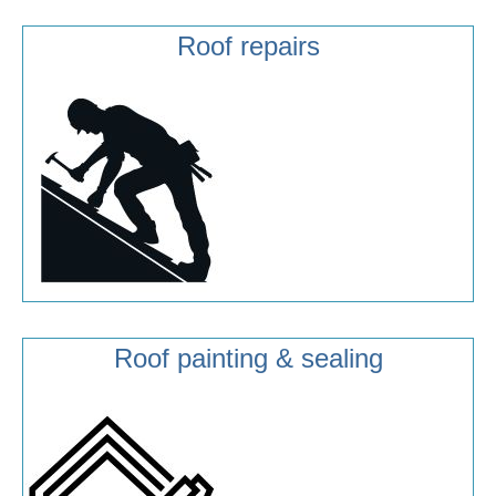
Roof repairs
Roof painting & sealing