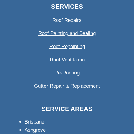
SERVICES
Roof Repairs
Roof Painting and Sealing
Roof Repointing
Roof Ventilation
Re-Roofing
Gutter Repair & Replacement
SERVICE AREAS
Brisbane
Ashgrove