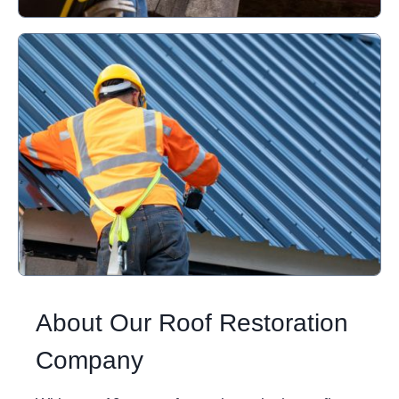
About Our Roof Restoration
Company