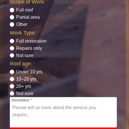
Scope of Work:
*
Full roof
Partial area
Other
Work Type:
*
Full restoration
Repairs only
Not sure
Roof age:
*
Under 10 yrs
10–20 yrs
20+ yrs
Not sure
Description:
*