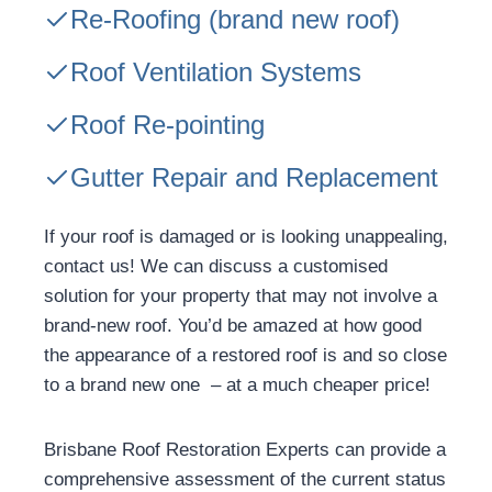
Re-Roofing
(brand new roof)
Roof Ventilation Systems
Roof Re-pointing
Gutter Repair and Replacement
If your roof is damaged or is looking unappealing,
contact us! We can discuss a customised
solution for your property that may not involve a
brand-new roof. You’d be amazed at how good
the appearance of a restored roof is and so close
to a brand new one – at a much cheaper price!
Brisbane Roof Restoration Experts can provide a
comprehensive assessment of the current status