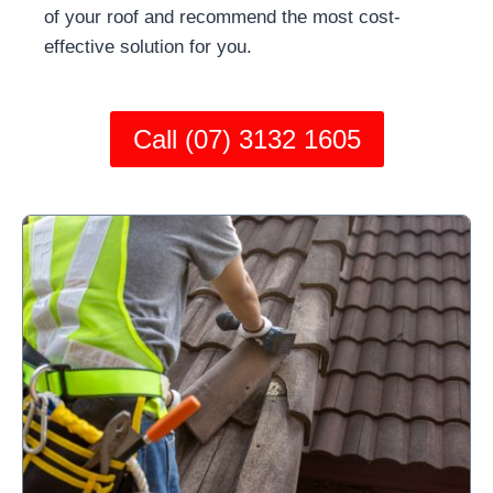
of your roof and recommend the most cost-
effective solution for you.
Call (07) 3132 1605