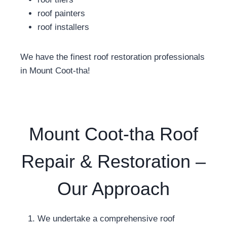
roof painters
roof installers
We have the finest roof restoration professionals
in Mount Coot-tha!
Mount Coot-tha Roof
Repair & Restoration –
Our Approach
We undertake a comprehensive roof