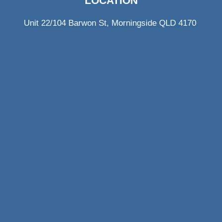
LOCATION
Unit 22/104 Barwon St, Morningside QLD 4170