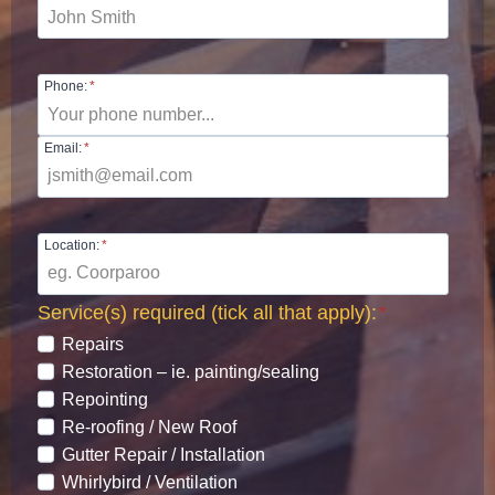
Phone:
*
Email:
*
Location:
*
Service(s) required (tick all that apply):
*
Repairs
Restoration – ie. painting/sealing
Repointing
Re-roofing / New Roof
Gutter Repair / Installation
Whirlybird / Ventilation