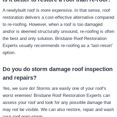
A newlybuilt roof is more expensive. In that sense, roof
restoration delivers a cost-effective alternative compared
to re-roofing. However, when a roof is too damaged
and/or is deemed structurally unsound, re-roofing is often
the best and only solution. Brisbane Roof Restoration
Experts usually recommends re-roofing as a ‘last-resort’
option.
Do you do storm damage roof inspection
and repairs?
Yes, we sure do! Storms are easily one of your roof’s
worst enemies! Brisbane Roof Restoration Experts can
assess your roof and look for any possible damage that
may not be visible. We can also restore, repair and wash
your roof post-storm.