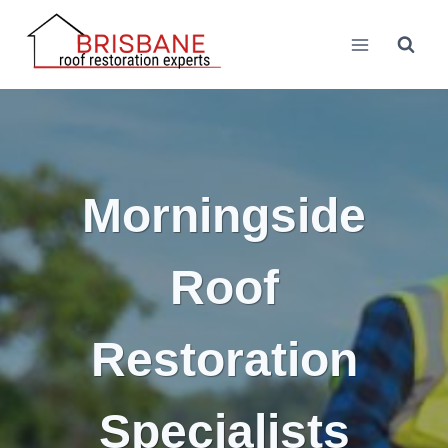
Skip
to
content
Morningside
Roof
Restoration
Specialists