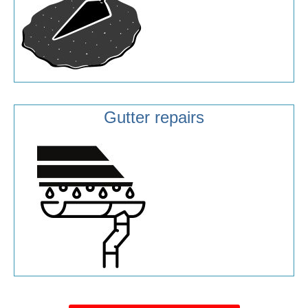
Gutter repairs