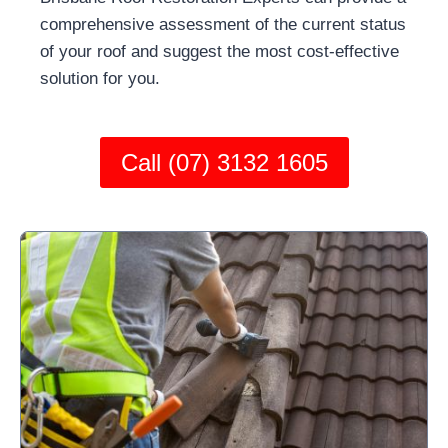
comprehensive assessment of the current status
of your roof and suggest the most cost-effective
solution for you.
Call (07) 3132 1605