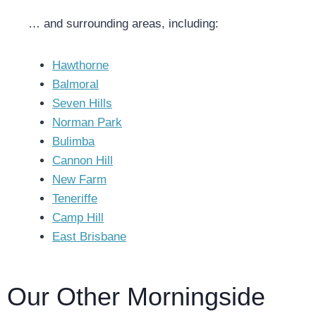
… and surrounding areas, including:
Hawthorne
Balmoral
Seven Hills
Norman Park
Bulimba
Cannon Hill
New Farm
Teneriffe
Camp Hill
East Brisbane
Our Other Morningside