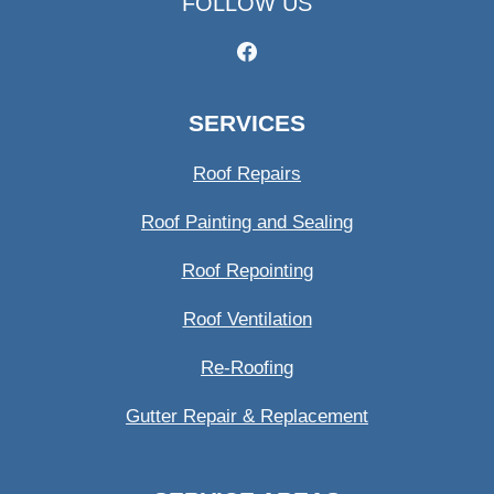
FOLLOW US
SERVICES
Roof Repairs
Roof Painting and Sealing
Roof Repointing
Roof Ventilation
Re-Roofing
Gutter Repair & Replacement