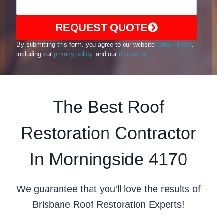
REQUEST QUOTE
By submitting this form, you agree to our website
terms of use
,
including our
privacy policy
, and our
disclaimer.
The Best Roof
Restoration Contractor
In Morningside 4170
We guarantee that you’ll love the results of
Brisbane Roof Restoration Experts!