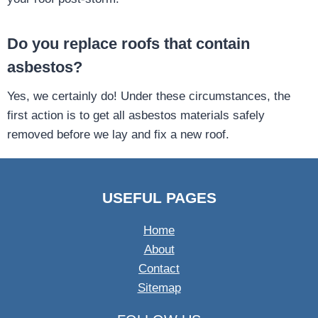
Do you replace roofs that contain
asbestos?
Yes, we certainly do! Under these circumstances, the
first action is to get all asbestos materials safely
removed before we lay and fix a new roof.
USEFUL PAGES
Home
About
Contact
Sitemap