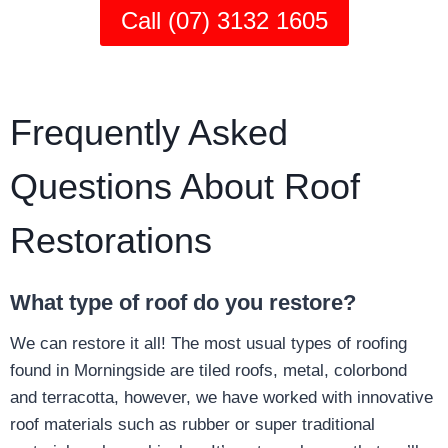
Call (07) 3132 1605
Frequently Asked
Questions About Roof
Restorations
What type of roof do you restore?
We can restore it all! The most usual types of roofing
found in Morningside are tiled roofs, metal, colorbond
and terracotta, however, we have worked with innovative
roof materials such as rubber or super traditional