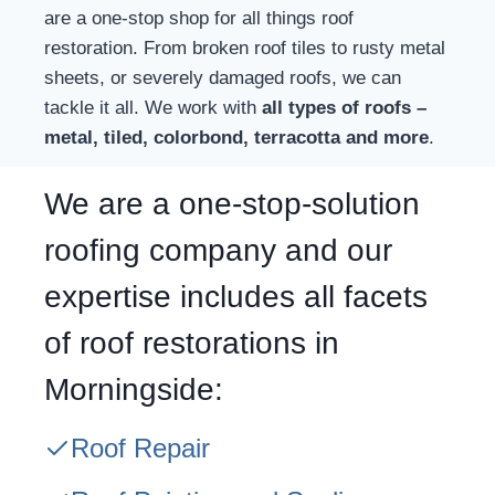
are a one-stop shop for all things roof
restoration. From broken roof tiles to rusty metal
sheets, or severely damaged roofs, we can
tackle it all. We work with
all types of roofs –
metal, tiled, colorbond, terracotta and more
.
We are a one-stop-solution
roofing company and our
expertise includes all facets
of roof restorations in
Morningside:
Roof Repair