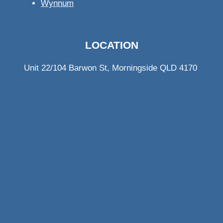
Wynnum
LOCATION
Unit 22/104 Barwon St, Morningside QLD 4170