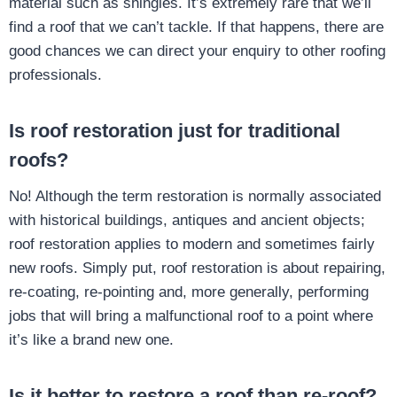
material such as shingles. It’s extremely rare that we’ll
find a roof that we can’t tackle. If that happens, there are
good chances we can direct your enquiry to other roofing
professionals.
Is roof restoration just for traditional
roofs?
No! Although the term restoration is normally associated
with historical buildings, antiques and ancient objects;
roof restoration applies to modern and sometimes fairly
new roofs. Simply put, roof restoration is about repairing,
re-coating, re-pointing and, more generally, performing
jobs that will bring a malfunctional roof to a point where
it’s like a brand new one.
Is it better to restore a roof than re-roof?