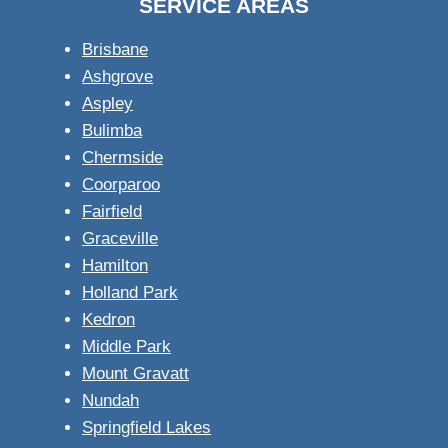
SERVICE AREAS
Brisbane
Ashgrove
Aspley
Bulimba
Chermside
Coorparoo
Fairfield
Graceville
Hamilton
Holland Park
Kedron
Middle Park
Mount Gravatt
Nundah
Springfield Lakes