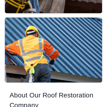
About Our Roof Restoration
Company