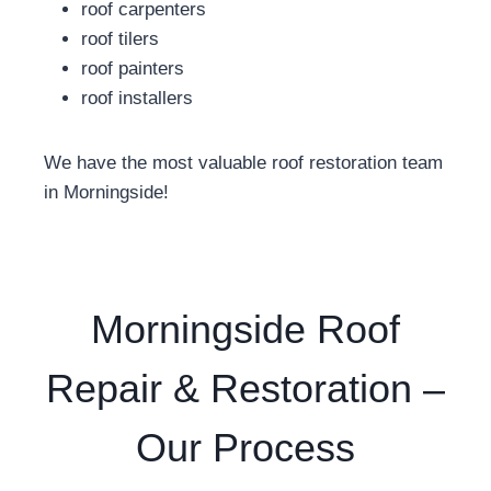
roof carpenters
roof tilers
roof painters
roof installers
We have the most valuable roof restoration team
in Morningside!
Morningside Roof
Repair & Restoration –
Our Process