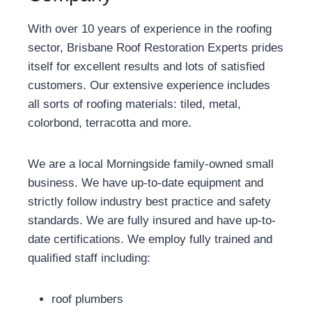
With over 10 years of experience in the roofing
sector, Brisbane Roof Restoration Experts prides
itself for excellent results and lots of satisfied
customers. Our extensive experience includes
all sorts of roofing materials: tiled, metal,
colorbond, terracotta and more.
We are a local Morningside family-owned small
business. We have up-to-date equipment and
strictly follow industry best practice and safety
standards. We are fully insured and have up-to-
date certifications. We employ fully trained and
qualified staff including:
roof plumbers