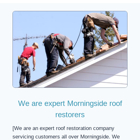
We are expert Morningside roof
restorers
[We are an expert roof restoration company
servicing customers all over Morningside. We