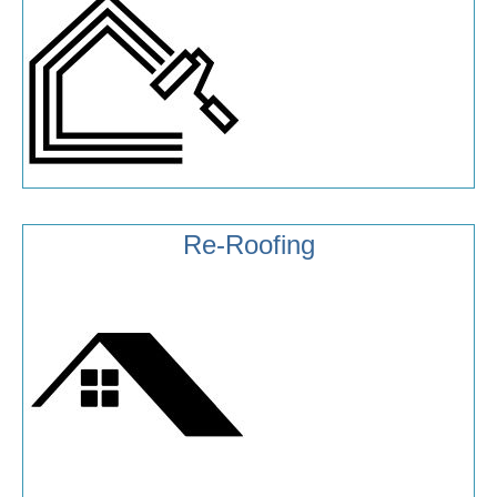
Re-Roofing