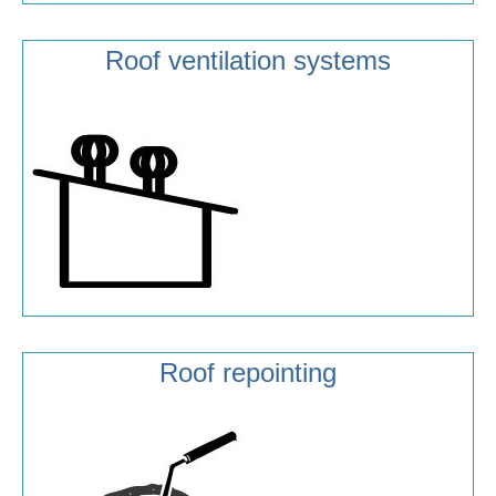
Roof ventilation systems
Roof repointing