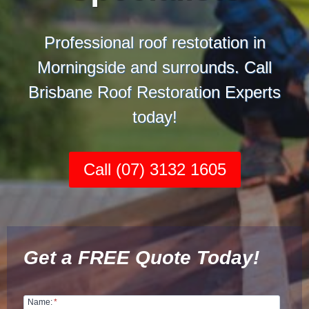
Professional roof restotation in
Morningside and surrounds. Call
Brisbane Roof Restoration Experts
today!
Call (07) 3132 1605
Get a FREE Quote Today!
Name:
*