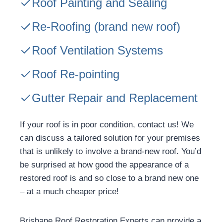
Roof Painting and Sealing
Re-Roofing
(brand new roof)
Roof Ventilation Systems
Roof Re-pointing
Gutter Repair and Replacement
If your roof is in poor condition, contact us! We
can discuss a tailored solution for your premises
that is unlikely to involve a brand-new roof. You’d
be surprised at how good the appearance of a
restored roof is and so close to a brand new one
– at a much cheaper price!
Brisbane Roof Restoration Experts can provide a