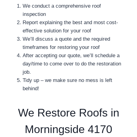
We conduct a comprehensive roof
inspection
Report explaining the best and most cost-
effective solution for your roof
We’ll discuss a quote and the required
timeframes for restoring your roof
After accepting our quote, we’ll schedule a
day/time to come over to do the restoration
job.
Tidy up – we make sure no mess is left
behind!
We Restore Roofs in
Morningside 4170