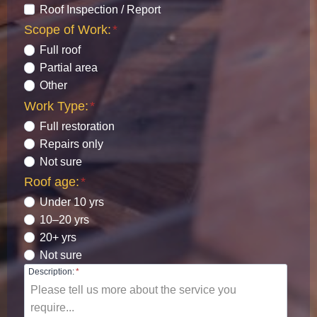
Roof Inspection / Report
Scope of Work:
*
Full roof
Partial area
Other
Work Type:
*
Full restoration
Repairs only
Not sure
Roof age:
*
Under 10 yrs
10–20 yrs
20+ yrs
Not sure
Description:
*