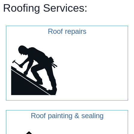
Roofing Services:
Roof repairs
Roof painting & sealing