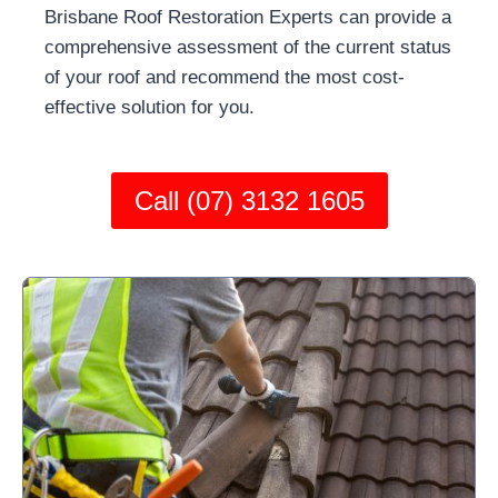
Brisbane Roof Restoration Experts can provide a
comprehensive assessment of the current status
of your roof and recommend the most cost-
effective solution for you.
Call (07) 3132 1605