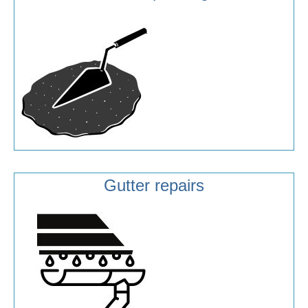
Gutter repairs