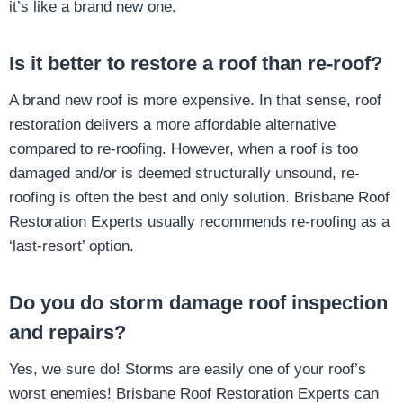
it’s like a brand new one.
Is it better to restore a roof than re-roof?
A brand new roof is more expensive. In that sense, roof
restoration delivers a more affordable alternative
compared to re-roofing. However, when a roof is too
damaged and/or is deemed structurally unsound, re-
roofing is often the best and only solution. Brisbane Roof
Restoration Experts usually recommends re-roofing as a
‘last-resort’ option.
Do you do storm damage roof inspection
and repairs?
Yes, we sure do! Storms are easily one of your roof’s
worst enemies! Brisbane Roof Restoration Experts can