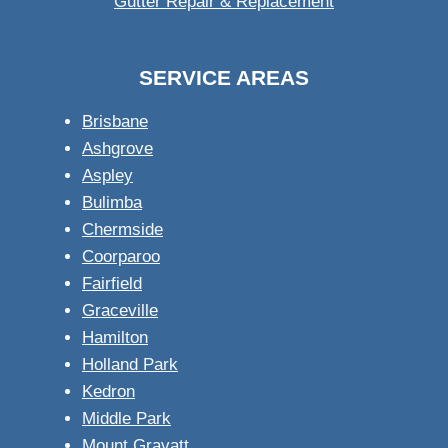
Gutter Repair & Replacement
SERVICE AREAS
Brisbane
Ashgrove
Aspley
Bulimba
Chermside
Coorparoo
Fairfield
Graceville
Hamilton
Holland Park
Kedron
Middle Park
Mount Gravatt