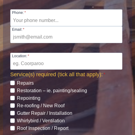
Phone:
*
Email:
*
Location:
*
Service(s) required (tick all that apply):
*
Repairs
Restoration – ie. painting/sealing
Repointing
Re-roofing / New Roof
Gutter Repair / Installation
Whirlybird / Ventilation
Roof Inspection / Report