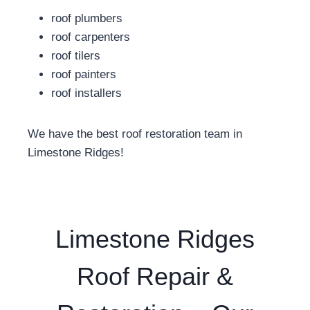
roof plumbers
roof carpenters
roof tilers
roof painters
roof installers
We have the best roof restoration team in
Limestone Ridges!
Limestone Ridges
Roof Repair &