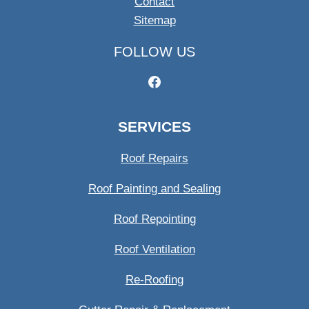
Contact
Sitemap
FOLLOW US
SERVICES
Roof Repairs
Roof Painting and Sealing
Roof Repointing
Roof Ventilation
Re-Roofing