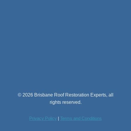
© 2026 Brisbane Roof Restoration Experts, all
rights reserved.
Privacy Policy
|
Terms and Conditions