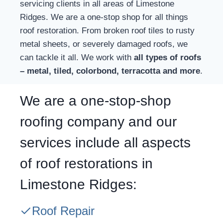
servicing clients in all areas of Limestone
Ridges. We are a one-stop shop for all things
roof restoration. From broken roof tiles to rusty
metal sheets, or severely damaged roofs, we
can tackle it all. We work with
all types of roofs
– metal, tiled, colorbond, terracotta and more
.
We are a one-stop-shop
roofing company and our
services include all aspects
of roof restorations in
Limestone Ridges:
Roof Repair