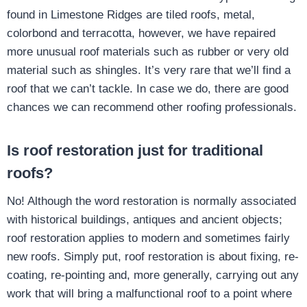
found in Limestone Ridges are tiled roofs, metal,
colorbond and terracotta, however, we have repaired
more unusual roof materials such as rubber or very old
material such as shingles. It’s very rare that we’ll find a
roof that we can’t tackle. In case we do, there are good
chances we can recommend other roofing professionals.
Is roof restoration just for traditional
roofs?
No! Although the word restoration is normally associated
with historical buildings, antiques and ancient objects;
roof restoration applies to modern and sometimes fairly
new roofs. Simply put, roof restoration is about fixing, re-
coating, re-pointing and, more generally, carrying out any
work that will bring a malfunctional roof to a point where