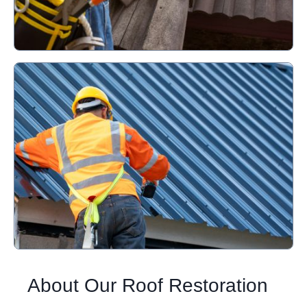
About Our Roof Restoration