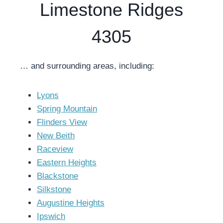
Limestone Ridges
4305
… and surrounding areas, including:
Lyons
Spring Mountain
Flinders View
New Beith
Raceview
Eastern Heights
Blackstone
Silkstone
Augustine Heights
Ipswich