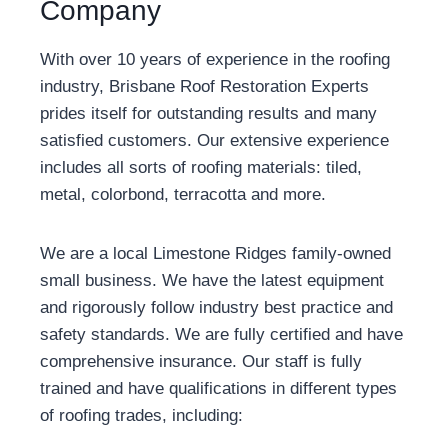
Company
With over 10 years of experience in the roofing
industry, Brisbane Roof Restoration Experts
prides itself for outstanding results and many
satisfied customers. Our extensive experience
includes all sorts of roofing materials: tiled,
metal, colorbond, terracotta and more.
We are a local Limestone Ridges family-owned
small business. We have the latest equipment
and rigorously follow industry best practice and
safety standards. We are fully certified and have
comprehensive insurance. Our staff is fully
trained and have qualifications in different types
of roofing trades, including: