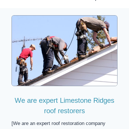
We are expert Limestone Ridges
roof restorers
[We are an expert roof restoration company