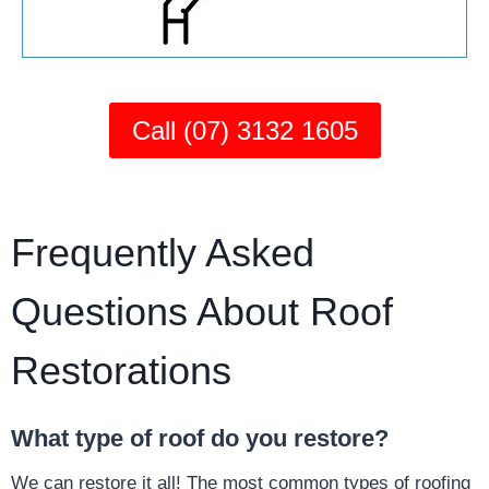
Call (07) 3132 1605
Frequently Asked
Questions About Roof
Restorations
What type of roof do you restore?
We can restore it all! The most common types of roofing