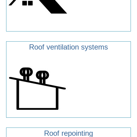
Roof ventilation systems
Roof repointing