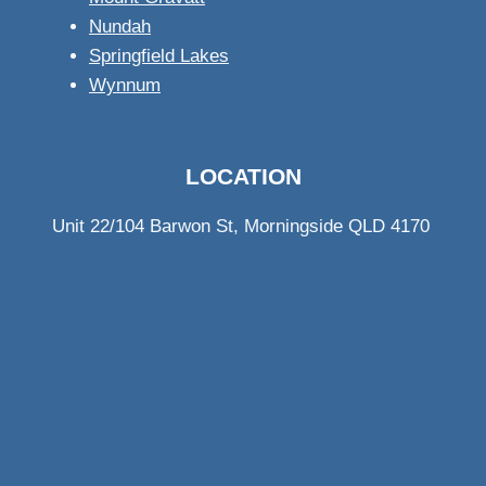
Nundah
Springfield Lakes
Wynnum
LOCATION
Unit 22/104 Barwon St, Morningside QLD 4170