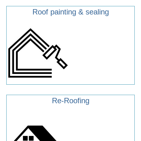
Roof painting & sealing
Re-Roofing