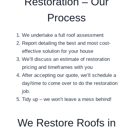
Restoration – Our
Process
We undertake a full roof assessment
Report detailing the best and most cost-
effective solution for your house
We’ll discuss an estimate of restoration
pricing and timeframes with you
After accepting our quote, we’ll schedule a
day/time to come over to do the restoration
job.
Tidy up – we won’t leave a mess behind!
We Restore Roofs in