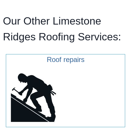
Our Other Limestone
Ridges Roofing Services:
Roof repairs