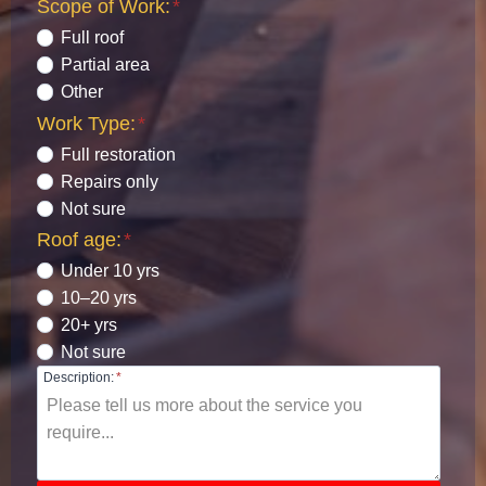
Scope of Work:
*
Full roof
Partial area
Other
Work Type:
*
Full restoration
Repairs only
Not sure
Roof age:
*
Under 10 yrs
10–20 yrs
20+ yrs
Not sure
Description:
*