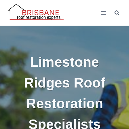
Skip
to
content
Limestone
Ridges Roof
Restoration
Specialists