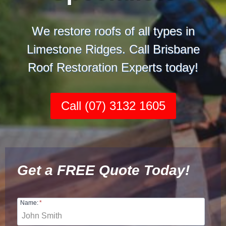
We restore roofs of all types in
Limestone Ridges. Call Brisbane
Roof Restoration Experts today!
Call (07) 3132 1605
Get a FREE Quote Today!
Name:
*