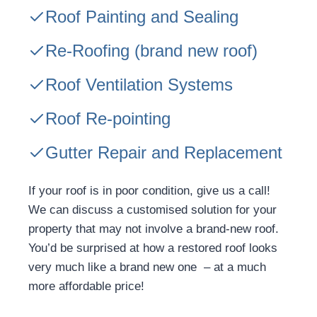
Roof Painting and Sealing
Re-Roofing
(brand new roof)
Roof Ventilation Systems
Roof Re-pointing
Gutter Repair and Replacement
If your roof is in poor condition, give us a call!
We can discuss a customised solution for your
property that may not involve a brand-new roof.
You’d be surprised at how a restored roof looks
very much like a brand new one – at a much
more affordable price!