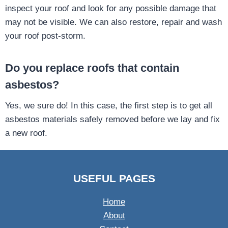
inspect your roof and look for any possible damage that
may not be visible. We can also restore, repair and wash
your roof post-storm.
Do you replace roofs that contain
asbestos?
Yes, we sure do! In this case, the first step is to get all
asbestos materials safely removed before we lay and fix
a new roof.
USEFUL PAGES
Home
About