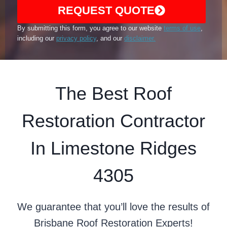
REQUEST QUOTE
By submitting this form, you agree to our website
terms of use
,
including our
privacy policy
, and our
disclaimer.
The Best Roof
Restoration Contractor
In Limestone Ridges
4305
We guarantee that you’ll love the results of
Brisbane Roof Restoration Experts!