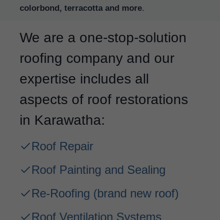
colorbond, terracotta and more
.
We are a one-stop-solution
roofing company and our
expertise includes all
aspects of roof restorations
in Karawatha:
Roof Repair
Roof Painting and Sealing
Re-Roofing
(brand new roof)
Roof Ventilation Systems