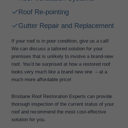
Roof Re-pointing
Gutter Repair and Replacement
If your roof is in poor condition, give us a call!
We can discuss a tailored solution for your
premises that is unlikely to involve a brand-new
roof. You’d be surprised at how a restored roof
looks very much like a brand new one – at a
much more affordable price!
Brisbane Roof Restoration Experts can provide
thorough inspection of the current status of your
roof and recommend the most cost-effective
solution for you.