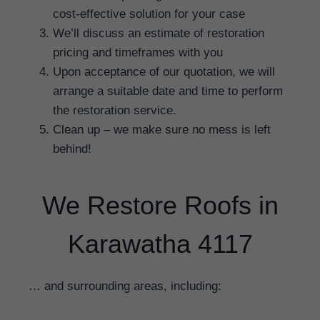
cost-effective solution for your case
We’ll discuss an estimate of restoration
pricing and timeframes with you
Upon acceptance of our quotation, we will
arrange a suitable date and time to perform
the restoration service.
Clean up – we make sure no mess is left
behind!
We Restore Roofs in
Karawatha 4117
… and surrounding areas, including: