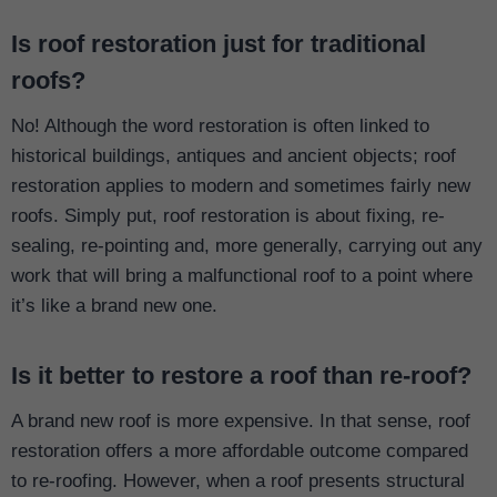
Is roof restoration just for traditional
roofs?
No! Although the word restoration is often linked to
historical buildings, antiques and ancient objects; roof
restoration applies to modern and sometimes fairly new
roofs. Simply put, roof restoration is about fixing, re-
sealing, re-pointing and, more generally, carrying out any
work that will bring a malfunctional roof to a point where
it’s like a brand new one.
Is it better to restore a roof than re-roof?
A brand new roof is more expensive. In that sense, roof
restoration offers a more affordable outcome compared
to re-roofing. However, when a roof presents structural