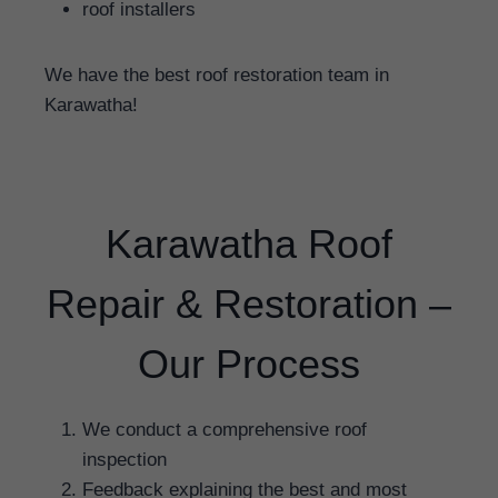
roof installers
We have the best roof restoration team in
Karawatha!
Karawatha Roof
Repair & Restoration –
Our Process
We conduct a comprehensive roof
inspection
Feedback explaining the best and most