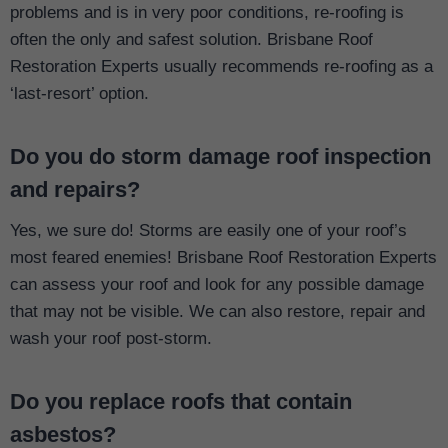
problems and is in very poor conditions, re-roofing is
often the only and safest solution. Brisbane Roof
Restoration Experts usually recommends re-roofing as a
‘last-resort’ option.
Do you do storm damage roof inspection
and repairs?
Yes, we sure do! Storms are easily one of your roof’s
most feared enemies! Brisbane Roof Restoration Experts
can assess your roof and look for any possible damage
that may not be visible. We can also restore, repair and
wash your roof post-storm.
Do you replace roofs that contain
asbestos?