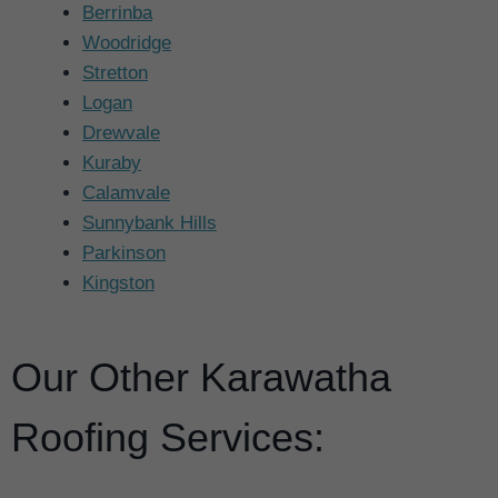
Berrinba
Woodridge
Stretton
Logan
Drewvale
Kuraby
Calamvale
Sunnybank Hills
Parkinson
Kingston
Our Other Karawatha
Roofing Services: