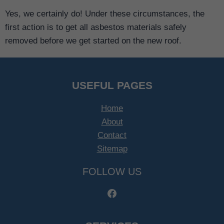
Yes, we certainly do! Under these circumstances, the
first action is to get all asbestos materials safely
removed before we get started on the new roof.
USEFUL PAGES
Home
About
Contact
Sitemap
FOLLOW US