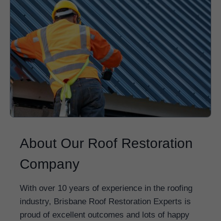
About Our Roof Restoration
Company
With over 10 years of experience in the roofing
industry, Brisbane Roof Restoration Experts is
proud of excellent outcomes and lots of happy