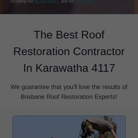
including our
privacy policy
, and our
disclaimer.
The Best Roof
Restoration Contractor
In Karawatha 4117
We guarantee that you’ll love the results of
Brisbane Roof Restoration Experts!