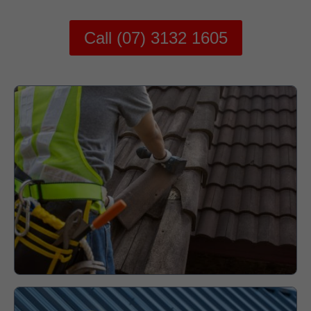
Call (07) 3132 1605