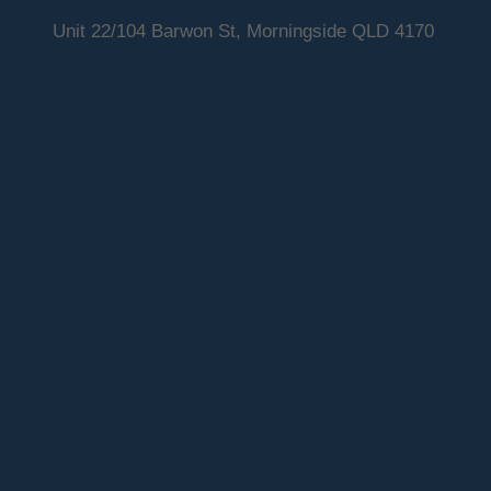
Unit 22/104 Barwon St, Morningside QLD 4170