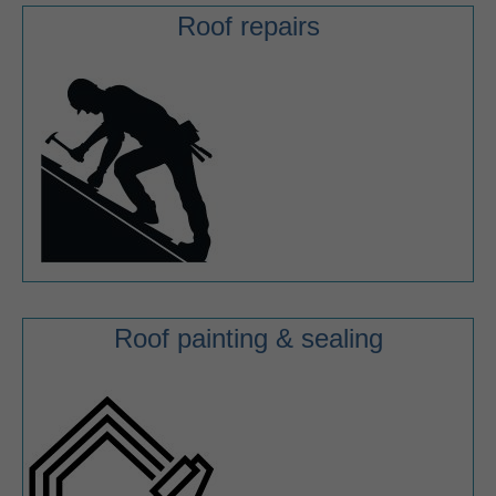
Roof repairs
Roof painting & sealing