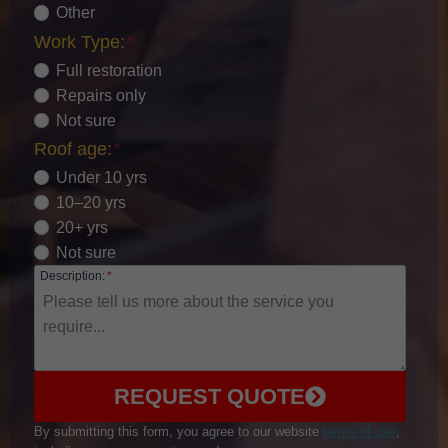
Other
Work Type:
*
Full restoration
Repairs only
Not sure
Roof age:
*
Under 10 yrs
10–20 yrs
20+ yrs
Not sure
Description:
*
REQUEST QUOTE
By submitting this form, you agree to our website
terms of use
,