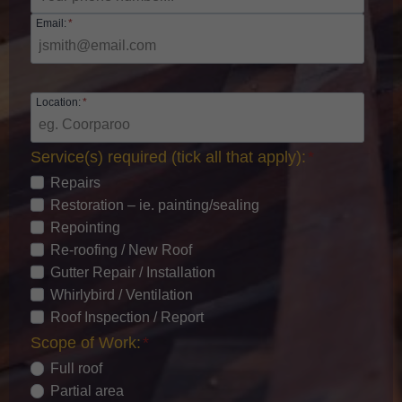
Email:
*
Location:
*
Service(s) required (tick all that apply):
*
Repairs
Restoration – ie. painting/sealing
Repointing
Re-roofing / New Roof
Gutter Repair / Installation
Whirlybird / Ventilation
Roof Inspection / Report
Scope of Work:
*
Full roof
Partial area