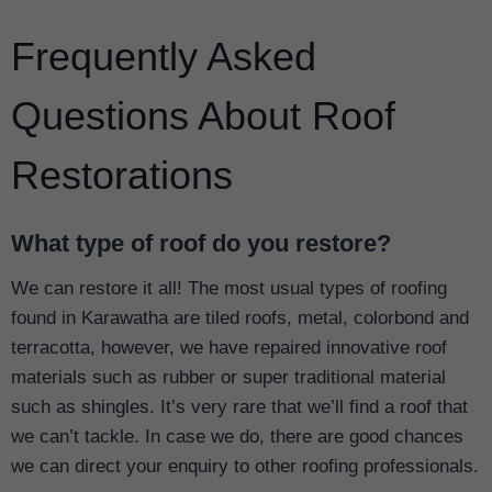
Frequently Asked
Questions About Roof
Restorations
What type of roof do you restore?
We can restore it all! The most usual types of roofing
found in Karawatha are tiled roofs, metal, colorbond and
terracotta, however, we have repaired innovative roof
materials such as rubber or super traditional material
such as shingles. It’s very rare that we’ll find a roof that
we can’t tackle. In case we do, there are good chances
we can direct your enquiry to other roofing professionals.