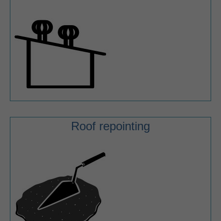
Roof repointing