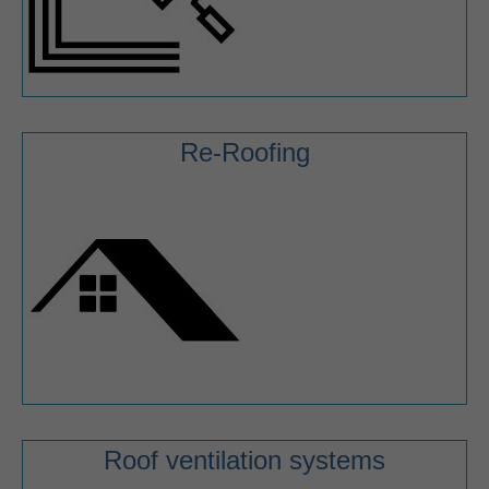
Re-Roofing
Roof ventilation systems