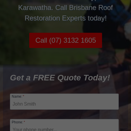
Karawatha. Call Brisbane Roof
Restoration Experts today!
Call (07) 3132 1605
Get a FREE Quote Today!
Name:
*
Phone:
*