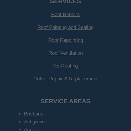
SERVICES
Roof Repairs
Roof Painting and Sealing
Roof Repointing
Roof Ventilation
Re-Roofing
Gutter Repair & Replacement
SERVICE AREAS
Brisbane
Ashgrove
Aspley