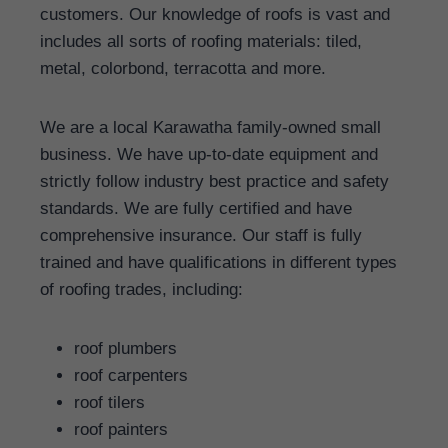
customers. Our knowledge of roofs is vast and
includes all sorts of roofing materials: tiled,
metal, colorbond, terracotta and more.
We are a local Karawatha family-owned small
business. We have up-to-date equipment and
strictly follow industry best practice and safety
standards. We are fully certified and have
comprehensive insurance. Our staff is fully
trained and have qualifications in different types
of roofing trades, including:
roof plumbers
roof carpenters
roof tilers
roof painters