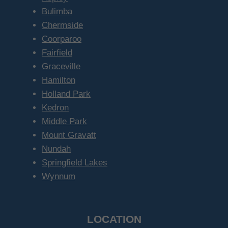
Bulimba
Chermside
Coorparoo
Fairfield
Graceville
Hamilton
Holland Park
Kedron
Middle Park
Mount Gravatt
Nundah
Springfield Lakes
Wynnum
LOCATION