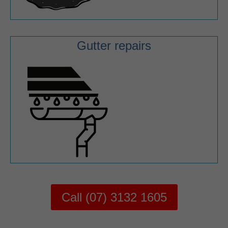
Gutter repairs
Call (07) 3132 1605