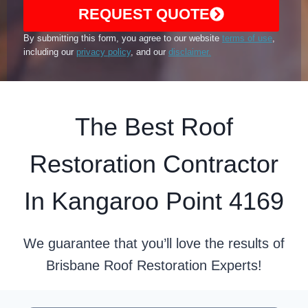
REQUEST QUOTE
By submitting this form, you agree to our website
terms of use
,
including our
privacy policy
, and our
disclaimer.
The Best Roof
Restoration Contractor
In Kangaroo Point 4169
We guarantee that you’ll love the results of
Brisbane Roof Restoration Experts!