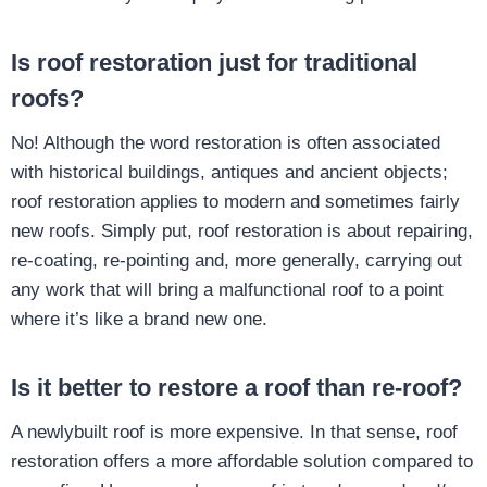
Is roof restoration just for traditional
roofs?
No! Although the word restoration is often associated
with historical buildings, antiques and ancient objects;
roof restoration applies to modern and sometimes fairly
new roofs. Simply put, roof restoration is about repairing,
re-coating, re-pointing and, more generally, carrying out
any work that will bring a malfunctional roof to a point
where it’s like a brand new one.
Is it better to restore a roof than re-roof?
A newlybuilt roof is more expensive. In that sense, roof
restoration offers a more affordable solution compared to