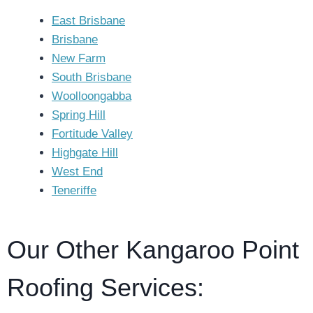
East Brisbane
Brisbane
New Farm
South Brisbane
Woolloongabba
Spring Hill
Fortitude Valley
Highgate Hill
West End
Teneriffe
Our Other Kangaroo Point
Roofing Services: