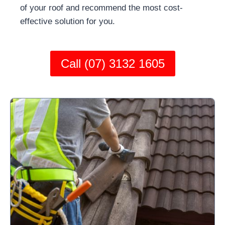
of your roof and recommend the most cost-
effective solution for you.
Call (07) 3132 1605