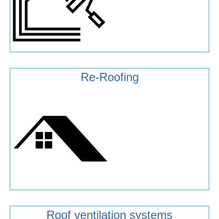
Re-Roofing
Roof ventilation systems