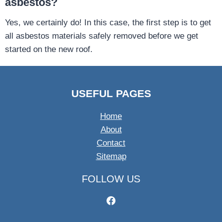
asbestos?
Yes, we certainly do! In this case, the first step is to get
all asbestos materials safely removed before we get
started on the new roof.
USEFUL PAGES
Home
About
Contact
Sitemap
FOLLOW US