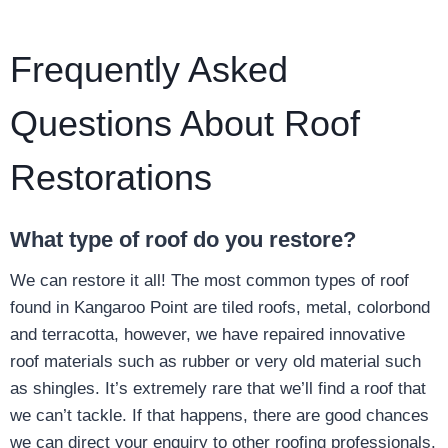
Frequently Asked
Questions About Roof
Restorations
What type of roof do you restore?
We can restore it all! The most common types of roof
found in Kangaroo Point are tiled roofs, metal, colorbond
and terracotta, however, we have repaired innovative
roof materials such as rubber or very old material such
as shingles. It’s extremely rare that we’ll find a roof that
we can’t tackle. If that happens, there are good chances
we can direct your enquiry to other roofing professionals.