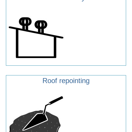
Roof repointing