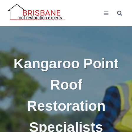
Skip
to
content
Kangaroo Point
Roof
Restoration
Specialists