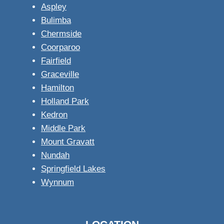
Aspley
Bulimba
Chermside
Coorparoo
Fairfield
Graceville
Hamilton
Holland Park
Kedron
Middle Park
Mount Gravatt
Nundah
Springfield Lakes
Wynnum