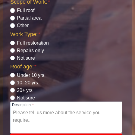
Scope of Work:
*
Full roof
Partial area
Other
Work Type:
*
Full restoration
Repairs only
Not sure
Roof age:
*
Under 10 yrs
10–20 yrs
20+ yrs
Not sure
Description:
*