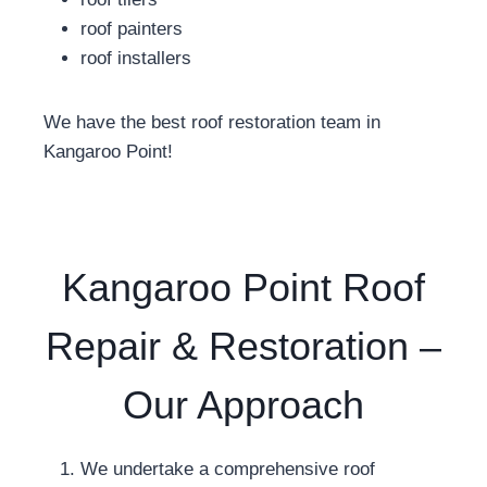
roof painters
roof installers
We have the best roof restoration team in
Kangaroo Point!
Kangaroo Point Roof
Repair & Restoration –
Our Approach
We undertake a comprehensive roof