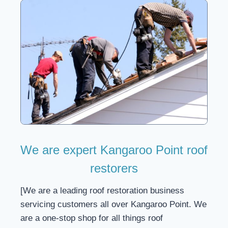
We are expert Kangaroo Point roof
restorers
[We are a leading roof restoration business
servicing customers all over Kangaroo Point. We
are a one-stop shop for all things roof