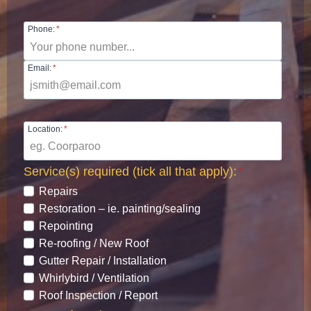
Phone:
*
Email:
*
Location:
*
Service(s) required (tick all that apply):
*
Repairs
Restoration – ie. painting/sealing
Repointing
Re-roofing / New Roof
Gutter Repair / Installation
Whirlybird / Ventilation
Roof Inspection / Report