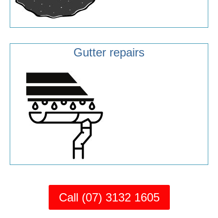
Gutter repairs
Call (07) 3132 1605