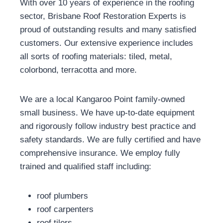
With over 10 years of experience in the roofing
sector, Brisbane Roof Restoration Experts is
proud of outstanding results and many satisfied
customers. Our extensive experience includes
all sorts of roofing materials: tiled, metal,
colorbond, terracotta and more.
We are a local Kangaroo Point family-owned
small business. We have up-to-date equipment
and rigorously follow industry best practice and
safety standards. We are fully certified and have
comprehensive insurance. We employ fully
trained and qualified staff including:
roof plumbers
roof carpenters
roof tilers