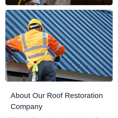
About Our Roof Restoration
Company