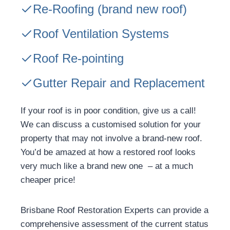
Re-Roofing
(brand new roof)
Roof Ventilation Systems
Roof Re-pointing
Gutter Repair and Replacement
If your roof is in poor condition, give us a call!
We can discuss a customised solution for your
property that may not involve a brand-new roof.
You’d be amazed at how a restored roof looks
very much like a brand new one – at a much
cheaper price!
Brisbane Roof Restoration Experts can provide a
comprehensive assessment of the current status