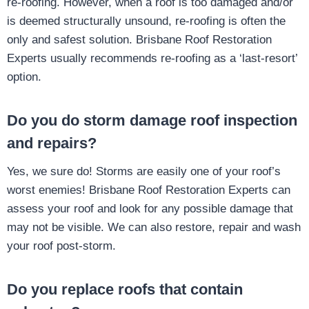
re-roofing. However, when a roof is too damaged and/or
is deemed structurally unsound, re-roofing is often the
only and safest solution. Brisbane Roof Restoration
Experts usually recommends re-roofing as a ‘last-resort’
option.
Do you do storm damage roof inspection
and repairs?
Yes, we sure do! Storms are easily one of your roof’s
worst enemies! Brisbane Roof Restoration Experts can
assess your roof and look for any possible damage that
may not be visible. We can also restore, repair and wash
your roof post-storm.
Do you replace roofs that contain