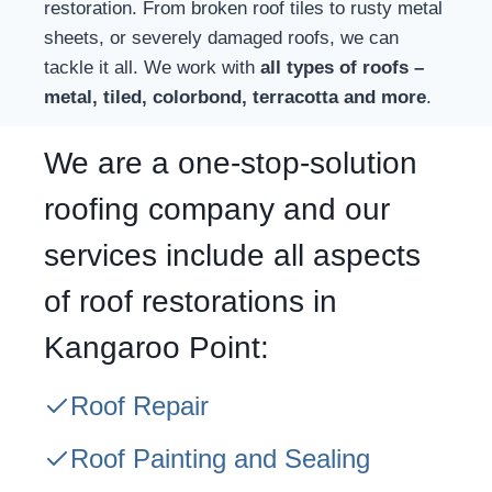
restoration. From broken roof tiles to rusty metal
sheets, or severely damaged roofs, we can
tackle it all. We work with
all types of roofs –
metal, tiled, colorbond, terracotta and more
.
We are a one-stop-solution
roofing company and our
services include all aspects
of roof restorations in
Kangaroo Point:
Roof Repair
Roof Painting and Sealing