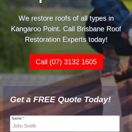
We restore roofs of all types in
Kangaroo Point. Call Brisbane Roof
Restoration Experts today!
Call (07) 3132 1605
Get a FREE Quote Today!
Name:
*