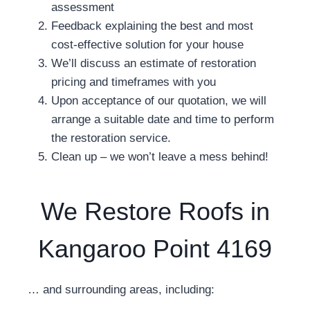
assessment
Feedback explaining the best and most
cost-effective solution for your house
We’ll discuss an estimate of restoration
pricing and timeframes with you
Upon acceptance of our quotation, we will
arrange a suitable date and time to perform
the restoration service.
Clean up – we won’t leave a mess behind!
We Restore Roofs in
Kangaroo Point 4169
… and surrounding areas, including: