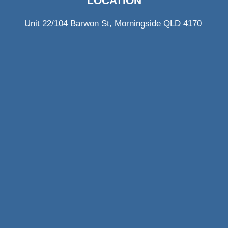
LOCATION
Unit 22/104 Barwon St, Morningside QLD 4170