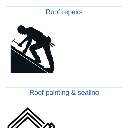
Roof repairs
Roof painting & sealing