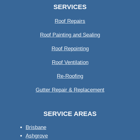
SERVICES
Roof Repairs
Roof Painting and Sealing
Roof Repointing
Roof Ventilation
Re-Roofing
Gutter Repair & Replacement
SERVICE AREAS
Brisbane
Ashgrove