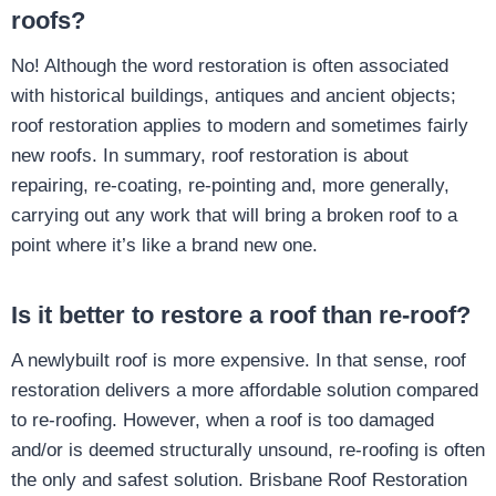
roofs?
No! Although the word restoration is often associated
with historical buildings, antiques and ancient objects;
roof restoration applies to modern and sometimes fairly
new roofs. In summary, roof restoration is about
repairing, re-coating, re-pointing and, more generally,
carrying out any work that will bring a broken roof to a
point where it’s like a brand new one.
Is it better to restore a roof than re-roof?
A newlybuilt roof is more expensive. In that sense, roof
restoration delivers a more affordable solution compared
to re-roofing. However, when a roof is too damaged
and/or is deemed structurally unsound, re-roofing is often
the only and safest solution. Brisbane Roof Restoration