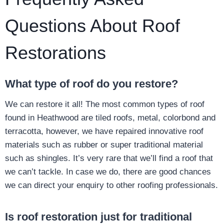
Questions About Roof
Restorations
What type of roof do you restore?
We can restore it all! The most common types of roof
found in Heathwood are tiled roofs, metal, colorbond and
terracotta, however, we have repaired innovative roof
materials such as rubber or super traditional material
such as shingles. It’s very rare that we’ll find a roof that
we can’t tackle. In case we do, there are good chances
we can direct your enquiry to other roofing professionals.
Is roof restoration just for traditional