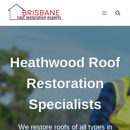
Skip
to
content
Heathwood Roof
Restoration
Specialists
We restore roofs of all types in