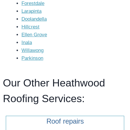
Forestdale
Larapinta
Doolandella
Hillcrest
Ellen Grove
Inala
Willawong
Parkinson
Our Other Heathwood
Roofing Services:
Roof repairs