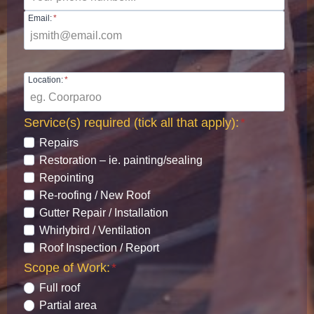
Email:
*
Location:
*
Service(s) required (tick all that apply):
*
Repairs
Restoration – ie. painting/sealing
Repointing
Re-roofing / New Roof
Gutter Repair / Installation
Whirlybird / Ventilation
Roof Inspection / Report
Scope of Work:
*
Full roof
Partial area