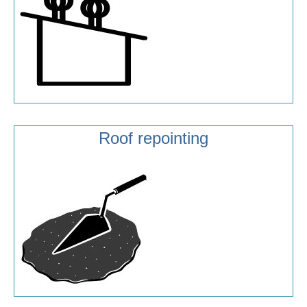
Roof repointing