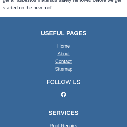
get all asbestos materials safely removed before we get
started on the new roof.
USEFUL PAGES
Home
About
Contact
Sitemap
FOLLOW US
SERVICES
Roof Repairs