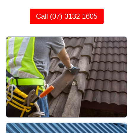
Call (07) 3132 1605