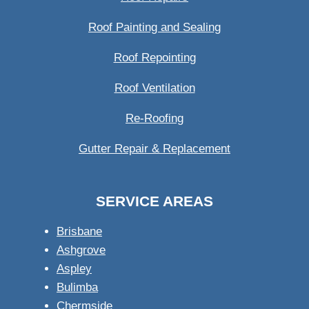
Roof Painting and Sealing
Roof Repointing
Roof Ventilation
Re-Roofing
Gutter Repair & Replacement
SERVICE AREAS
Brisbane
Ashgrove
Aspley
Bulimba
Chermside