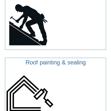
Roof painting & sealing