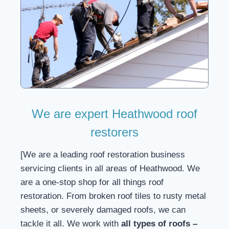
We are expert Heathwood roof
restorers
[We are a leading roof restoration business
servicing clients in all areas of Heathwood. We
are a one-stop shop for all things roof
restoration. From broken roof tiles to rusty metal
sheets, or severely damaged roofs, we can
tackle it all. We work with
all types of roofs –