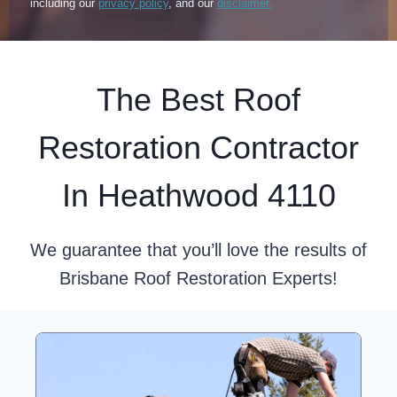
including our
privacy policy
, and our
disclaimer.
The Best Roof
Restoration Contractor
In Heathwood 4110
We guarantee that you’ll love the results of
Brisbane Roof Restoration Experts!