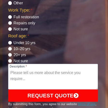
Other
Work Type:
*
Full restoration
Repairs only
Not sure
Roof age:
*
Under 10 yrs
10–20 yrs
20+ yrs
Not sure
Description:
*
REQUEST QUOTE
By submitting this form, you agree to our website
terms of use
,