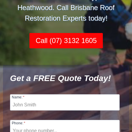
Heathwood. Call Brisbane Roof
Restoration Experts today!
Call (07) 3132 1605
Get a FREE Quote Today!
Name:
*
Phone:
*