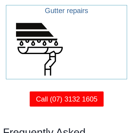
Gutter repairs
Call (07) 3132 1605
Frequently Asked