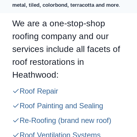
metal, tiled, colorbond, terracotta and more
.
We are a one-stop-shop
roofing company and our
services include all facets of
roof restorations in
Heathwood:
Roof Repair
Roof Painting and Sealing
Re-Roofing
(brand new roof)
Roof Ventilation Systems