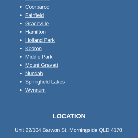
Coorparoo
Fairfield
Graceville
Hamilton
Holland Park
Kedron
Middle Park
Mount Gravatt
Nundah
Springfield Lakes
Wynnum
LOCATION
Unit 22/104 Barwon St, Morningside QLD 4170