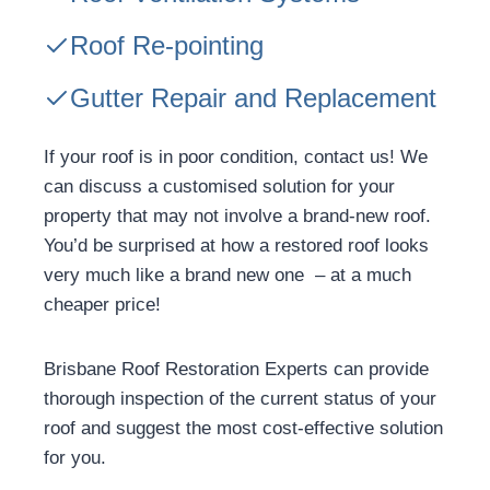
Roof Re-pointing
Gutter Repair and Replacement
If your roof is in poor condition, contact us! We
can discuss a customised solution for your
property that may not involve a brand-new roof.
You’d be surprised at how a restored roof looks
very much like a brand new one – at a much
cheaper price!
Brisbane Roof Restoration Experts can provide
thorough inspection of the current status of your
roof and suggest the most cost-effective solution
for you.