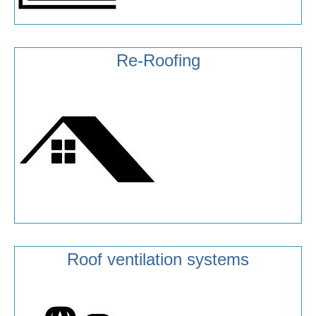
Re-Roofing
Roof ventilation systems