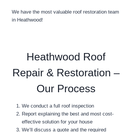
We have the most valuable roof restoration team
in Heathwood!
Heathwood Roof
Repair & Restoration –
Our Process
We conduct a full roof inspection
Report explaining the best and most cost-
effective solution for your house
We’ll discuss a quote and the required