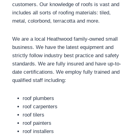
customers. Our knowledge of roofs is vast and
includes all sorts of roofing materials: tiled,
metal, colorbond, terracotta and more.
We are a local Heathwood family-owned small
business. We have the latest equipment and
strictly follow industry best practice and safety
standards. We are fully insured and have up-to-
date certifications. We employ fully trained and
qualified staff including:
roof plumbers
roof carpenters
roof tilers
roof painters
roof installers