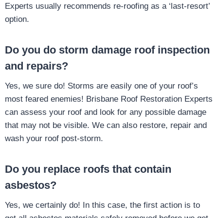
Experts usually recommends re-roofing as a ‘last-resort’
option.
Do you do storm damage roof inspection
and repairs?
Yes, we sure do! Storms are easily one of your roof’s
most feared enemies! Brisbane Roof Restoration Experts
can assess your roof and look for any possible damage
that may not be visible. We can also restore, repair and
wash your roof post-storm.
Do you replace roofs that contain
asbestos?
Yes, we certainly do! In this case, the first action is to