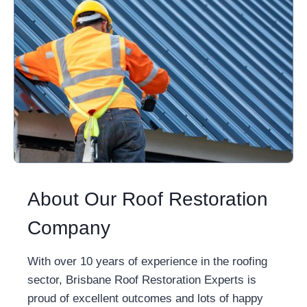
About Our Roof Restoration
Company
With over 10 years of experience in the roofing
sector, Brisbane Roof Restoration Experts is
proud of excellent outcomes and lots of happy