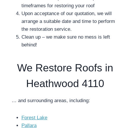
timeframes for restoring your roof
Upon acceptance of our quotation, we will
arrange a suitable date and time to perform
the restoration service.
Clean up – we make sure no mess is left
behind!
We Restore Roofs in
Heathwood 4110
… and surrounding areas, including:
Forest Lake
Pallara