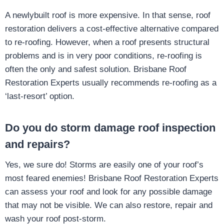
A newlybuilt roof is more expensive. In that sense, roof
restoration delivers a cost-effective alternative compared
to re-roofing. However, when a roof presents structural
problems and is in very poor conditions, re-roofing is
often the only and safest solution. Brisbane Roof
Restoration Experts usually recommends re-roofing as a
‘last-resort’ option.
Do you do storm damage roof inspection
and repairs?
Yes, we sure do! Storms are easily one of your roof’s
most feared enemies! Brisbane Roof Restoration Experts
can assess your roof and look for any possible damage
that may not be visible. We can also restore, repair and
wash your roof post-storm.