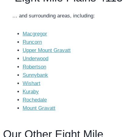
… and surrounding areas, including:
Macgregor
Runcorn
Upper Mount Gravatt
Underwood
Robertson
Sunnybank
Wishart
Kuraby
Rochedale
Mount Gravatt
Our Other Eight Mile