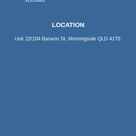
LOCATION
Unit 22/104 Barwon St, Morningside QLD 4170