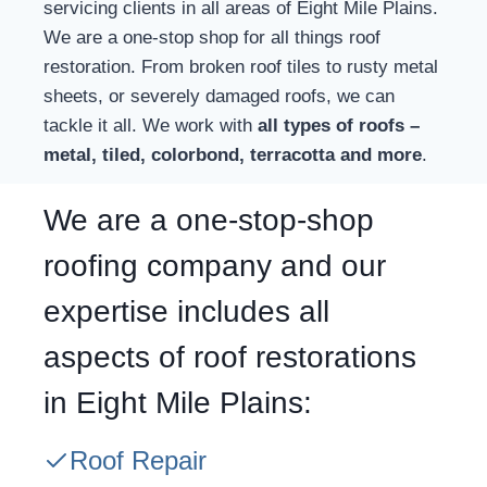
servicing clients in all areas of Eight Mile Plains.
We are a one-stop shop for all things roof
restoration. From broken roof tiles to rusty metal
sheets, or severely damaged roofs, we can
tackle it all. We work with
all types of roofs –
metal, tiled, colorbond, terracotta and more
.
We are a one-stop-shop
roofing company and our
expertise includes all
aspects of roof restorations
in Eight Mile Plains:
Roof Repair