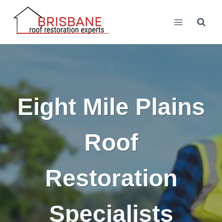
Skip
to
content
Eight Mile Plains
Roof
Restoration
Specialists