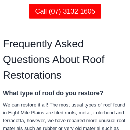
Call (07) 3132 1605
Frequently Asked
Questions About Roof
Restorations
What type of roof do you restore?
We can restore it all! The most usual types of roof found
in Eight Mile Plains are tiled roofs, metal, colorbond and
terracotta, however, we have repaired more unusual roof
materials such as rubber or very old material such as