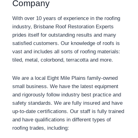
Company
With over 10 years of experience in the roofing
industry, Brisbane Roof Restoration Experts
prides itself for outstanding results and many
satisfied customers. Our knowledge of roofs is
vast and includes all sorts of roofing materials:
tiled, metal, colorbond, terracotta and more.
We are a local Eight Mile Plains family-owned
small business. We have the latest equipment
and rigorously follow industry best practice and
safety standards. We are fully insured and have
up-to-date certifications. Our staff is fully trained
and have qualifications in different types of
roofing trades, including: