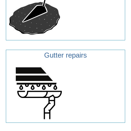
Gutter repairs