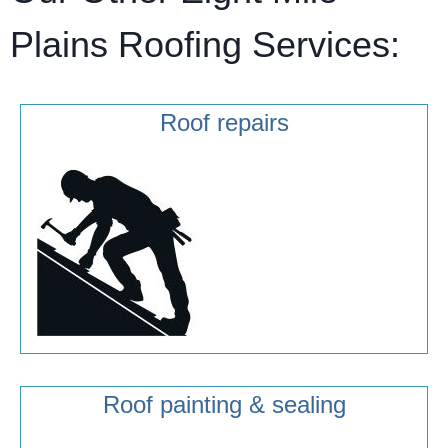
Plains Roofing Services:
Roof repairs
Roof painting & sealing