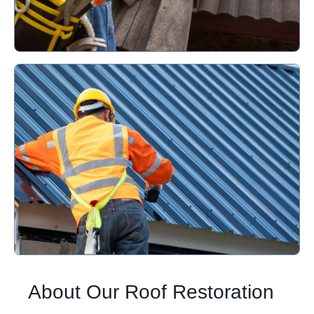
About Our Roof Restoration