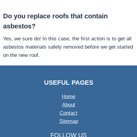
Do you replace roofs that contain
asbestos?
Yes, we sure do! In this case, the first action is to get all
asbestos materials safely removed before we get started
on the new roof.
USEFUL PAGES
Home
About
Contact
Sitemap
FOLLOW US