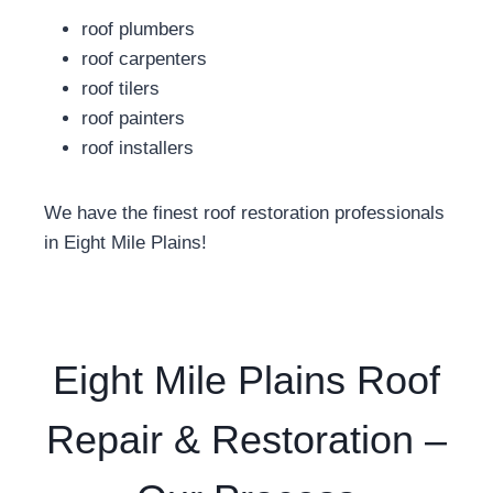
roof plumbers
roof carpenters
roof tilers
roof painters
roof installers
We have the finest roof restoration professionals
in Eight Mile Plains!
Eight Mile Plains Roof
Repair & Restoration –