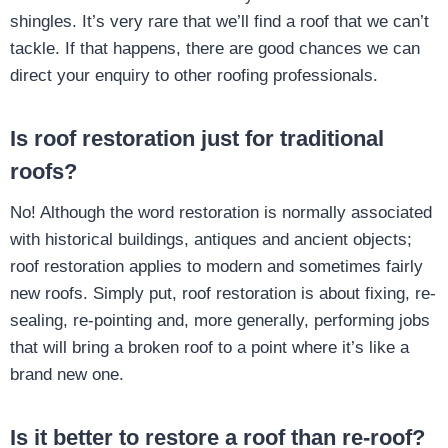
shingles. It’s very rare that we’ll find a roof that we can’t
tackle. If that happens, there are good chances we can
direct your enquiry to other roofing professionals.
Is roof restoration just for traditional
roofs?
No! Although the word restoration is normally associated
with historical buildings, antiques and ancient objects;
roof restoration applies to modern and sometimes fairly
new roofs. Simply put, roof restoration is about fixing, re-
sealing, re-pointing and, more generally, performing jobs
that will bring a broken roof to a point where it’s like a
brand new one.
Is it better to restore a roof than re-roof?