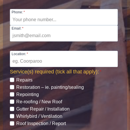
Phone:
*
Email:
*
Location:
*
Service(s) required (tick all that apply):
*
Repairs
Restoration – ie. painting/sealing
Repointing
Re-roofing / New Roof
Gutter Repair / Installation
Whirlybird / Ventilation
Roof Inspection / Report