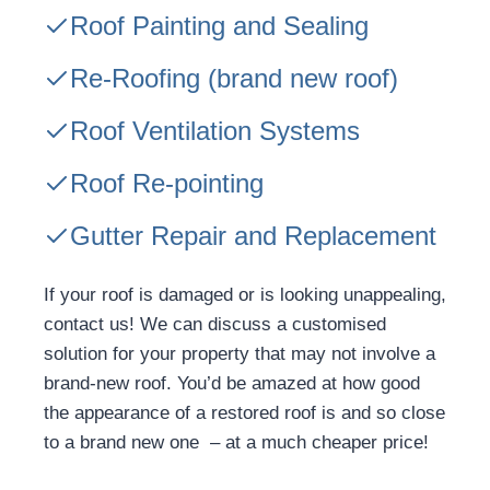
Roof Painting and Sealing
Re-Roofing
(brand new roof)
Roof Ventilation Systems
Roof Re-pointing
Gutter Repair and Replacement
If your roof is damaged or is looking unappealing,
contact us! We can discuss a customised
solution for your property that may not involve a
brand-new roof. You’d be amazed at how good
the appearance of a restored roof is and so close
to a brand new one – at a much cheaper price!