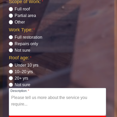
Scope of Work:
*
Full roof
Partial area
Other
Work Type:
*
Full restoration
Repairs only
Not sure
Roof age:
*
Under 10 yrs
10–20 yrs
20+ yrs
Not sure
Description:
*