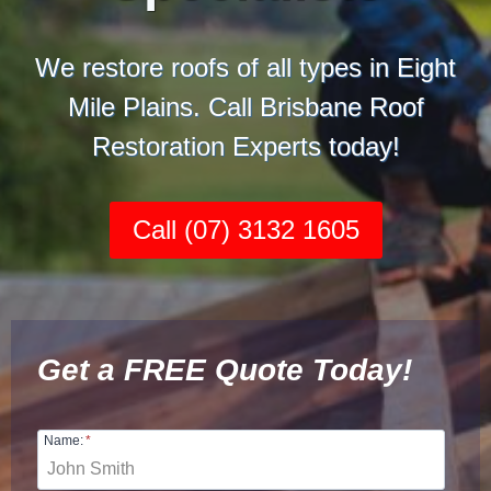
We restore roofs of all types in Eight
Mile Plains. Call Brisbane Roof
Restoration Experts today!
Call (07) 3132 1605
Get a FREE Quote Today!
Name:
*