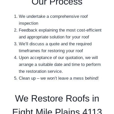
Our Process
We undertake a comprehensive roof
inspection
Feedback explaining the most cost-efficient
and appropriate solution for your roof
We’ll discuss a quote and the required
timeframes for restoring your roof
Upon acceptance of our quotation, we will
arrange a suitable date and time to perform
the restoration service.
Clean up – we won’t leave a mess behind!
We Restore Roofs in
Eight Mile Plains 4113