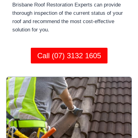
Brisbane Roof Restoration Experts can provide
thorough inspection of the current status of your
roof and recommend the most cost-effective
solution for you.
Call (07) 3132 1605