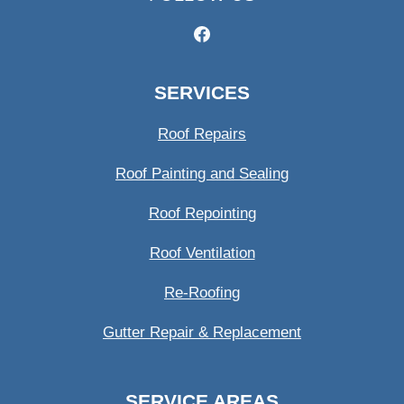
SERVICES
Roof Repairs
Roof Painting and Sealing
Roof Repointing
Roof Ventilation
Re-Roofing
Gutter Repair & Replacement
SERVICE AREAS