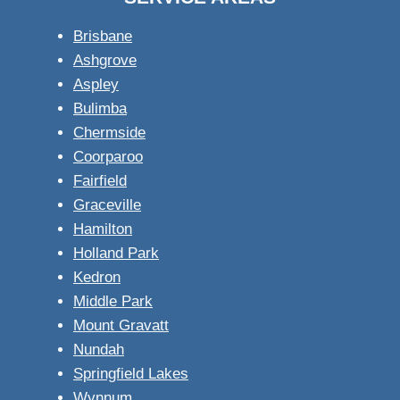
Brisbane
Ashgrove
Aspley
Bulimba
Chermside
Coorparoo
Fairfield
Graceville
Hamilton
Holland Park
Kedron
Middle Park
Mount Gravatt
Nundah
Springfield Lakes
Wynnum