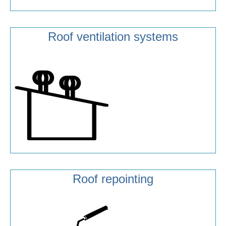
Roof ventilation systems
Roof repointing