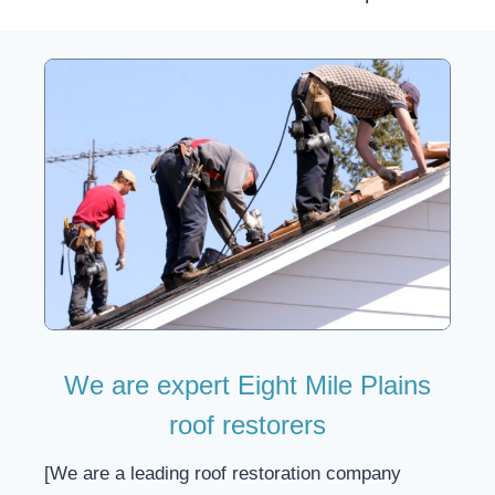
We are expert Eight Mile Plains
roof restorers
[We are a leading roof restoration company