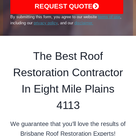
REQUEST QUOTE
By submitting this form, you agree to our website
terms of use
,
including our
privacy policy
, and our
disclaimer.
The Best Roof
Restoration Contractor
In Eight Mile Plains
4113
We guarantee that you’ll love the results of
Brisbane Roof Restoration Experts!