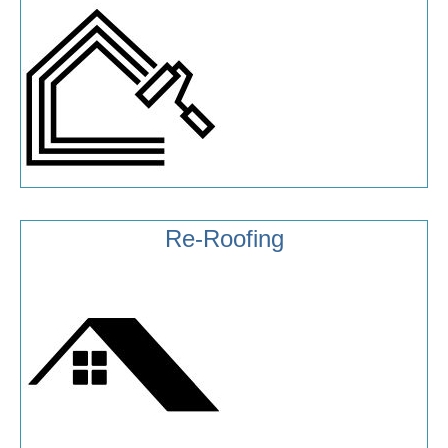
Re-Roofing