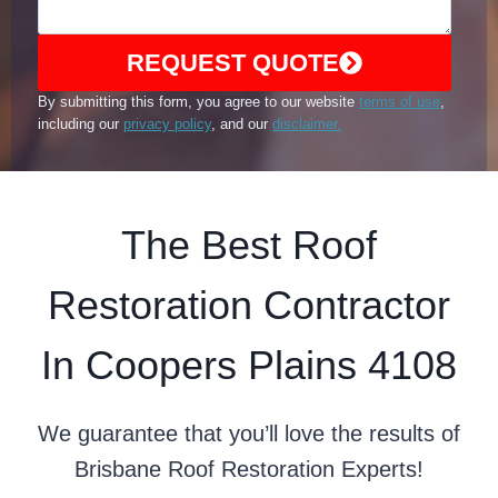
REQUEST QUOTE
By submitting this form, you agree to our website
terms of use
,
including our
privacy policy
, and our
disclaimer.
The Best Roof
Restoration Contractor
In Coopers Plains 4108
We guarantee that you’ll love the results of
Brisbane Roof Restoration Experts!