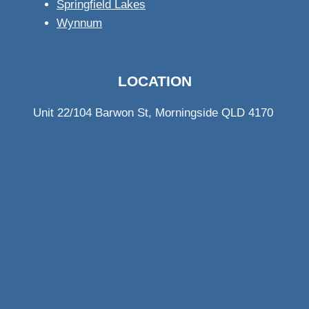
Springfield Lakes
Wynnum
LOCATION
Unit 22/104 Barwon St, Morningside QLD 4170