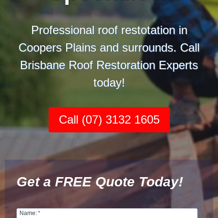
Professional roof restotation in
Coopers Plains and surrounds. Call
Brisbane Roof Restoration Experts
today!
Call (07) 3132 1605
Get a FREE Quote Today!
Name:
*