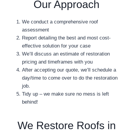
Our Approach
We conduct a comprehensive roof
assessment
Report detailing the best and most cost-
effective solution for your case
We’ll discuss an estimate of restoration
pricing and timeframes with you
After accepting our quote, we’ll schedule a
day/time to come over to do the restoration
job.
Tidy up – we make sure no mess is left
behind!
We Restore Roofs in