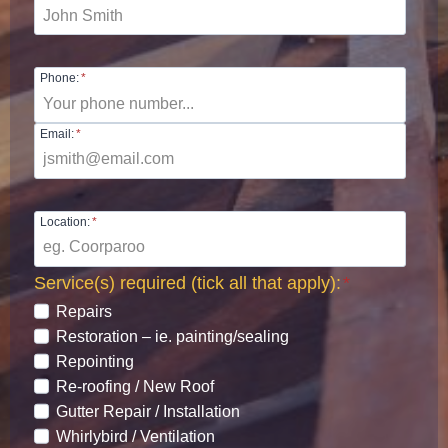
Phone:
*
Email:
*
Location:
*
Service(s) required (tick all that apply):
*
Repairs
Restoration – ie. painting/sealing
Repointing
Re-roofing / New Roof
Gutter Repair / Installation
Whirlybird / Ventilation