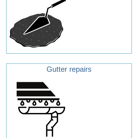
Gutter repairs