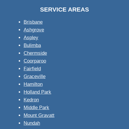
SERVICE AREAS
Brisbane
Ashgrove
Aspley
Bulimba
Chermside
Coorparoo
Fairfield
Graceville
Hamilton
Holland Park
Kedron
Middle Park
Mount Gravatt
Nundah