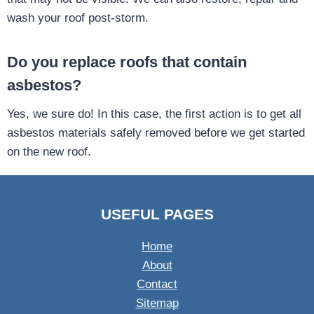
wash your roof post-storm.
Do you replace roofs that contain
asbestos?
Yes, we sure do! In this case, the first action is to get all
asbestos materials safely removed before we get started
on the new roof.
USEFUL PAGES
Home
About
Contact
Sitemap