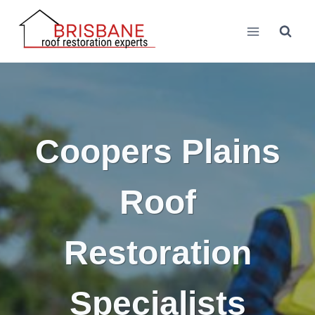
Skip
to
content
Coopers Plains
Roof
Restoration
Specialists