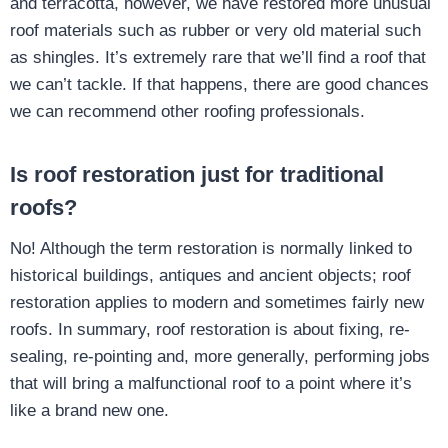
and terracotta, however, we have restored more unusual
roof materials such as rubber or very old material such
as shingles. It’s extremely rare that we’ll find a roof that
we can’t tackle. If that happens, there are good chances
we can recommend other roofing professionals.
Is roof restoration just for traditional
roofs?
No! Although the term restoration is normally linked to
historical buildings, antiques and ancient objects; roof
restoration applies to modern and sometimes fairly new
roofs. In summary, roof restoration is about fixing, re-
sealing, re-pointing and, more generally, performing jobs
that will bring a malfunctional roof to a point where it’s
like a brand new one.