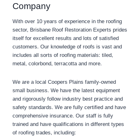
Company
With over 10 years of experience in the roofing
sector, Brisbane Roof Restoration Experts prides
itself for excellent results and lots of satisfied
customers. Our knowledge of roofs is vast and
includes all sorts of roofing materials: tiled,
metal, colorbond, terracotta and more.
We are a local Coopers Plains family-owned
small business. We have the latest equipment
and rigorously follow industry best practice and
safety standards. We are fully certified and have
comprehensive insurance. Our staff is fully
trained and have qualifications in different types
of roofing trades, including: