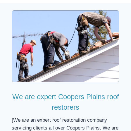
We are expert Coopers Plains roof
restorers
[We are an expert roof restoration company
servicing clients all over Coopers Plains. We are