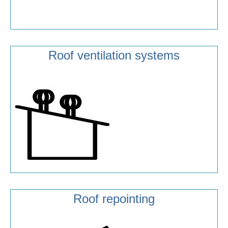
Roof ventilation systems
Roof repointing