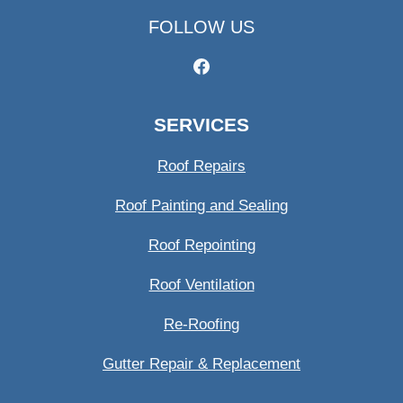
FOLLOW US
SERVICES
Roof Repairs
Roof Painting and Sealing
Roof Repointing
Roof Ventilation
Re-Roofing
Gutter Repair & Replacement