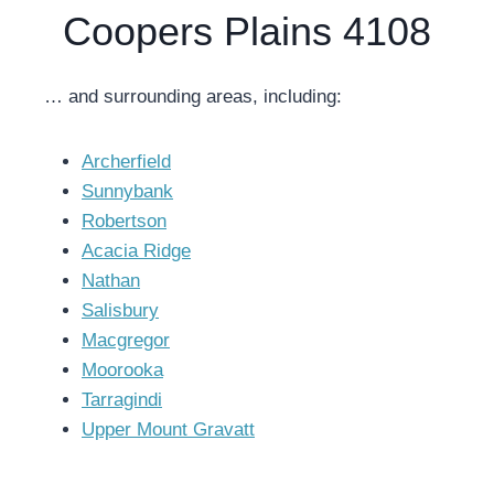
Coopers Plains 4108
… and surrounding areas, including:
Archerfield
Sunnybank
Robertson
Acacia Ridge
Nathan
Salisbury
Macgregor
Moorooka
Tarragindi
Upper Mount Gravatt