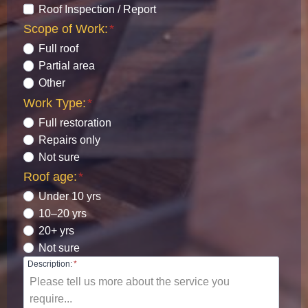
Roof Inspection / Report
Scope of Work:
*
Full roof
Partial area
Other
Work Type:
*
Full restoration
Repairs only
Not sure
Roof age:
*
Under 10 yrs
10–20 yrs
20+ yrs
Not sure
Description:
*