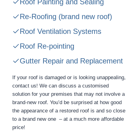
Roof Painting and Sealing
Re-Roofing
(brand new roof)
Roof Ventilation Systems
Roof Re-pointing
Gutter Repair and Replacement
If your roof is damaged or is looking unappealing,
contact us! We can discuss a customised
solution for your premises that may not involve a
brand-new roof. You’d be surprised at how good
the appearance of a restored roof is and so close
to a brand new one – at a much more affordable
price!