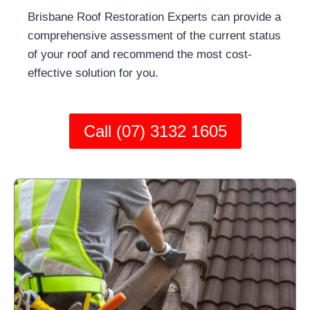
Brisbane Roof Restoration Experts can provide a
comprehensive assessment of the current status
of your roof and recommend the most cost-
effective solution for you.
Call (07) 3132 1605