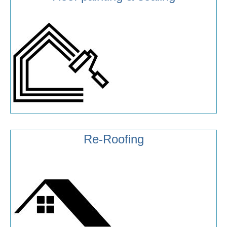
Re-Roofing