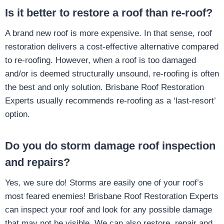
Is it better to restore a roof than re-roof?
A brand new roof is more expensive. In that sense, roof
restoration delivers a cost-effective alternative compared
to re-roofing. However, when a roof is too damaged
and/or is deemed structurally unsound, re-roofing is often
the best and only solution. Brisbane Roof Restoration
Experts usually recommends re-roofing as a ‘last-resort’
option.
Do you do storm damage roof inspection
and repairs?
Yes, we sure do! Storms are easily one of your roof’s
most feared enemies! Brisbane Roof Restoration Experts
can inspect your roof and look for any possible damage
that may not be visible. We can also restore, repair and