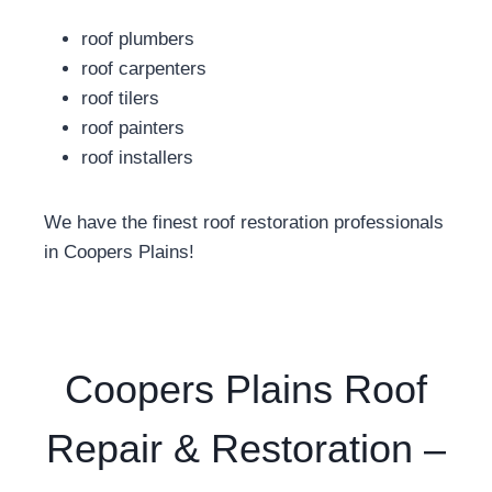
roof plumbers
roof carpenters
roof tilers
roof painters
roof installers
We have the finest roof restoration professionals
in Coopers Plains!
Coopers Plains Roof
Repair & Restoration –