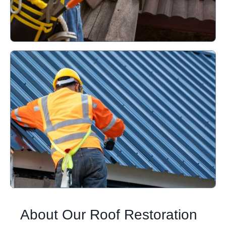
About Our Roof Restoration