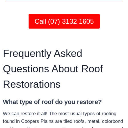
Call (07) 3132 1605
Frequently Asked
Questions About Roof
Restorations
What type of roof do you restore?
We can restore it all! The most usual types of roofing
found in Coopers Plains are tiled roofs, metal, colorbond