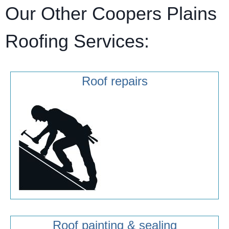
Our Other Coopers Plains
Roofing Services:
Roof repairs
Roof painting & sealing