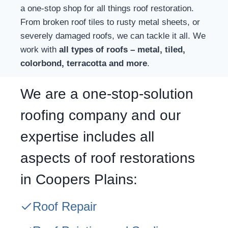
a one-stop shop for all things roof restoration.
From broken roof tiles to rusty metal sheets, or
severely damaged roofs, we can tackle it all. We
work with
all types of roofs – metal, tiled,
colorbond, terracotta and more
.
We are a one-stop-solution
roofing company and our
expertise includes all
aspects of roof restorations
in Coopers Plains:
Roof Repair