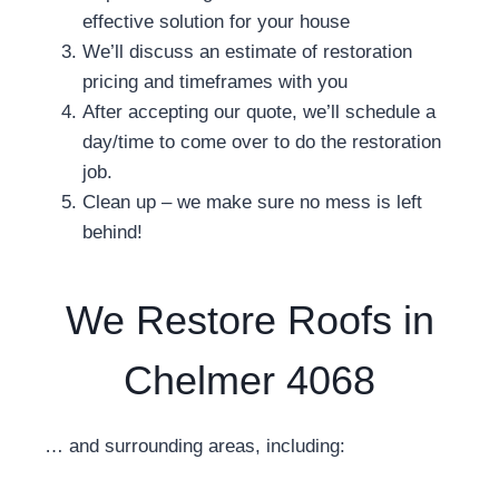
effective solution for your house
We’ll discuss an estimate of restoration
pricing and timeframes with you
After accepting our quote, we’ll schedule a
day/time to come over to do the restoration
job.
Clean up – we make sure no mess is left
behind!
We Restore Roofs in
Chelmer 4068
… and surrounding areas, including: