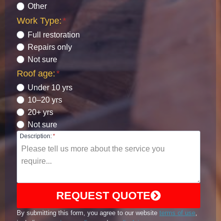
Other
Work Type:
*
Full restoration
Repairs only
Not sure
Roof age:
*
Under 10 yrs
10–20 yrs
20+ yrs
Not sure
Description:
*
REQUEST QUOTE
By submitting this form, you agree to our website
terms of use
,