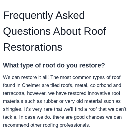
Frequently Asked
Questions About Roof
Restorations
What type of roof do you restore?
We can restore it all! The most common types of roof
found in Chelmer are tiled roofs, metal, colorbond and
terracotta, however, we have restored innovative roof
materials such as rubber or very old material such as
shingles. It’s very rare that we’ll find a roof that we can’t
tackle. In case we do, there are good chances we can
recommend other roofing professionals.