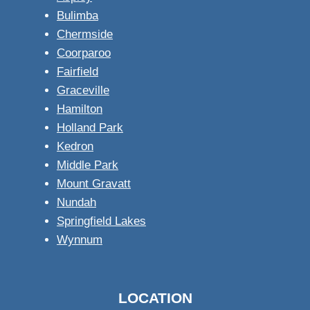
Bulimba
Chermside
Coorparoo
Fairfield
Graceville
Hamilton
Holland Park
Kedron
Middle Park
Mount Gravatt
Nundah
Springfield Lakes
Wynnum
LOCATION