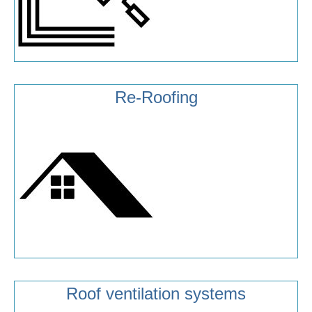
Re-Roofing
Roof ventilation systems