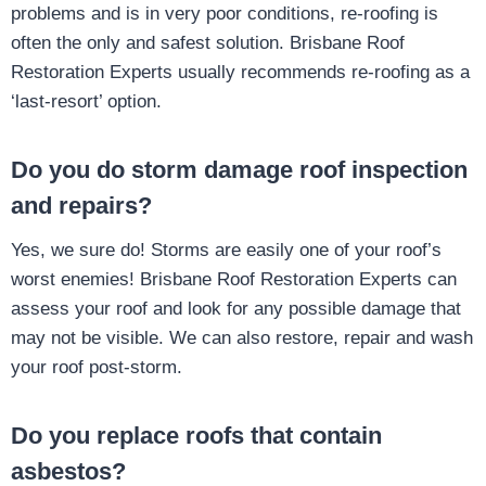
problems and is in very poor conditions, re-roofing is
often the only and safest solution. Brisbane Roof
Restoration Experts usually recommends re-roofing as a
‘last-resort’ option.
Do you do storm damage roof inspection
and repairs?
Yes, we sure do! Storms are easily one of your roof’s
worst enemies! Brisbane Roof Restoration Experts can
assess your roof and look for any possible damage that
may not be visible. We can also restore, repair and wash
your roof post-storm.
Do you replace roofs that contain
asbestos?