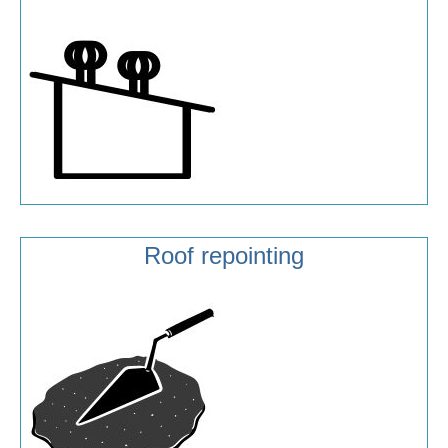
Roof repointing