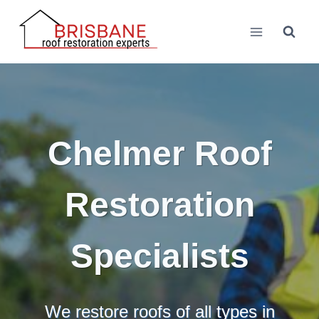
Skip
to
content
Chelmer Roof
Restoration
Specialists
We restore roofs of all types in