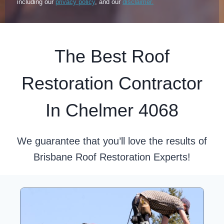
including our
privacy policy
, and our
disclaimer.
The Best Roof
Restoration Contractor
In Chelmer 4068
We guarantee that you’ll love the results of
Brisbane Roof Restoration Experts!