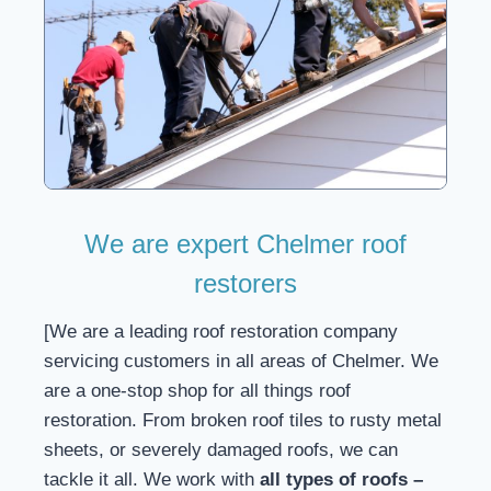
We are expert Chelmer roof
restorers
[We are a leading roof restoration company
servicing customers in all areas of Chelmer. We
are a one-stop shop for all things roof
restoration. From broken roof tiles to rusty metal
sheets, or severely damaged roofs, we can
tackle it all. We work with
all types of roofs –