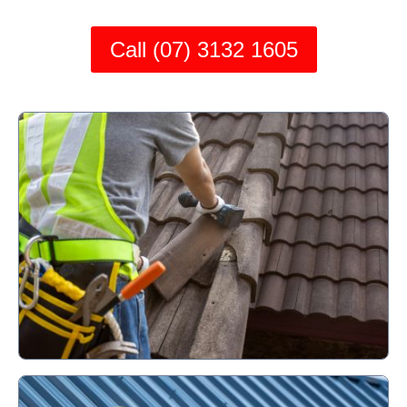
Call (07) 3132 1605