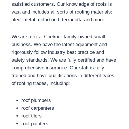
satisfied customers. Our knowledge of roofs is
vast and includes all sorts of roofing materials:
tiled, metal, colorbond, terracotta and more.
We are a local Chelmer family-owned small
business. We have the latest equipment and
rigorously follow industry best practice and
safety standards. We are fully certified and have
comprehensive insurance. Our staff is fully
trained and have qualifications in different types
of roofing trades, including:
roof plumbers
roof carpenters
roof tilers
roof painters