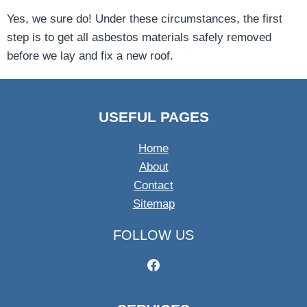
Yes, we sure do! Under these circumstances, the first
step is to get all asbestos materials safely removed
before we lay and fix a new roof.
USEFUL PAGES
Home
About
Contact
Sitemap
FOLLOW US