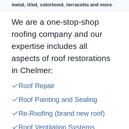
metal, tiled, colorbond, terracotta and more
.
We are a one-stop-shop
roofing company and our
expertise includes all
aspects of roof restorations
in Chelmer:
Roof Repair
Roof Painting and Sealing
Re-Roofing
(brand new roof)
Roof Ventilation Systems