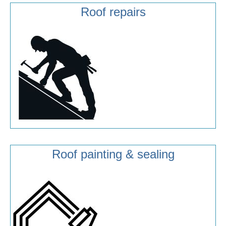
Roof repairs
Roof painting & sealing