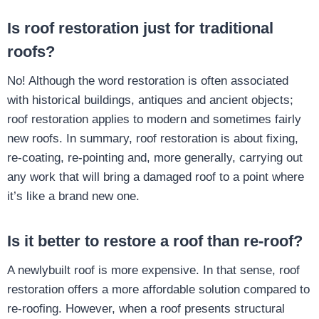
Is roof restoration just for traditional
roofs?
No! Although the word restoration is often associated
with historical buildings, antiques and ancient objects;
roof restoration applies to modern and sometimes fairly
new roofs. In summary, roof restoration is about fixing,
re-coating, re-pointing and, more generally, carrying out
any work that will bring a damaged roof to a point where
it’s like a brand new one.
Is it better to restore a roof than re-roof?
A newlybuilt roof is more expensive. In that sense, roof
restoration offers a more affordable solution compared to
re-roofing. However, when a roof presents structural