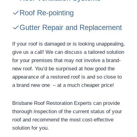
Roof Re-pointing
Gutter Repair and Replacement
If your roof is damaged or is looking unappealing,
give us a call! We can discuss a tailored solution
for your premises that may not involve a brand-
new roof. You’d be surprised at how good the
appearance of a restored roof is and so close to
a brand new one – at a much cheaper price!
Brisbane Roof Restoration Experts can provide
thorough inspection of the current status of your
roof and recommend the most cost-effective
solution for you.