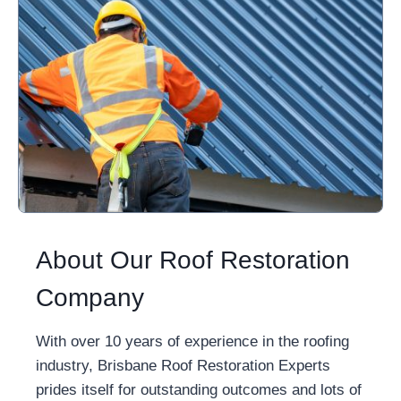
About Our Roof Restoration
Company
With over 10 years of experience in the roofing
industry, Brisbane Roof Restoration Experts
prides itself for outstanding outcomes and lots of