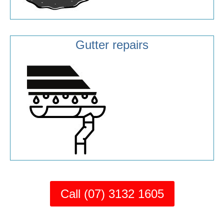
Gutter repairs
Call (07) 3132 1605