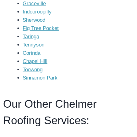
Graceville
Indooroopilly
Sherwood
Fig Tree Pocket
Taringa
Tennyson
Corinda
Chapel Hill
Toowong
Sinnamon Park
Our Other Chelmer
Roofing Services: