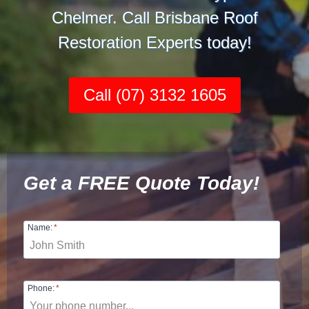
Chelmer. Call Brisbane Roof
Restoration Experts today!
Call (07) 3132 1605
Get a FREE Quote Today!
Name:
*
Phone:
*