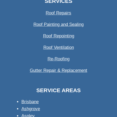
SERVICES
Roof Repairs
Roof Painting and Sealing
Roof Repointing
Roof Ventilation
Re-Roofing
Gutter Repair & Replacement
SERVICE AREAS
Brisbane
Ashgrove
Aspley