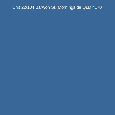
Unit 22/104 Barwon St, Morningside QLD 4170