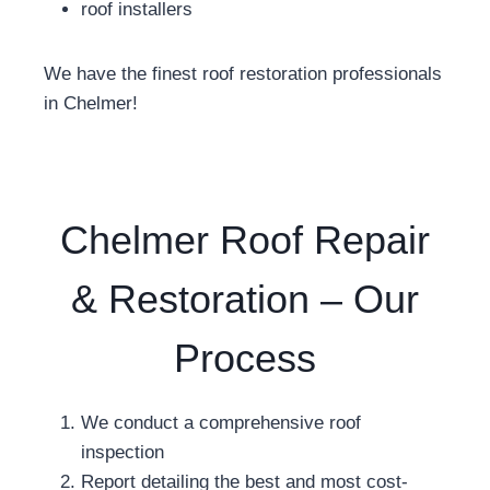
roof installers
We have the finest roof restoration professionals
in Chelmer!
Chelmer Roof Repair
& Restoration – Our
Process
We conduct a comprehensive roof
inspection
Report detailing the best and most cost-