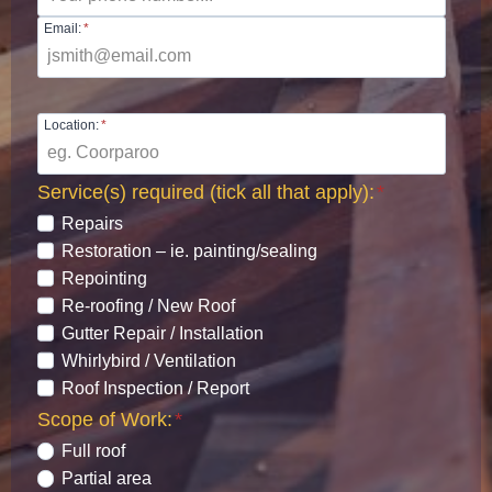
Email:
*
Location:
*
Service(s) required (tick all that apply):
*
Repairs
Restoration – ie. painting/sealing
Repointing
Re-roofing / New Roof
Gutter Repair / Installation
Whirlybird / Ventilation
Roof Inspection / Report
Scope of Work:
*
Full roof
Partial area