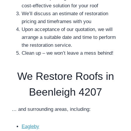
cost-effective solution for your roof
We’ll discuss an estimate of restoration
pricing and timeframes with you
Upon acceptance of our quotation, we will
arrange a suitable date and time to perform
the restoration service.
Clean up – we won’t leave a mess behind!
We Restore Roofs in
Beenleigh 4207
… and surrounding areas, including:
Eagleby