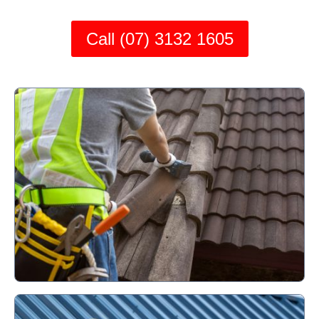
Call (07) 3132 1605