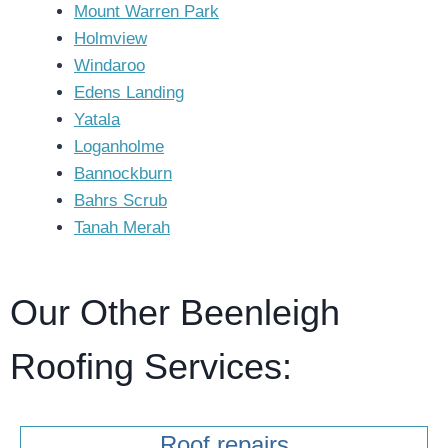
Mount Warren Park
Holmview
Windaroo
Edens Landing
Yatala
Loganholme
Bannockburn
Bahrs Scrub
Tanah Merah
Our Other Beenleigh
Roofing Services:
Roof repairs