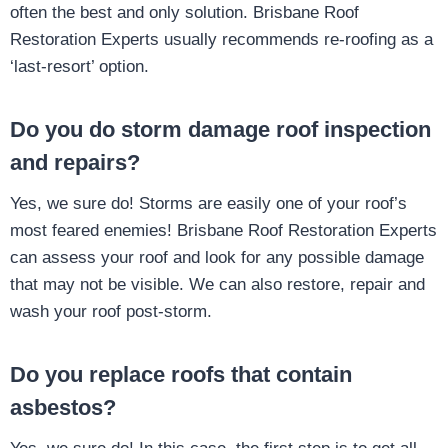
often the best and only solution. Brisbane Roof
Restoration Experts usually recommends re-roofing as a
‘last-resort’ option.
Do you do storm damage roof inspection
and repairs?
Yes, we sure do! Storms are easily one of your roof’s
most feared enemies! Brisbane Roof Restoration Experts
can assess your roof and look for any possible damage
that may not be visible. We can also restore, repair and
wash your roof post-storm.
Do you replace roofs that contain
asbestos?