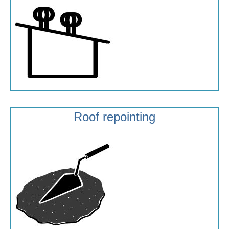
Roof repointing