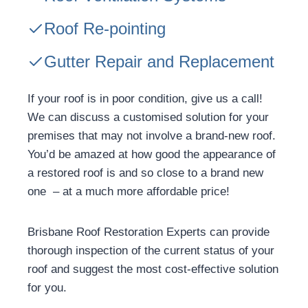
Roof Re-pointing
Gutter Repair and Replacement
If your roof is in poor condition, give us a call!
We can discuss a customised solution for your
premises that may not involve a brand-new roof.
You’d be amazed at how good the appearance of
a restored roof is and so close to a brand new
one – at a much more affordable price!
Brisbane Roof Restoration Experts can provide
thorough inspection of the current status of your
roof and suggest the most cost-effective solution
for you.