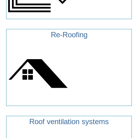
Re-Roofing
Roof ventilation systems