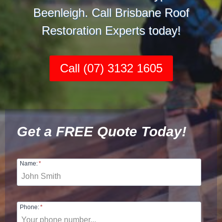
Beenleigh. Call Brisbane Roof
Restoration Experts today!
Call (07) 3132 1605
Get a FREE Quote Today!
Name:
*
Phone:
*