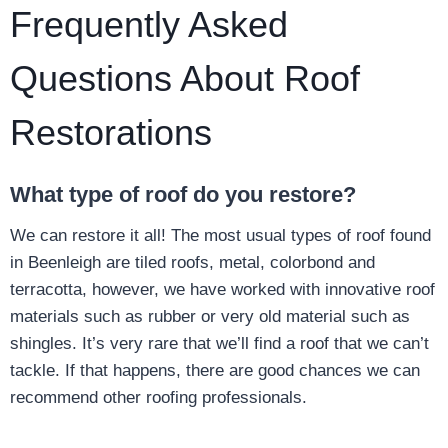
Frequently Asked
Questions About Roof
Restorations
What type of roof do you restore?
We can restore it all! The most usual types of roof found
in Beenleigh are tiled roofs, metal, colorbond and
terracotta, however, we have worked with innovative roof
materials such as rubber or very old material such as
shingles. It’s very rare that we’ll find a roof that we can’t
tackle. If that happens, there are good chances we can
recommend other roofing professionals.