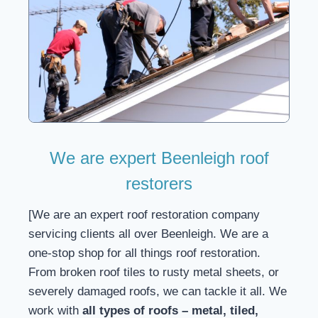
We are expert Beenleigh roof
restorers
[We are an expert roof restoration company
servicing clients all over Beenleigh. We are a
one-stop shop for all things roof restoration.
From broken roof tiles to rusty metal sheets, or
severely damaged roofs, we can tackle it all. We
work with
all types of roofs – metal, tiled,