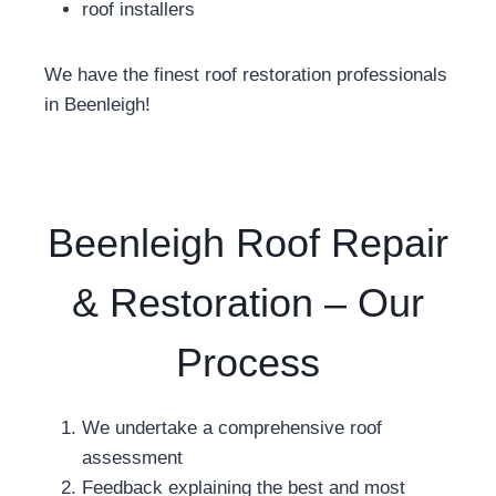
roof installers
We have the finest roof restoration professionals
in Beenleigh!
Beenleigh Roof Repair
& Restoration – Our
Process
We undertake a comprehensive roof
assessment
Feedback explaining the best and most