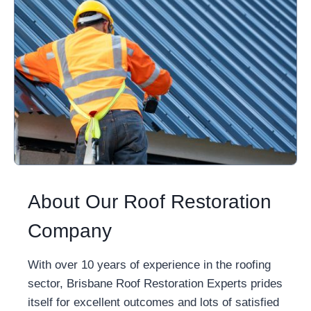
About Our Roof Restoration
Company
With over 10 years of experience in the roofing
sector, Brisbane Roof Restoration Experts prides
itself for excellent outcomes and lots of satisfied