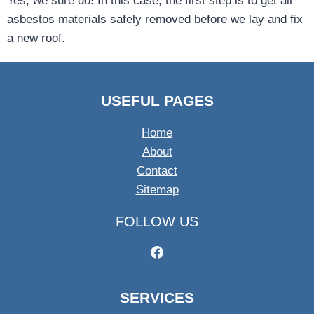
Yes, we sure do! In this case, the first step is to get all
asbestos materials safely removed before we lay and fix
a new roof.
USEFUL PAGES
Home
About
Contact
Sitemap
FOLLOW US
SERVICES