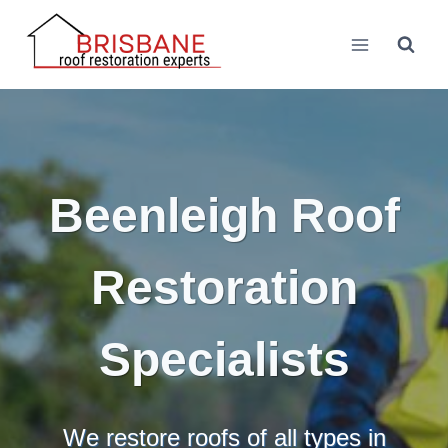
Skip
to
content
Beenleigh Roof
Restoration
Specialists
We restore roofs of all types in