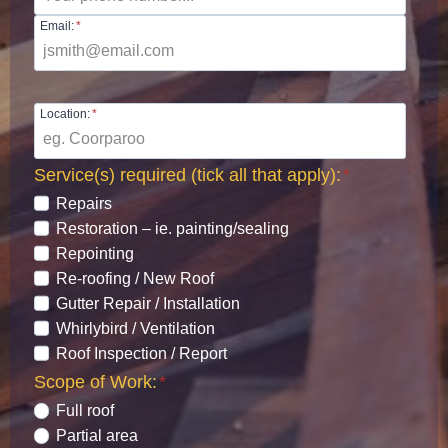
Email:
*
Location:
*
Service(s) required (tick all that apply):
*
Repairs
Restoration – ie. painting/sealing
Repointing
Re-roofing / New Roof
Gutter Repair / Installation
Whirlybird / Ventilation
Roof Inspection / Report
Scope of Work:
*
Full roof
Partial area