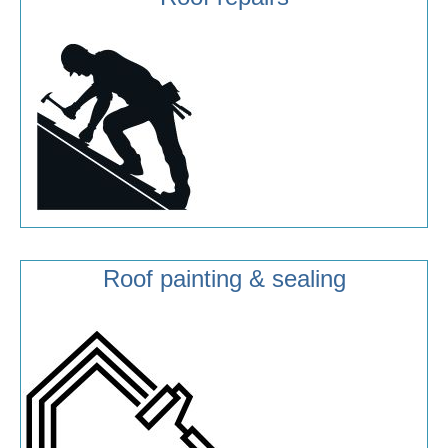
Roof painting & sealing