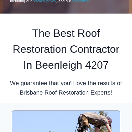
including our
privacy policy
, and our
disclaimer.
The Best Roof
Restoration Contractor
In Beenleigh 4207
We guarantee that you’ll love the results of
Brisbane Roof Restoration Experts!