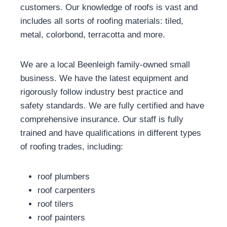
customers. Our knowledge of roofs is vast and
includes all sorts of roofing materials: tiled,
metal, colorbond, terracotta and more.
We are a local Beenleigh family-owned small
business. We have the latest equipment and
rigorously follow industry best practice and
safety standards. We are fully certified and have
comprehensive insurance. Our staff is fully
trained and have qualifications in different types
of roofing trades, including:
roof plumbers
roof carpenters
roof tilers
roof painters