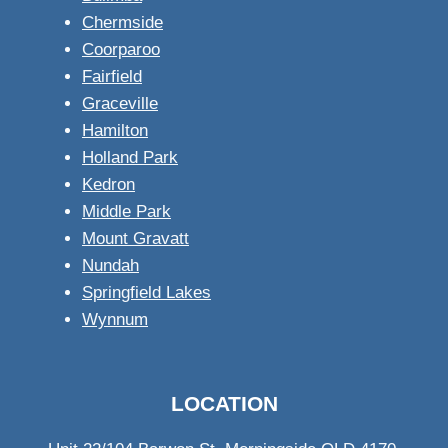
Chermside
Coorparoo
Fairfield
Graceville
Hamilton
Holland Park
Kedron
Middle Park
Mount Gravatt
Nundah
Springfield Lakes
Wynnum
LOCATION