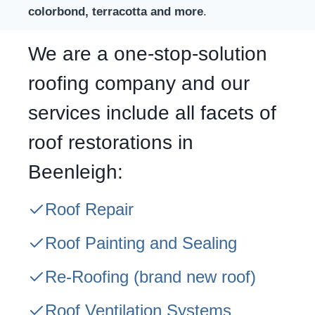
colorbond, terracotta and more
.
We are a one-stop-solution
roofing company and our
services include all facets of
roof restorations in
Beenleigh:
Roof Repair
Roof Painting and Sealing
Re-Roofing
(brand new roof)
Roof Ventilation Systems