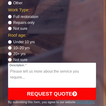
Other
Work Type:
*
Full restoration
Repairs only
Not sure
Roof age:
*
Under 10 yrs
10–20 yrs
20+ yrs
Not sure
Description:
*
REQUEST QUOTE
By submitting this form, you agree to our website
terms of use
,