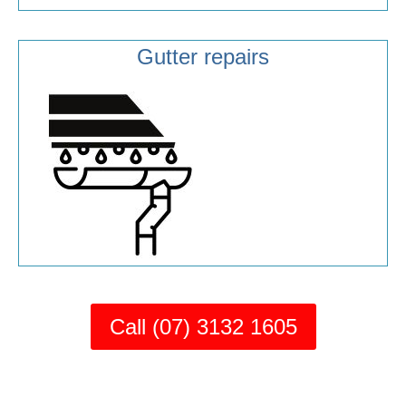
Gutter repairs
Call (07) 3132 1605