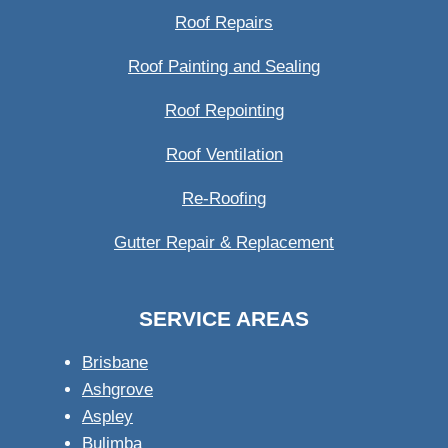
Roof Repairs
Roof Painting and Sealing
Roof Repointing
Roof Ventilation
Re-Roofing
Gutter Repair & Replacement
SERVICE AREAS
Brisbane
Ashgrove
Aspley
Bulimba