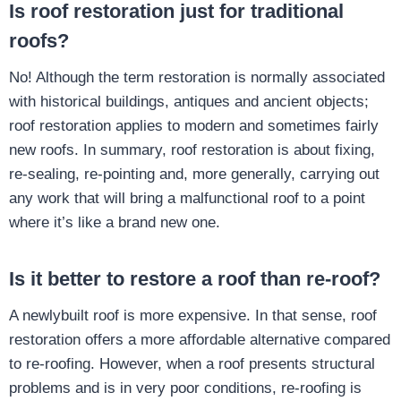
Is roof restoration just for traditional
roofs?
No! Although the term restoration is normally associated
with historical buildings, antiques and ancient objects;
roof restoration applies to modern and sometimes fairly
new roofs. In summary, roof restoration is about fixing,
re-sealing, re-pointing and, more generally, carrying out
any work that will bring a malfunctional roof to a point
where it’s like a brand new one.
Is it better to restore a roof than re-roof?
A newlybuilt roof is more expensive. In that sense, roof
restoration offers a more affordable alternative compared
to re-roofing. However, when a roof presents structural
problems and is in very poor conditions, re-roofing is